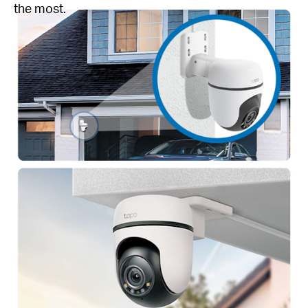
the most.