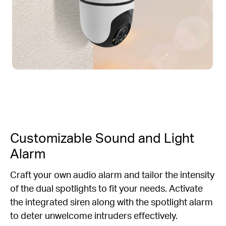
Customizable Sound and Light
Alarm
Craft your own audio alarm and tailor the intensity
of the dual spotlights to fit your needs. Activate
the integrated siren along with the spotlight alarm
to deter unwelcome intruders effectively.