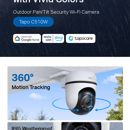
Outdoor Pan/Tilt Security Wi-Fi Camera
Tapo C510W
360°
Motion Tracking
IP65 Weatherproof