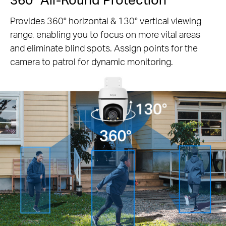
Provides 360° horizontal & 130° vertical viewing
range, enabling you to focus on more vital areas
and eliminate blind spots. Assign points for the
camera to patrol for dynamic monitoring.