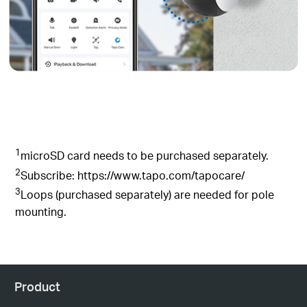
1
microSD card needs to be purchased separately.
2
Subscribe: https://www.tapo.com/tapocare/
3
Loops (purchased separately) are needed for pole
mounting.
Product