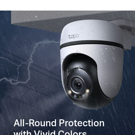
All-Round Protection
with Vivid Colors