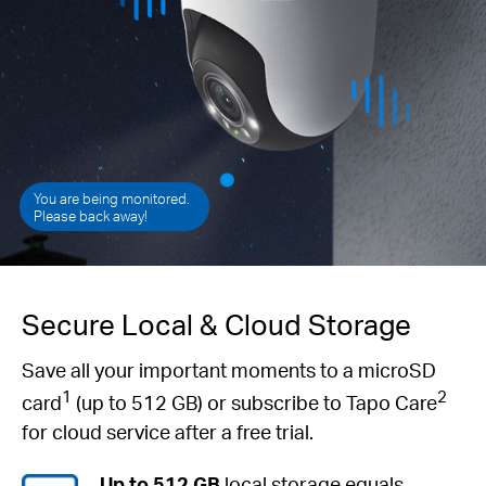
You are being monitored.
Please back away!
Secure Local & Cloud Storage
Save all your important moments to a microSD
1
2
card
(up to 512 GB) or subscribe to Tapo Care
for cloud service after a free trial.
Up to 512 GB
local storage equals