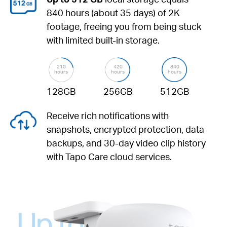
840 hours (about 35 days) of 2K
footage, freeing you from being stuck
with limited built-in storage.
210
420
840
hours
hours
hours
128GB
256GB
512GB
Receive rich notifications with
snapshots, encrypted protection, data
backups, and 30-day video clip history
with Tapo Care cloud services.