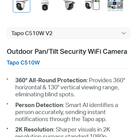
Tapo C510W V2
Outdoor Pan/Tilt Security WiFi Camera
Tapo C510W
360° All-Round Protection
: Provides 360°
horizontal & 130° vertical viewing range,
eliminating blind spots.
Person Detection
: Smart AI identifies a
person accurately, sending instant
notifications through the
Tapo
app.
2K Resolution
: Sharper visuals in 2K
resolution surpass standard 1080p.