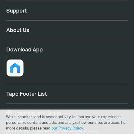
Support
About Us
Download App
Tapo Footer List
United Kingdom | English
We use cookies and browser activity to improve your experience,
personalize content and ads, and analyze how our sites are used. For
more details, please read
our Privacy Policy
.
Copyright © 2026 TP-Link UK Limited. All rights reserved.