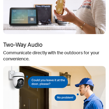
Two-Way Audio
Communicate directly with the outdoors for your
convenience.