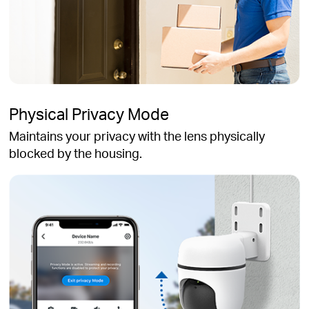
Physical Privacy Mode
Maintains your privacy with the lens physically
blocked by the housing.