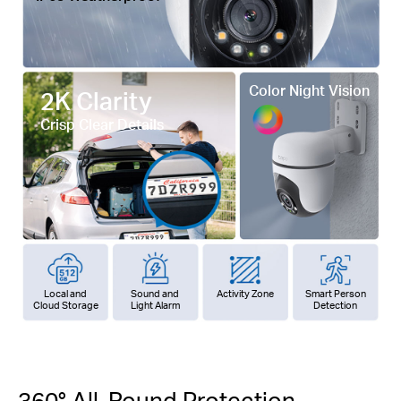
Color Night Vision
2K Clarity
Crisp Clear Details
Local and
Sound and
Activity Zone
Smart Person
Cloud Storage
Light Alarm
Detection
360° All-Round Protection