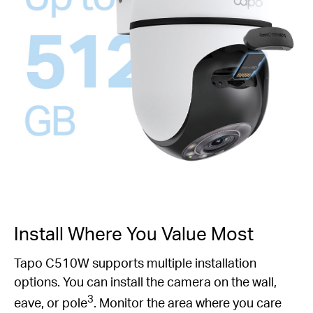
Install Where You Value Most
Tapo C510W supports multiple installation
options. You can install the camera on the wall,
3
eave, or pole
. Monitor the area where you care