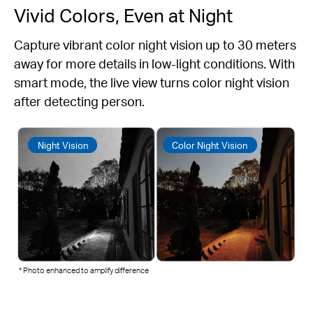
Vivid Colors, Even at Night
Capture vibrant color night vision up to 30 meters
away for more details in low-light conditions. With
smart mode, the live view turns color night vision
after detecting person.
Night Vision
Color Night Vision
* Photo enhanced to amplify difference