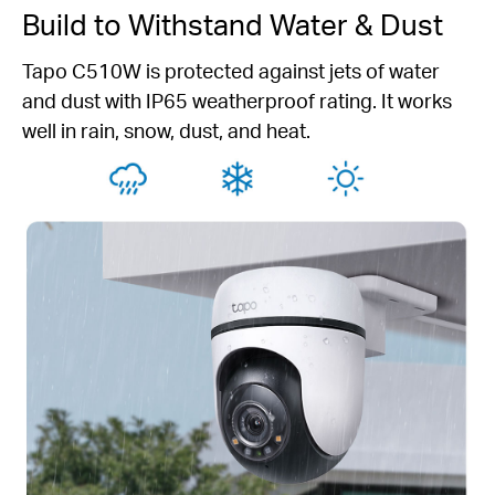
Build to Withstand Water & Dust
Tapo C510W is protected against jets of water
and dust with IP65 weatherproof rating. It works
well in rain, snow, dust, and heat.