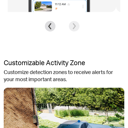
Customizable Activity Zone
Customize detection zones to receive alerts for
your most important areas.