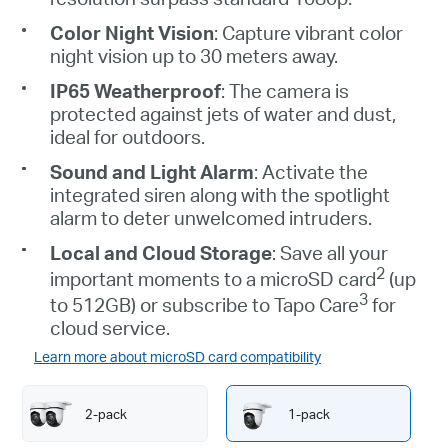
Color Night Vision
: Capture vibrant color
night vision up to 30 meters away.
IP65 Weatherproof
: The camera is
protected against jets of water and dust,
ideal for outdoors.
Sound and Light Alarm
: Activate the
integrated siren along with the spotlight
alarm to deter unwelcomed intruders.
Local and Cloud Storage
: Save all your
2
important moments to a
microSD
card
(up
3
to 512GB) or subscribe to
Tapo
Care
for
cloud service.
Learn more about microSD card compatibility
2-pack
1-pack