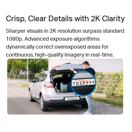
Crisp, Clear Details with 2K Clarity
Sharper visuals in 2K resolution surpass standard
1080p. Advanced exposure algorithms
dynamically correct overexposed areas for
continuous, high-quality imagery in real-time.