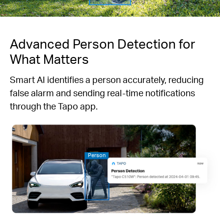
Advanced Person Detection for
What Matters
Smart AI identifies a person accurately, reducing
false alarm and sending real-time notifications
through the Tapo app.
Person