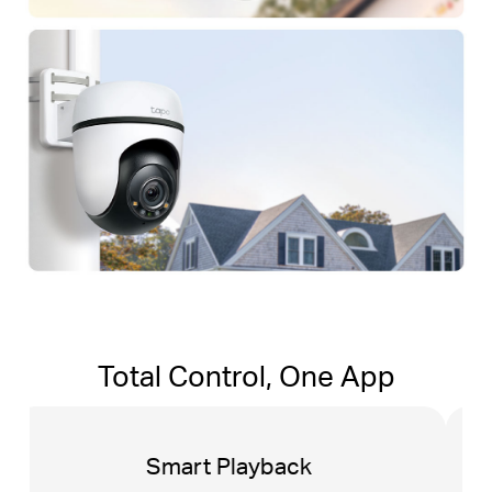
Total Control, One App
Tapo Sharing