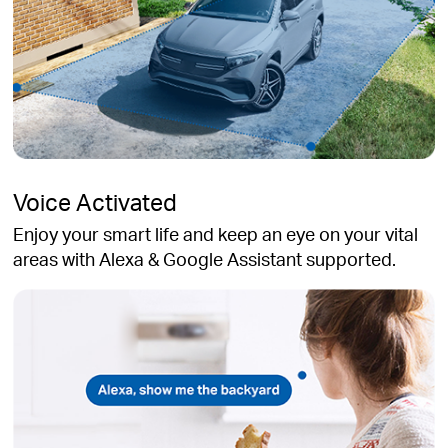
Voice Activated
Enjoy your smart life and keep an eye on your vital
areas with Alexa & Google Assistant supported.