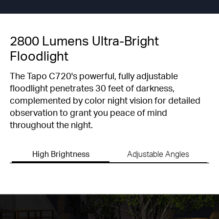
2800 Lumens Ultra-Bright
Floodlight
The Tapo C720's powerful, fully adjustable
floodlight penetrates 30 feet of darkness,
complemented by color night vision for detailed
observation to grant you peace of mind
throughout the night.
High Brightness
Adjustable Angles