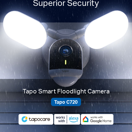
Superior Security
Tapo Smart Floodlight Camera
Tapo C720