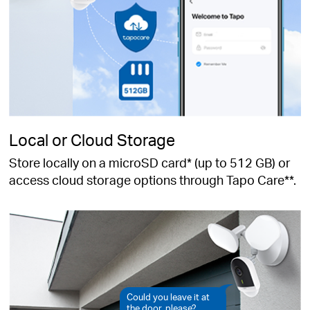
Local or Cloud Storage
Store locally on a microSD card* (up to 512 GB) or
access cloud storage options through Tapo Care**.
Could you leave it at
the door, please?