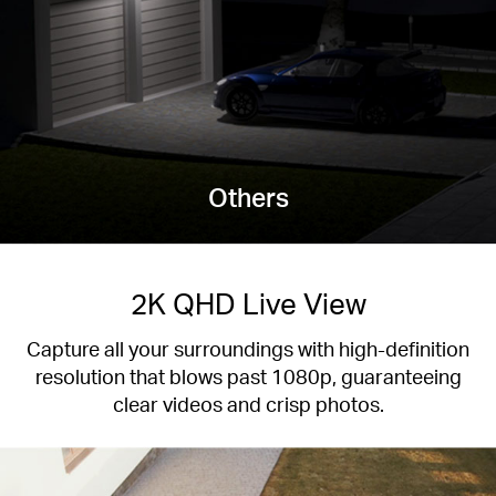
Others
2K QHD Live View
Capture all your surroundings with high-definition
resolution that blows past 1080p, guaranteeing
clear videos and crisp photos.