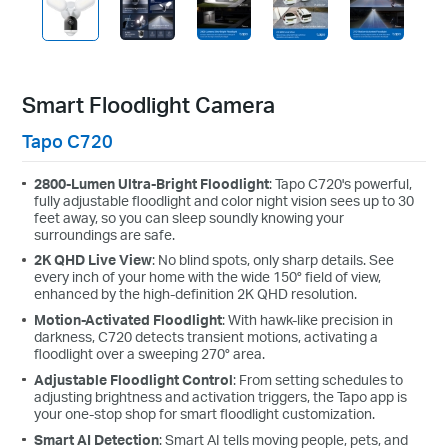
Smart Floodlight Camera
Tapo C720
2800-Lumen Ultra-Bright Floodlight
: Tapo C720's powerful,
fully adjustable floodlight and color night vision sees up to 30
feet away, so you can sleep soundly knowing your
surroundings are safe.
2K QHD Live View
: No blind spots, only sharp details. See
every inch of your home with the wide 150° field of view,
enhanced by the high-definition 2K QHD resolution.
Motion-Activated Floodlight
: With hawk-like precision in
darkness, C720 detects transient motions, activating a
floodlight over a sweeping 270° area.
Adjustable Floodlight Control
: From setting schedules to
adjusting brightness and activation triggers, the Tapo app is
your one-stop shop for smart floodlight customization.
Smart AI Detection
: Smart AI tells moving people, pets, and