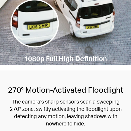
1080p Full High Definition
270° Motion-Activated Floodlight
The camera's sharp sensors scan a sweeping
270° zone, swiftly activating the floodlight upon
detecting any motion, leaving shadows with
nowhere to hide.