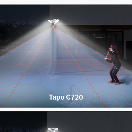
Tapo C720