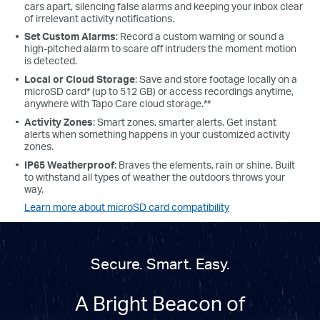
cars apart, silencing false alarms and keeping your inbox clear
of irrelevant activity notifications.
Set Custom Alarms
: Record a custom warning or sound a
high-pitched alarm to scare off intruders the moment motion
is detected.
Local or Cloud Storage
: Save and store footage locally on a
microSD card* (up to 512 GB) or access recordings anytime,
anywhere with Tapo Care cloud storage.**
Activity Zones
: Smart zones, smarter alerts. Get instant
alerts when something happens in your customized activity
zones.
IP65 Weatherproof
: Braves the elements, rain or shine. Built
to withstand all types of weather the outdoors throws your
way.
Learn more about microSD card compatibility
Secure. Smart. Easy.
A Bright Beacon of