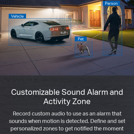
Person
Vehicle
Pet
Customizable Sound Alarm and
Activity Zone
Record custom audio to use as an alarm that
sounds when motion is detected. Define and set
personalized zones to get notified the moment