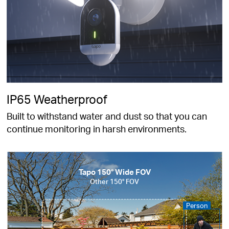
IP65 Weatherproof
Built to withstand water and dust so that you can
continue monitoring in harsh environments.
Tapo 150° Wide FOV
Other 150° FOV
Person