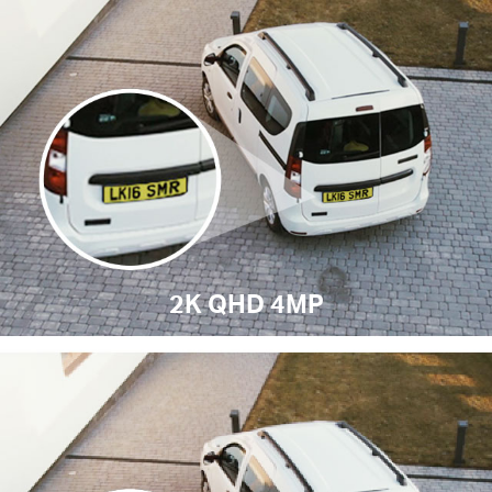
2K QHD 4MP