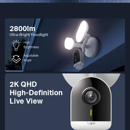
2800lm
Ultra-Bright Floodlight
High
Brightness
Adjustable
Angle
2K QHD
High-Definition
Live View