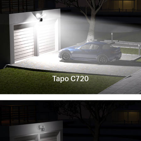
Tapo C720