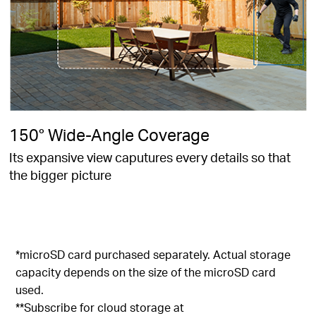
150° Wide-Angle Coverage
Its expansive view caputures every details so that
the bigger picture
*microSD card purchased separately. Actual storage
capacity depends on the size of the microSD card
used.
**Subscribe for cloud storage at