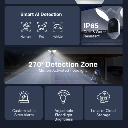
Smart AI Detection
IP65
Dust & Water
Resistant
Human
Pet
Vehicle
270° Detection Zone
Motion-Activated Floodlight
Customizable
Adjustable
Local or Cloud
Siren Alarm
Floodlight
Storage
Brightness