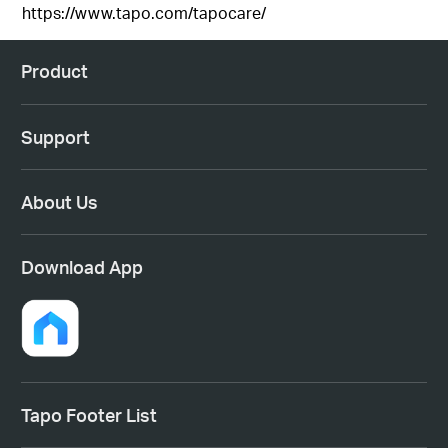
https://www.tapo.com/tapocare/
Product
Support
About Us
Download App
Tapo Footer List