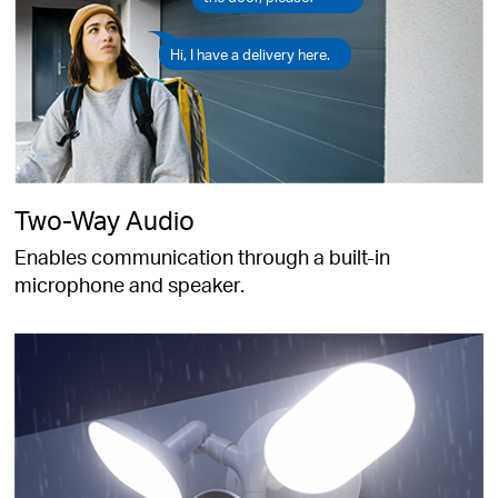
Hi, I have a delivery here.
Two-Way Audio
Enables communication through a built-in
microphone and speaker.