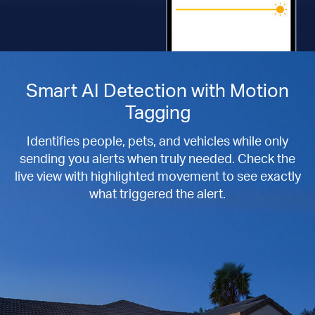
Smart AI Detection with Motion
Tagging
Identifies people, pets, and vehicles while only
sending you alerts when truly needed. Check the
live view with highlighted movement to see exactly
what triggered the alert.