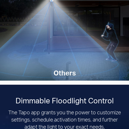
Others
Dimmable Floodlight Control
The Tapo app grants you the power to customize
settings, schedule activation times, and further
adapt the light to your exact needs.