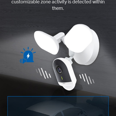
customizable zone activity is detected within
them.