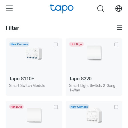
Click
Menu
search
to
skip
the
Filter
Menu
navigation
bar
New Comers
Hot Buys
Tapo S110E
Tapo S220
Smart Switch Module
Smart Light Switch, 2-Gang
1-Way
Hot Buys
New Comers