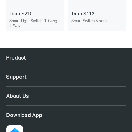
Tapo S210
Tapo S112
Smart Light Switch, 1-Gang
Smart Switch Module
1-Way
Product
Support
About Us
Download App