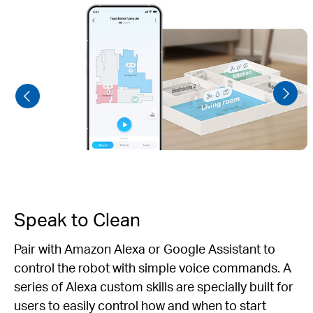
Speak to Clean
Pair with Amazon Alexa or Google Assistant to
control the robot with simple voice commands. A
series of Alexa custom skills are specially built for
users to easily control how and when to start