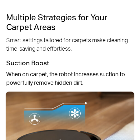
Multiple Strategies for Your
Carpet Areas
Smart settings tailored for carpets make cleaning
time-saving and effortless.
Suction Boost
When on carpet, the robot increases suction to
powerfully remove hidden dirt.