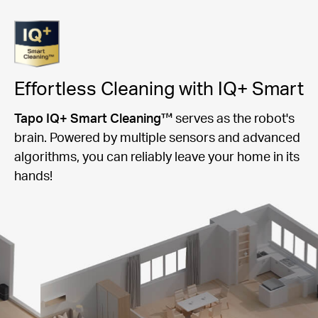
Effortless Cleaning with IQ+ Smart
Tapo IQ+ Smart Cleaning™
serves as the robot's
brain. Powered by multiple sensors and advanced
algorithms, you can reliably leave your home in its
hands!