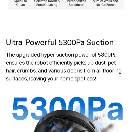
Speak to
Selected Room &
Personalized
Virtual Walls and
Clean
Zone Cleaning
Schedules
No-Go Zones
Ultra-Powerful 5300Pa Suction
The upgraded hyper suction power of 5300Pa
ensures the robot efficiently picks up dust, pet
hair, crumbs, and various debris from all flooring
surfaces, leaving your home spotless!