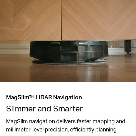
MagSlim™ LiDAR Navigation
Slimmer and Smarter
MagSlim navigation delivers faster mapping and
millimeter-level precision, efficiently planning