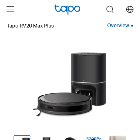
Click
Menu
search
to
skip
Overview
Tapo RV20 Max Plus
the
navigation
bar