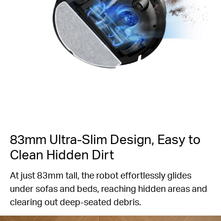
83mm Ultra-Slim Design, Easy to
Clean Hidden Dirt
At just 83mm tall, the robot effortlessly glides
under sofas and beds, reaching hidden areas and
clearing out deep-seated debris.