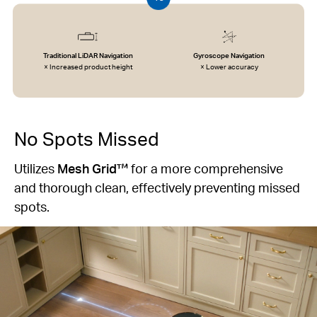
Traditional LiDAR Navigation
Gyroscope Navigation
× Increased product height
× Lower accuracy
No Spots Missed
Utilizes
Mesh Grid™
for a more comprehensive
and thorough clean, effectively preventing missed
spots.