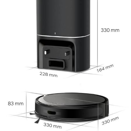
330 mm
164 mm
228 mm
83 mm
330 mm
330 mm