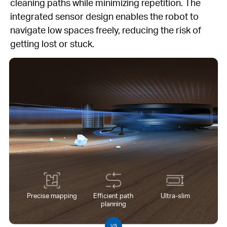
cleaning paths while minimizing repetition. The
integrated sensor design enables the robot to
navigate low spaces freely, reducing the risk of
getting lost or stuck.
Precise mapping
Efficient path
Ultra-slim
planning
VS