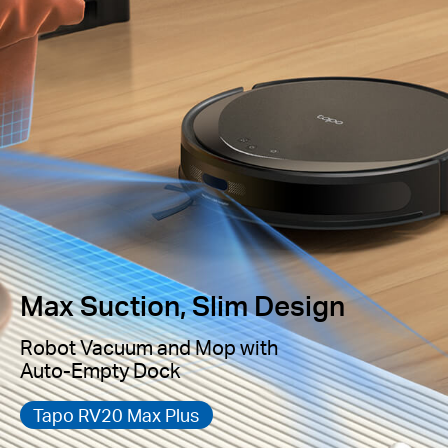
Max Suction, Slim Design
Robot Vacuum and Mop with
Auto-Empty Dock
Tapo RV20 Max Plus