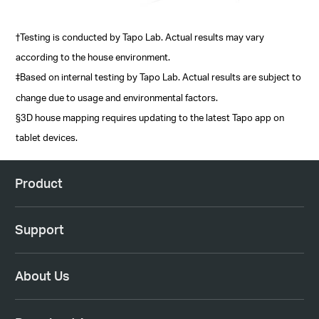
†Testing is conducted by Tapo Lab. Actual results may vary
according to the house environment.
‡Based on internal testing by Tapo Lab. Actual results are subject to
change due to usage and environmental factors.
§3D house mapping requires updating to the latest Tapo app on
tablet devices.
Product
Support
About Us