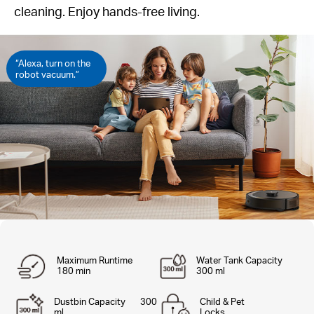
cleaning. Enjoy hands-free living.
“Alexa, turn on the
robot vacuum.”
Maximum Runtime
Water Tank Capacity
180 min
300 ml
Dustbin Capacity 300
Child & Pet
ml
Locks