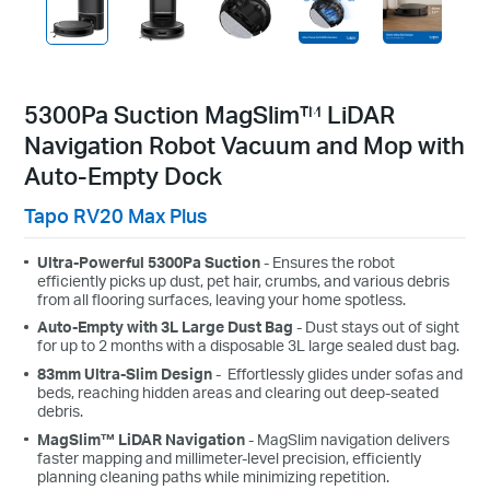
5300Pa Suction MagSlim™ LiDAR
Navigation Robot Vacuum and Mop with
Auto-Empty Dock
Tapo RV20 Max Plus
Ultra-Powerful 5300Pa Suction
-
Ensures the robot
efficiently picks up dust, pet hair, crumbs, and various debris
from all flooring surfaces, leaving your home spotless.
Auto-Empty with 3L Large Dust Bag
- Dust stays out of sight
for up to 2 months with a disposable 3L large sealed dust bag.
83
mm
Ultra-Slim Design
-
Effortlessly glides under sofas and
beds, reaching hidden areas and clearing out deep-seated
debris.
MagSlim™ LiDAR Navigation
- MagSlim navigation delivers
faster mapping and millimeter-level precision, efficiently
planning cleaning paths while minimizing repetition.