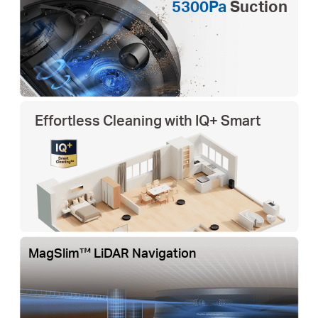
5300Pa
Suction
Effortless Cleaning with IQ+ Smart
MagSlim™ LiDAR Navigation