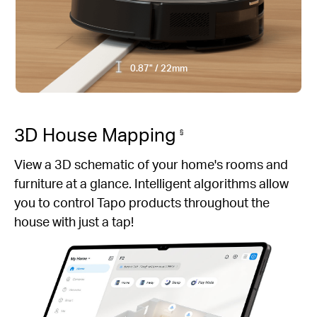
0.87" / 22mm
3D House Mapping
§
View a 3D schematic of your home's rooms and
furniture at a glance. Intelligent algorithms allow
you to control Tapo products throughout the
house with just a tap!