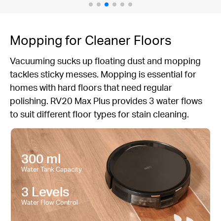
Mopping for Cleaner Floors
Vacuuming sucks up floating dust and mopping
tackles sticky messes. Mopping is essential for
homes with hard floors that need regular
polishing. RV20 Max Plus provides 3 water flows
to suit different floor types for stain cleaning.
300 ml
Water Tank Capacity
3 Levels
Water Flow Control