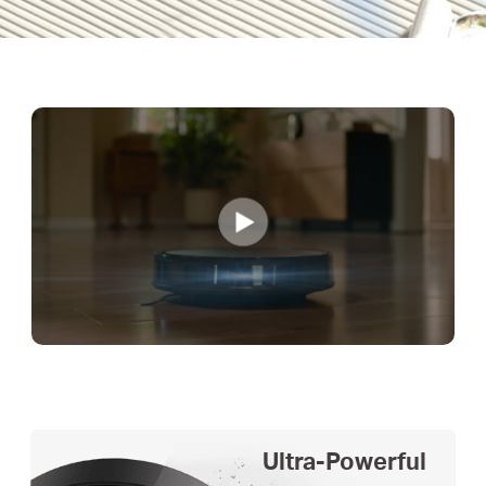
Ultra-Powerful