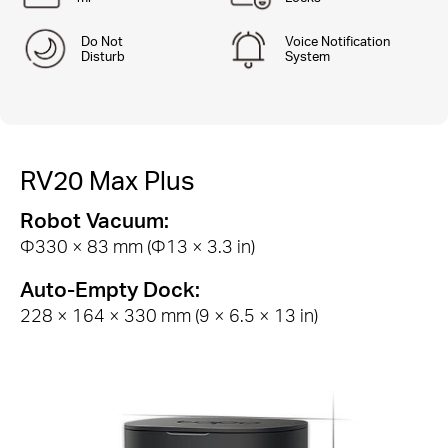
Do Not
Voice Notification
Disturb
System
RV20 Max Plus
Robot Vacuum:
Φ330 × 83 mm (Φ13 × 3.3 in)
Auto-Empty Dock:
228 × 164 × 330 mm (9 × 6.5 × 13 in)