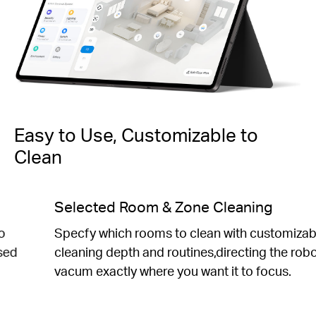
Easy to Use, Customizable to
Clean
Personalized Schedules
Set daily cleaning schedules to fit your preferred
routine.