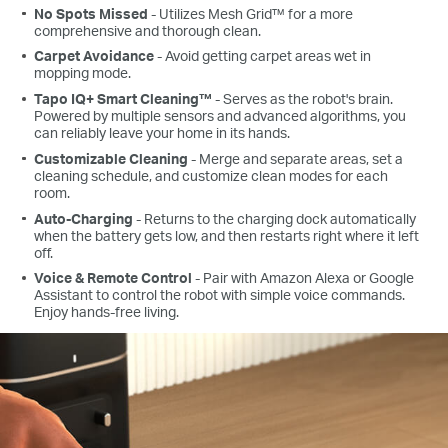
No Spots Missed
- Utilizes Mesh Grid™ for a more
comprehensive and thorough clean.
Carpet Avoidance
- Avoid getting carpet areas wet in
mopping mode.
Tapo IQ+ Smart Cleaning™
- Serves as the robot's brain.
Powered by multiple sensors and advanced algorithms, you
can reliably leave your home in its hands.
Customizable Cleaning
- Merge and separate areas, set a
cleaning schedule, and customize clean modes for each
room.
Auto-Charging
- Returns to the charging dock automatically
when the battery gets low, and then restarts right where it left
off.
Voice & Remote Control
- Pair with Amazon Alexa or Google
Assistant to control the robot with simple voice commands.
Enjoy hands-free living.