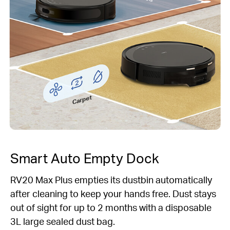
Carpet
Smart Auto Empty Dock
RV20 Max Plus empties its dustbin automatically
after cleaning to keep your hands free. Dust stays
out of sight for up to 2 months with a disposable
3L large sealed dust bag.