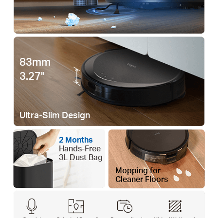
83mm
3.27"
Ultra-Slim Design
2 Months
Hands-Free
3L Dust Bag
Mopping for
Cleaner Floors