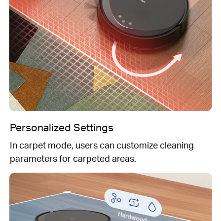
Personalized Settings
In carpet mode, users can customize cleaning
parameters for carpeted areas.
Hardwood