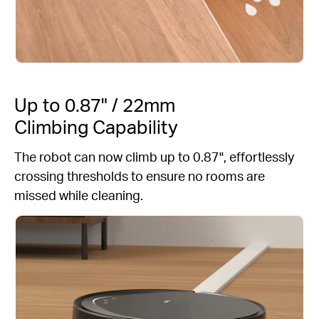
Up to 0.87" / 22mm
Climbing Capability
The robot can now climb up to 0.87", effortlessly
crossing thresholds to ensure no rooms are
missed while cleaning.