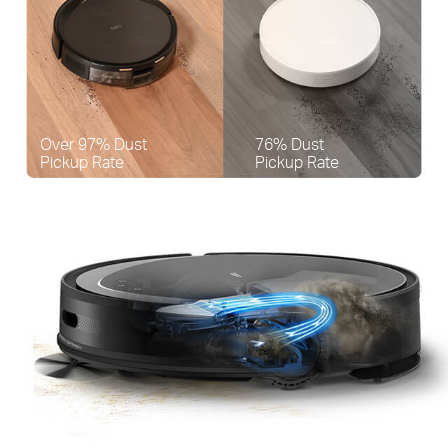
Over 97% Dust
76% Dust
Pickup Rate
Pickup Rate