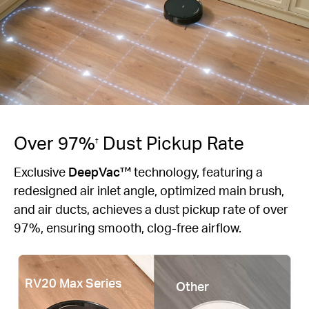
Over 97%
Dust Pickup Rate
†
Exclusive
DeepVac™
technology, featuring a
redesigned air inlet angle, optimized main brush,
and air ducts, achieves a dust pickup rate of over
97%, ensuring smooth, clog-free airflow.
RV20 Max Series
Other