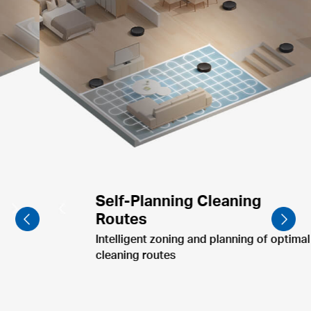
Furniture-Focused Cleaning
Clean dining table & pet bowls post-meal.