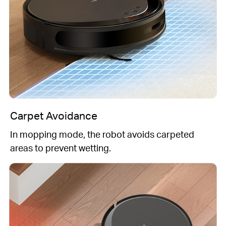
Carpet Avoidance
In mopping mode, the robot avoids carpeted
areas to prevent wetting.