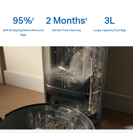
95%
2 Months
3L
‡
‡
Self-Emptying Debris Removal
Hands-Free Cleaning
Large Capacity Dust Bag
Rate