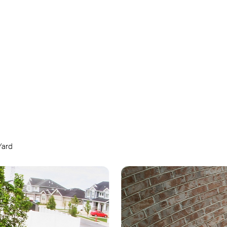
Customizable
Sound and Light
Alarm
Yard