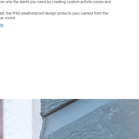
e only the alerts you need by creating custom activity zones and
.
 last, the IP65 weatherproof design protects your camera from the
ear-round.
ty