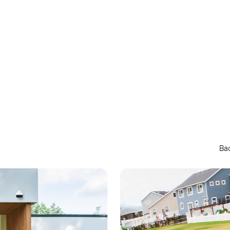
Up to
180-Day
Battery Life*
Ba