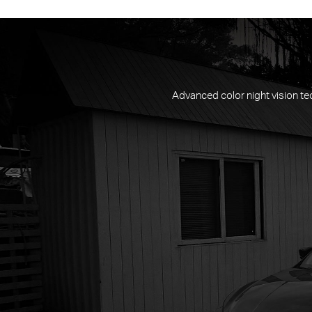
Advanced color night vision tec