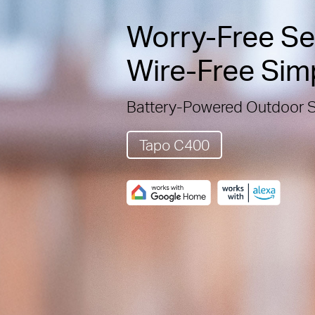
Worry-Free Sec
Wire-Free Simp
Battery-Powered Outdoor 
Tapo C400