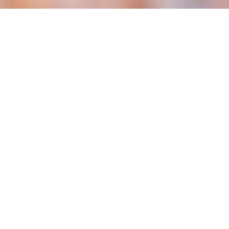
Person Detection –
e
IP65
No Subscription
ation
Weatherproof Rating
Required
Person