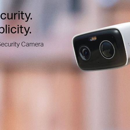
urity.
licity.
Security Camera