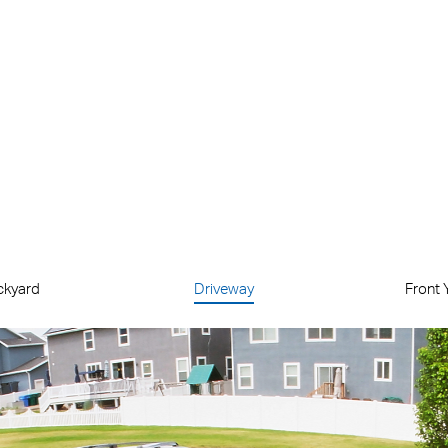
Local
microSD
Storage
(Up to 512 GB)
ckyard
Driveway
Front 