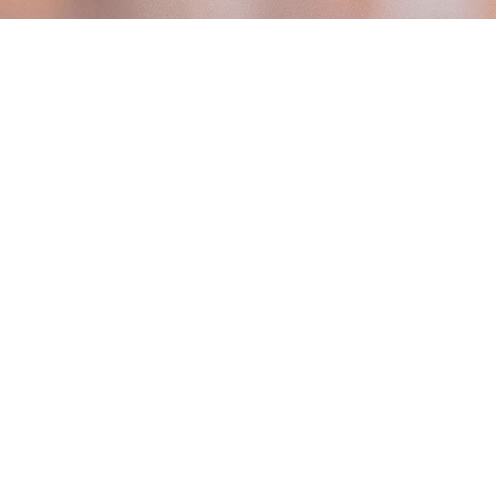
100% Wire-Fre
Effortless & Flexible Install