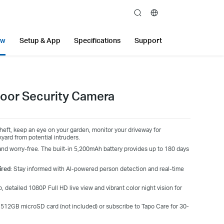
search
ew
Setup & App
Specifications
Support
oor Security Camera
eft, keep an eye on your garden, monitor your driveway for
yard from potential intruders.
nd worry-free. The built-in 5,200mAh battery provides up to 180 days
ired
: Stay informed with AI-powered person detection and real-time
 detailed 1080P Full HD live view and vibrant color night vision for
a 512GB microSD card (not included) or subscribe to Tapo Care for 30-