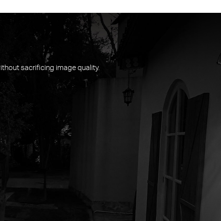
thout sacrificing image quality.