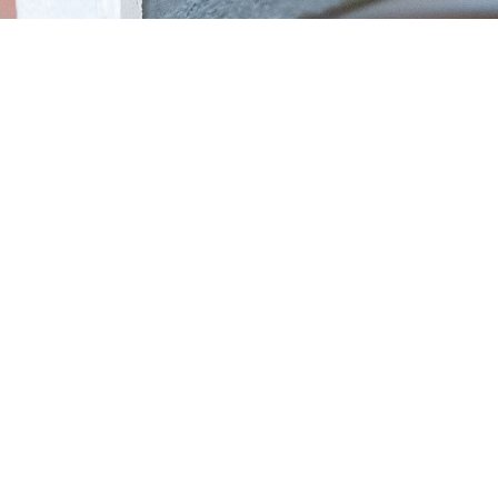
1080p Live View &
Color Night Vision