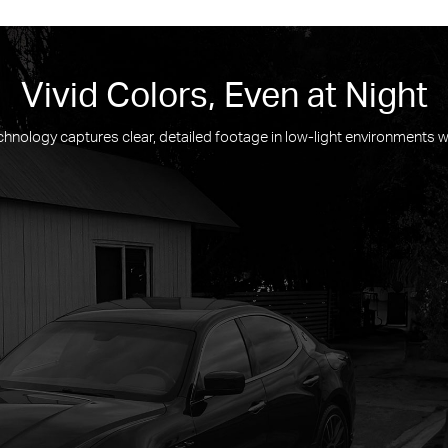
Vivid Colors, Even at Night
hnology captures clear, detailed footage in low-light environments wi