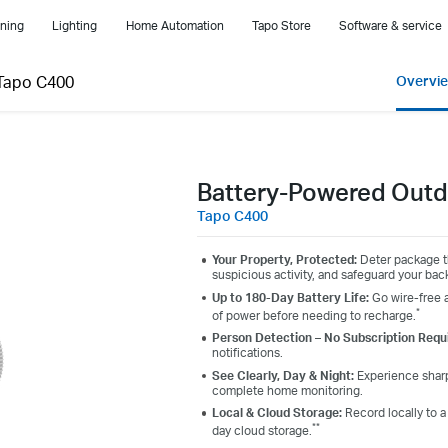
ning
Lighting
Home Automation
Tapo Store
Software & service
Tapo C400
Overvi
Battery-Powered Outd
Tapo C400
Your Property, Protected:
Deter package th
suspicious activity, and safeguard your back
Up to 180-Day Battery Life:
Go wire-free a
*
of power before needing to recharge.
Person Detection – No Subscription Requ
notifications.
See Clearly, Day & Night:
Experience sharp,
complete home monitoring.
Local & Cloud Storage:
Record locally to 
**
day cloud storage.