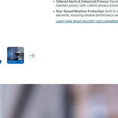
Tailored Alerts & Enhanced Privacy:
Receiv
maintain privacy with custom privacy zones
Year-Round Weather Protection:
Built to
elements, ensuring reliable performance y
Learn more about microSD card compatibili