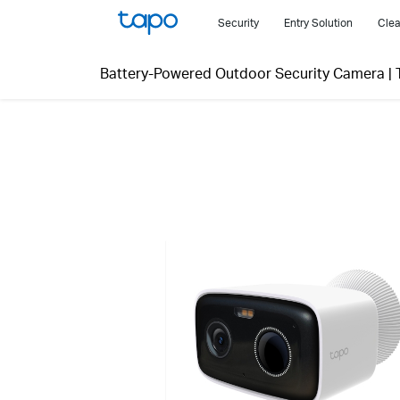
Click
Security
Entry Solution
Clea
to
skip
Battery-Powered Outdoor Security Camera
|
the
navigation
bar