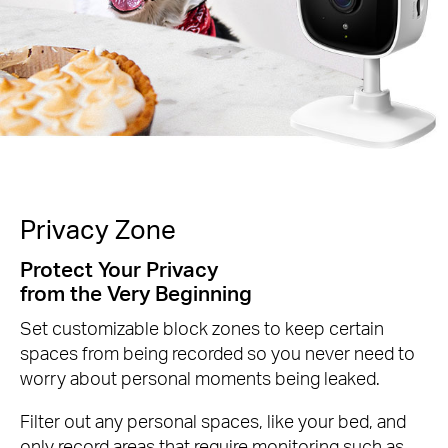
Privacy Zone
Protect Your Privacy
from the Very Beginning
Set customizable block zones to keep certain
spaces from being recorded so you never need to
worry about personal moments being leaked.
Filter out any personal spaces, like your bed, and
only record areas that require monitoring such as