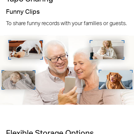
Funny Clips
To share funny records with your families or guests.
Flexible Storage
Options