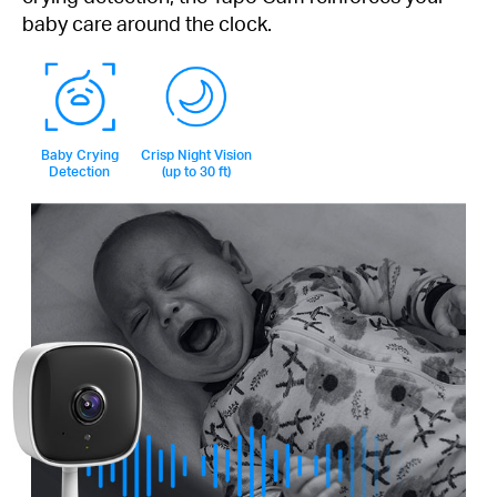
baby care around the clock.
Baby Crying
Crisp Night Vision
Detection
(up to 30 ft)