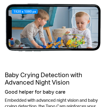
1920 x 1080 px
Baby Crying Detection with
Advanced Night Vision
Good helper for baby care
Embedded with advanced night vision and baby
crying detection, the Tapo Cam reinforces your