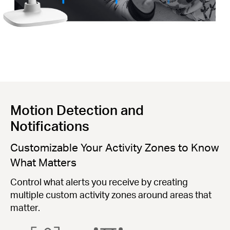
Motion Detection and
Notifications
Customizable Your Activity Zones to Know
What Matters
Control what alerts you receive by creating
multiple custom activity zones around areas that
matter.