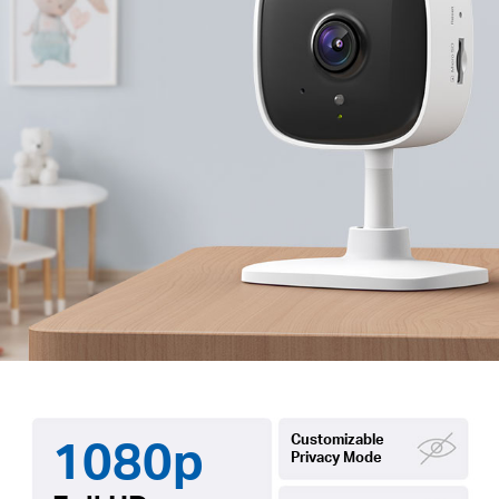
1080p
Customizable
Privacy Mode