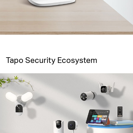
Tapo Security Ecosystem