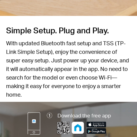
Simple Setup. Plug and Play.
With updated Bluetooth fast setup and TSS (TP-
Link Simple Setup), enjoy the convenience of
super easy setup. Just power up your device, and
it will automatically appear in the app. No need to
search for the model or even choose Wi-Fi—
making it easy for everyone to enjoy a smarter
home.
Download the free app