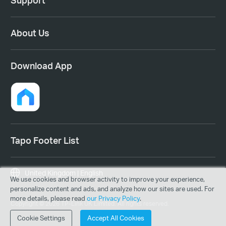
Support
About Us
Download App
Tapo Footer List
United Kingdom | English
We use cookies and browser activity to improve your experience,
personalize content and ads, and analyze how our sites are used. For
more details, please read
our Privacy Policy
.
Copyright © 2026 TP-Link UK Limited. All rights reserved.
Cookie Settings
Accept All Cookies