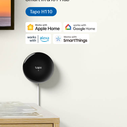
Tapo H110