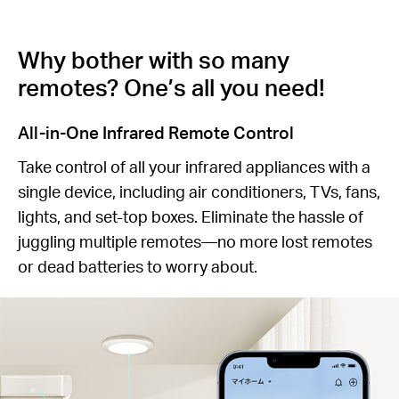
Why bother with so many
remotes? One’s all you need!
All-in-One Infrared Remote Control
Take control of all your infrared appliances with a
single device, including air conditioners, TVs, fans,
lights, and set-top boxes. Eliminate the hassle of
juggling multiple remotes—no more lost remotes
or dead batteries to worry about.