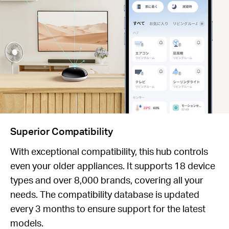
Superior Compatibility
With exceptional compatibility, this hub controls
even your older appliances. It supports 18 device
types and over 8,000 brands, covering all your
needs. The compatibility database is updated
every 3 months to ensure support for the latest
models.