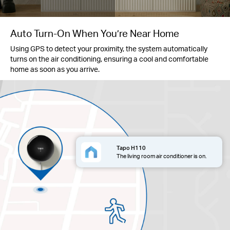
Auto Turn-On When You’re Near Home
Using GPS to detect your proximity, the system automatically
turns on the air conditioning, ensuring a cool and comfortable
home as soon as you arrive.
Tapo H110
The living room air conditioner is on.