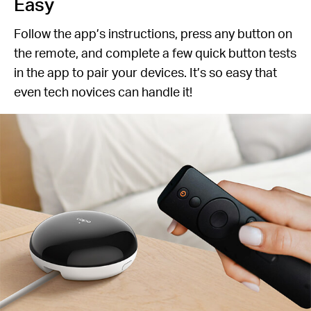
Easy
Follow the app’s instructions, press any button on
the remote, and complete a few quick button tests
in the app to pair your devices. It’s so easy that
even tech novices can handle it!