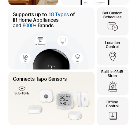
Set Custom
Supports up to
18 Types
of
Schedules
IR Home Appliances
and
8000+
Brands
Location
Control
Built-In 93dB
Siren
Connects Tapo Sensors
Offline
Control