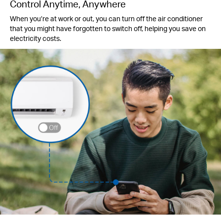
Control Anytime, Anywhere
When you’re at work or out, you can turn off the air conditioner
that you might have forgotten to switch off, helping you save on
electricity costs.