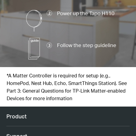
Power up the Tapo H110
Follow the step guideline
*A Matter Controller is required for setup (e.g.,
HomePod, Nest Hub, Echo, SmartThings Station). See
Part 3: General Questions for TP-Link Matter-enabled
Devices
for more information
Product