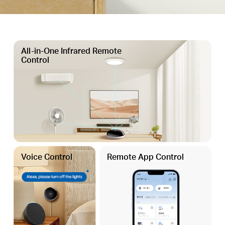
All-in-One Infrared Remote
Control
Voice Control
Remote App Control