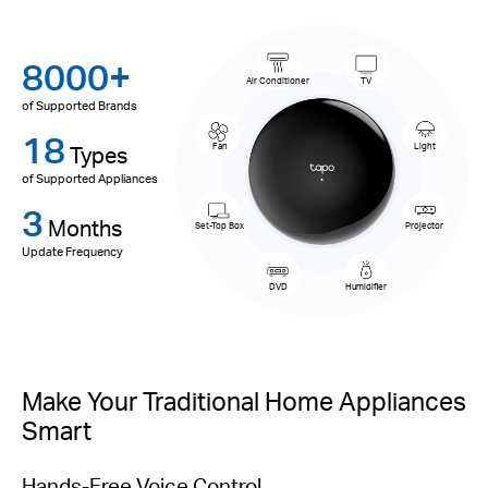
8000+
Air Conditioner
TV
of Supported Brands
18
Types
Fan
Light
of Supported Appliances
3
Months
Set-Top Box
Projector
Update Frequency
DVD
Humidifier
Make Your Traditional Home Appliances
Smart
Hands-Free Voice Control