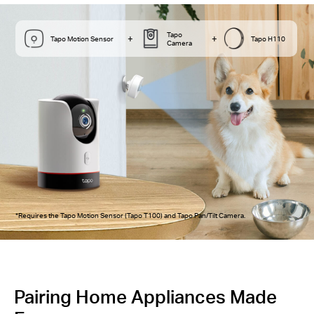
Tapo
+
+
Tapo Motion Sensor
Tapo H110
Camera
*Requires the Tapo Motion Sensor (Tapo T100) and Tapo Pan/Tilt Camera.
Pairing Home Appliances Made