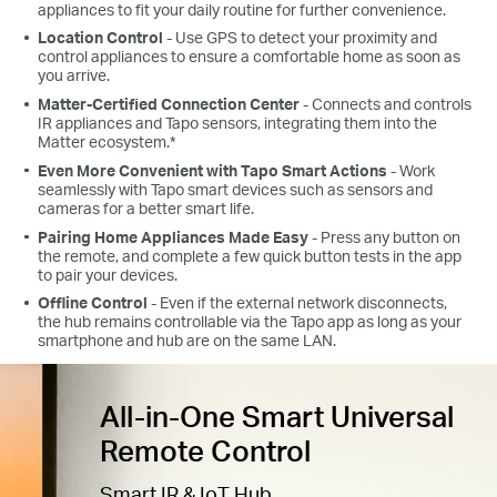
appliances to fit your daily routine for further convenience.
Location Control
- Use GPS to detect your proximity and
control appliances to ensure a comfortable home as soon as
you arrive.
Matter-Certified Connection Center
- Connects and controls
IR appliances and Tapo sensors, integrating them into the
Matter ecosystem.*
Even More Convenient with Tapo Smart Actions
- Work
seamlessly with Tapo smart devices such as sensors and
cameras for a better smart life.
Pairing Home Appliances Made Easy
- Press any button on
the remote, and complete a few quick button tests in the app
to pair your devices.
Offline Control
- Even if the external network disconnects,
the hub remains controllable via the Tapo app as long as your
smartphone and hub are on the same LAN.
All-in-One Smart Universal
Remote Control
Smart IR & IoT Hub