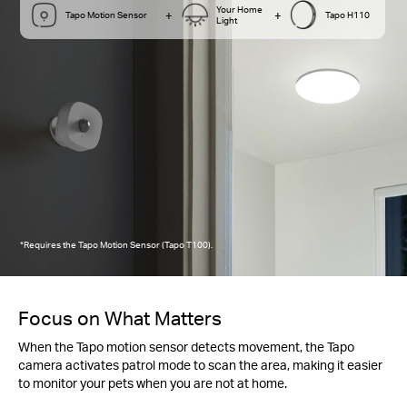
Your Home
+
+
Tapo Motion Sensor
Tapo H110
Light
*Requires the Tapo Motion Sensor (Tapo T100).
Focus on What Matters
When the Tapo motion sensor detects movement, the Tapo
camera activates patrol mode to scan the area, making it easier
to monitor your pets when you are not at home.