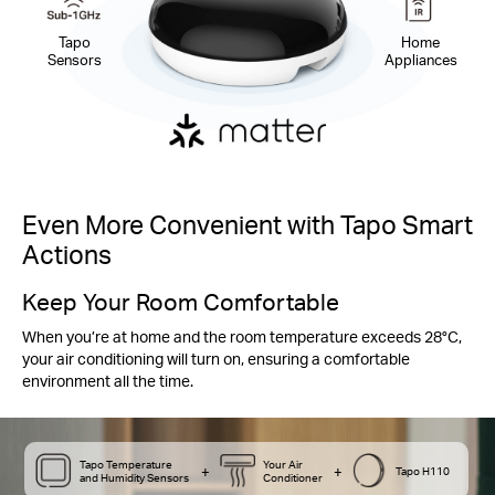
Tapo
Home
Sensors
Appliances
Even More Convenient with Tapo Smart
Actions
Keep Your Room Comfortable
When you’re at home and the room temperature exceeds 28°C,
your air conditioning will turn on, ensuring a comfortable
environment all the time.
Tapo Temperature
Your Air
+
+
Tapo H110
and Humidity Sensors
Conditioner