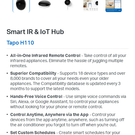
Smart IR & IoT Hub
Tapo H110
All-in-One Infrared Remote Control
- Take control of all your
infrared appliances. Eliminate the hassle of juggling multiple
remotes.
Superior Compatibility
- Supports 18 device types and over
8,000 brands to cover all your needs even your older
appliances. The Compatibility database is updated every 3
months to support the latest models.
Hands-Free Voice Control
- Use simple voice commands via
Siri, Alexa, or Google Assistant, to control your appliances
without looking for your phone or remote control.
Control Anytime, Anywhere via the App
- Control your
devices from the app anytime, anywhere, such as turning off
the air conditioner you forgot to turn off when you're out.
Set Custom Schedules
- Create smart schedules for your