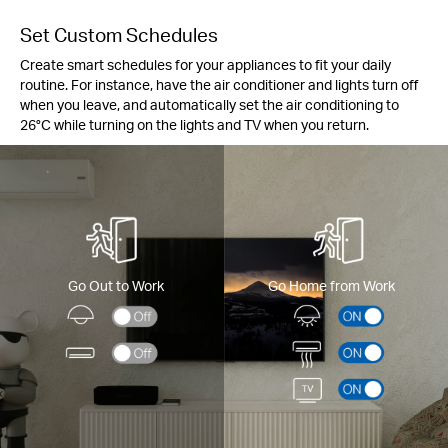
Set Custom Schedules
Create smart schedules for your appliances to fit your daily
routine. For instance, have the air conditioner and lights turn off
when you leave, and automatically set the air conditioning to
26°C while turning on the lights and TV when you return.
Go Out to Work
Go Home from Work