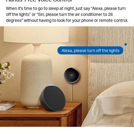
When it's time to go to sleep at night, just say “Alexa, please turn
off the lights” or “Siri, please turn the air conditioner to 26
degrees” without having to look for your phone or remote control.
Alexa, please turn off the lights