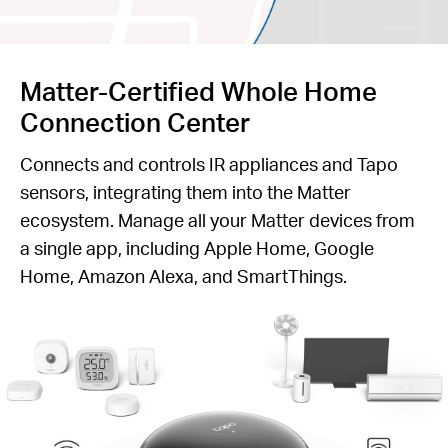
Matter-Certified Whole Home
Connection Center
Connects and controls IR appliances and Tapo
sensors, integrating them into the Matter
ecosystem. Manage all your Matter devices from
a single app, including Apple Home, Google
Home, Amazon Alexa, and SmartThings.