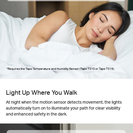
*Requires the Tapo Temperature and Humidity Sensor (Tapo T310 or Tapo T315).
Light Up Where You Walk
At night when the motion sensor detects movement, the lights
automatically turn on to illuminate your path for clear visibility
and enhanced safety in the dark.