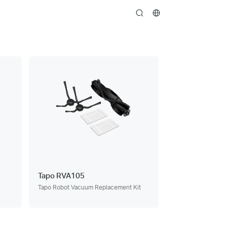
search
Tapo RVA105
Tapo Robot Vacuum Replacement Kit