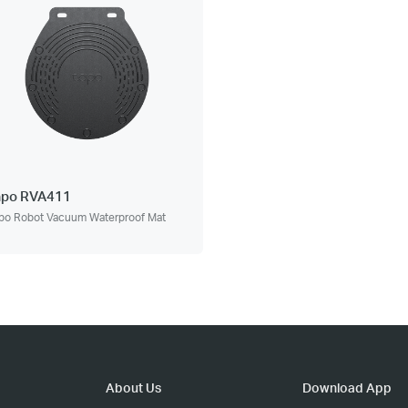
apo RVA411
po Robot Vacuum Waterproof Mat
About Us
Download App