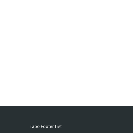
Tapo Footer List