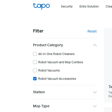
Click
Security
Entry Solution
Clea
to
skip
the
navigation
Filter
Reset
bar
Product Category
All-in-One Robot Cleaners
Robot Vacuum and Mop Combos
Robot Vacuums
Robot Vacuum Accessories
T
Station
Ta
Ba
Mop Type