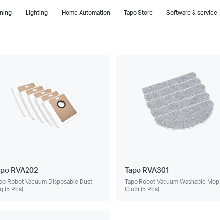
ning
Lighting
Home Automation
Tapo Store
Software & service
apo RVA202
Tapo RVA301
po Robot Vacuum Disposable Dust
Tapo Robot Vacuum Washable Mop
g (5 Pcs)
Cloth (5 Pcs)