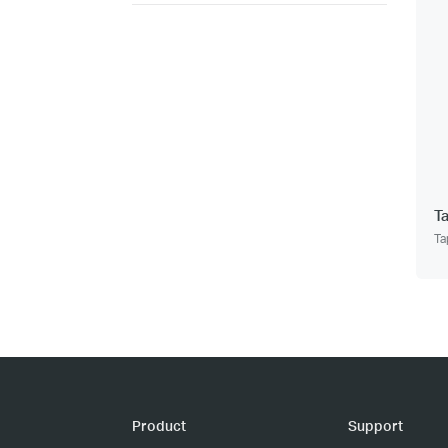
T
Ta
Product
Support