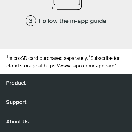
Follow the in-app guide
†
*
microSD card purchased separately.
Subscribe for
cloud storage at
https://www.tapo.com/tapocare/
Product
Support
About Us