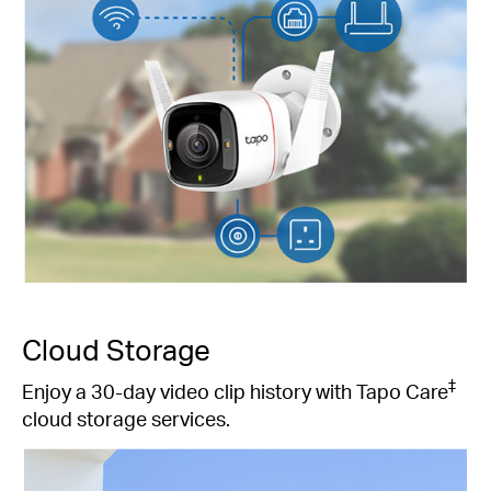
Cloud Storage
‡
Enjoy a 30-day video clip history with Tapo Care
cloud storage services.