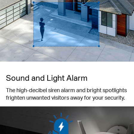
Sound and Light Alarm
The high-decibel siren alarm and bright spotlights
frighten unwanted visitors away for your security.