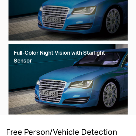
Full-Color Night Vision with Starlight
Sensor
Free Person/Vehicle Detection