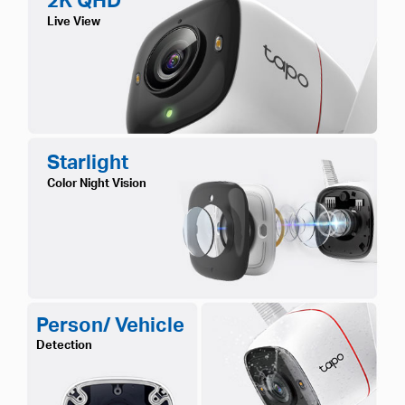
Live View
Starlight
Color Night Vision
Person/ Vehicle
Detection