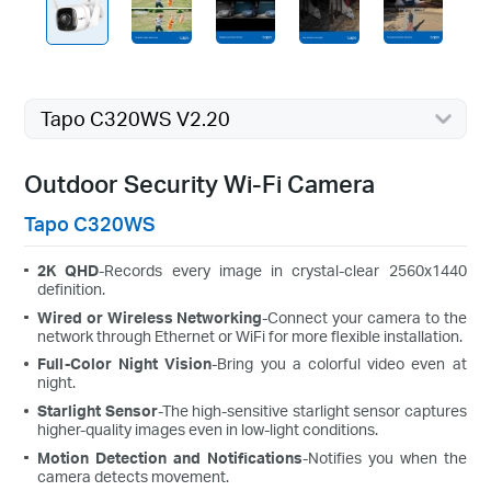
Tapo C320WS V2.20
Outdoor Security Wi-Fi Camera
Tapo C320WS
2K QHD
-Records every image in crystal-clear 2560x1440
definition.
Wired or Wireless Networking
-Connect your camera to the
network through Ethernet or WiFi for more flexible installation.
Full-Color Night Vision
-Bring you a colorful video even at
night.
Starlight Sensor
-The high-sensitive starlight sensor captures
higher-quality images even in low-light conditions.
Motion Detection and Notifications
-Notifies you when the
camera detects movement.