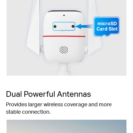
microSD
Card Slot
Dual Powerful Antennas
Provides larger wireless coverage and more
stable connection.