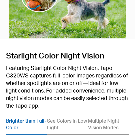
Starlight Color Night Vision
Featuring Starlight Color Night Vision, Tapo
C320WS captures full-color images regardless of
whether spotlights are on or off—ideal for low
light conditions. For added convenience, multiple
night vision modes can be easily selected through
the Tapo app.
Brighter than Full-
See Colors in Low
Multiple Night
Color
Light
Vision Modes