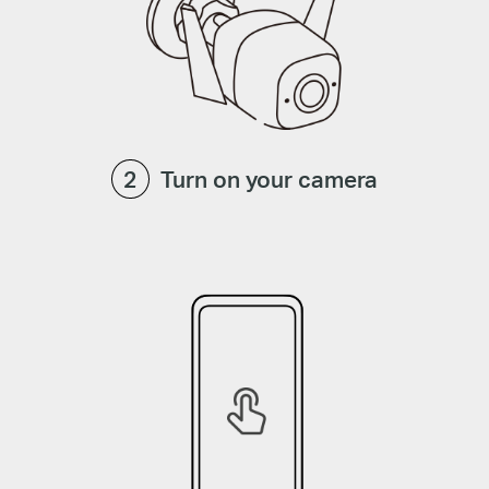
Turn on your camera