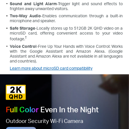
Sound and Light Alarm
-Trigger light and sound effects to
frighten away unwanted visitors.
Two-Way Audio
-Enables communication through a built-in
microphone and speaker.
Safe Storage
-Locally stores up to 512GB 2K QHD video on a
microSD card, offering convenient access to your video
†
footage.
Voice Control
-Free Up Your Hands with Voice Control: Works
with the Google Assistant and Amazon Alexa. (Google
Assistant and Amazon Alexa are not available in all languages
and countries).
Learn more about microSD card compatibility
Full Color
Even In the Night
Outdoor Security Wi-Fi Camera