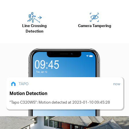
Line Crossing
Camera Tampering
Detection
TAPO
now
Motion Detection
“Tapo C320WS”: Motion detected at 2023-01-10 09:45:28