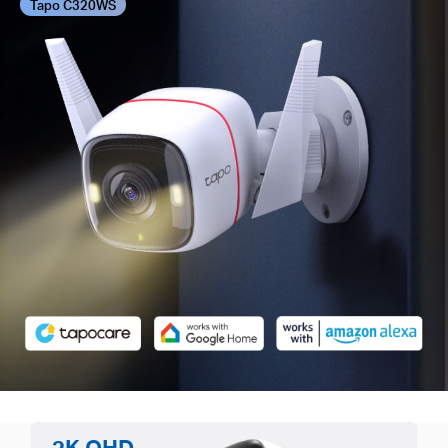
Tapo C320WS
2K QHD