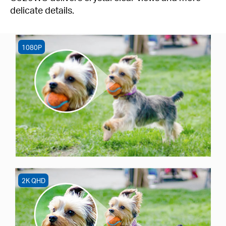
delicate details.
1080P
2K QHD