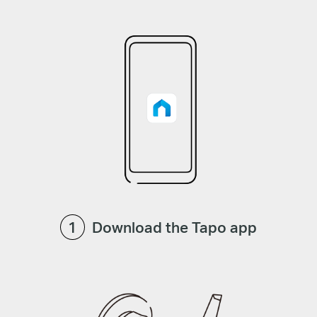
Download the Tapo app