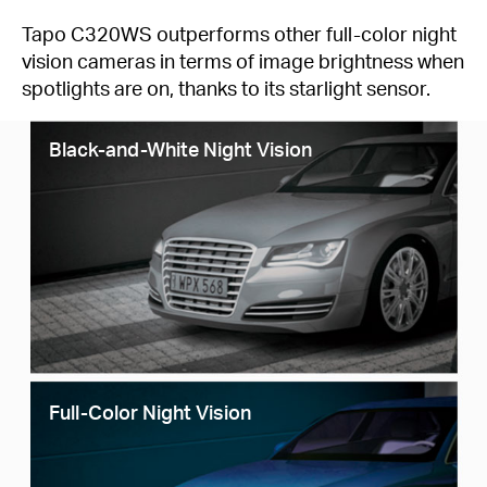
Tapo C320WS outperforms other full-color night
vision cameras in terms of image brightness when
spotlights are on, thanks to its starlight sensor.
Black-and-White Night Vision
Full-Color Night Vision