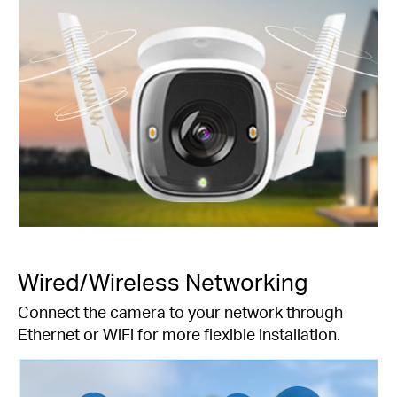
Wired/Wireless Networking
Connect the camera to your network through
Ethernet or WiFi for more flexible installation.