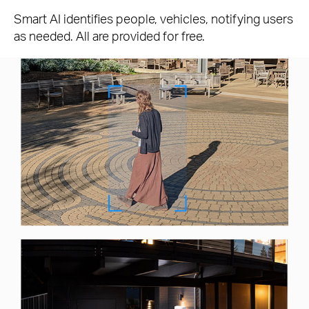
Smart AI identifies people, vehicles, notifying users
as needed. All are provided for free.