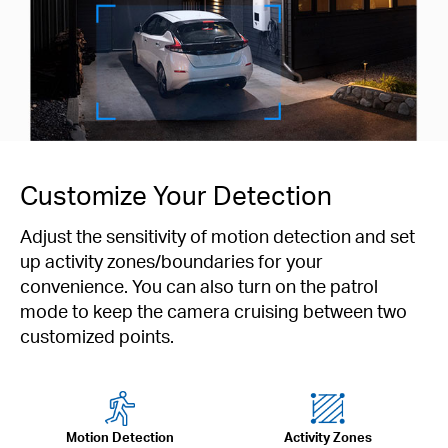
Customize Your Detection
Adjust the sensitivity of motion detection and set
up activity zones/boundaries for your
convenience. You can also turn on the patrol
mode to keep the camera cruising between two
customized points.
Motion Detection
Activity Zones