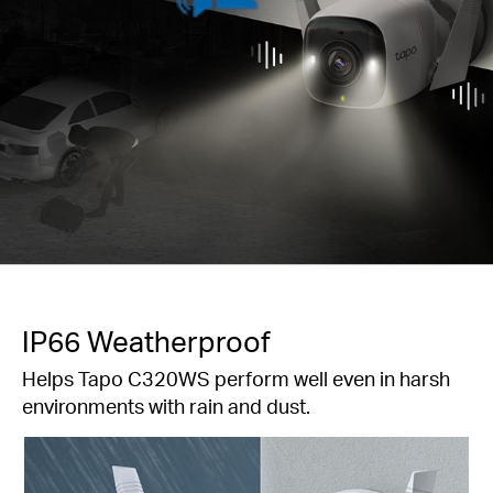
IP66 Weatherproof
Helps Tapo C320WS perform well even in harsh
environments with rain and dust.