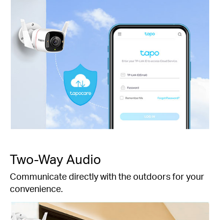
Two-Way Audio
Communicate directly with the outdoors for your
convenience.