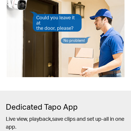
Could you leave it
at
the door, please?
No problem!
Dedicated Tapo App
Live view, playback,save clips and set up-all in one
app.