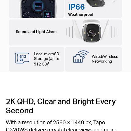
IP66
Weatherproof
Sound and Light Alarm
Local microSD
Wired/Wireless
Storage (Up to
Networking
†
512 GB)
2K QHD, Clear and Bright Every
Second
With a resolution of 2560 × 1440 px, Tapo
C320WS delivers crystal clear views and more