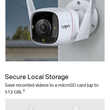
Secure Local Storage
Save recorded videos to a microSD card (up to
†
512 GB).