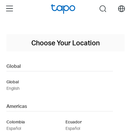
Click
Menu
search
to
skip
the
navigation
bar
Choose Your Location
Global
Global
English
Americas
Colombia
Ecuador
Español
Español