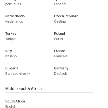
português
Español
Netherlands
Czech Republic
Nederlands
Čeština
Turkey
Poland
Türkçe
Polski
Italy
France
Italiano
Français
Bulgaria
Germany
Български език
Deutsch
Middle East & Africa
South Africa
English