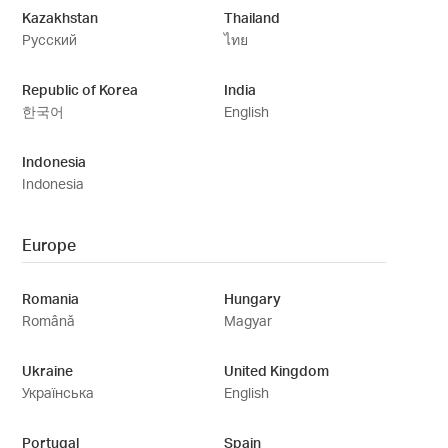
Kazakhstan
Thailand
Русский
ไทย
Republic of Korea
India
한국어
English
Indonesia
Indonesia
Europe
Romania
Hungary
Română
Magyar
Ukraine
United Kingdom
Українська
English
Portugal
Spain