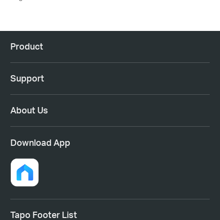
Product
Support
About Us
Download App
Tapo Footer List