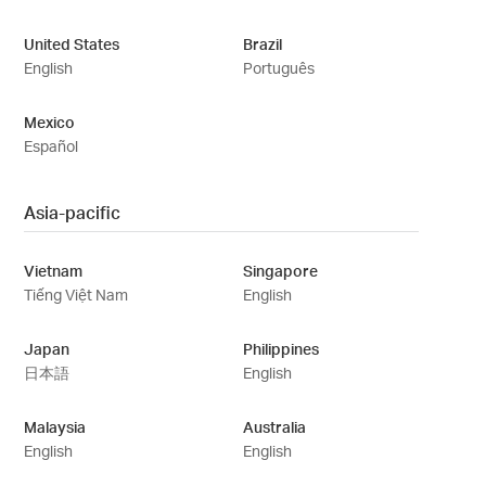
United States
Brazil
English
Português
Mexico
Español
Asia-pacific
Vietnam
Singapore
Tiếng Việt Nam
English
Japan
Philippines
日本語
English
Malaysia
Australia
English
English