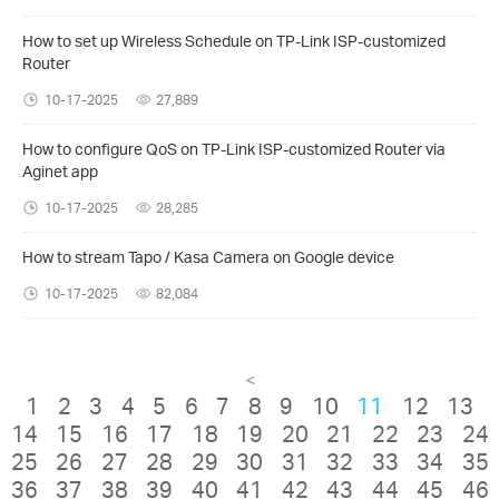
How to set up Wireless Schedule on TP-Link ISP-customized
Router
10-17-2025
27,889
How to configure QoS on TP-Link ISP-customized Router via
Aginet app
10-17-2025
28,285
How to stream Tapo / Kasa Camera on Google device
10-17-2025
82,084
<
1
2
3
4
5
6
7
8
9
10
11
12
13
14
15
16
17
18
19
20
21
22
23
24
25
26
27
28
29
30
31
32
33
34
35
36
37
38
39
40
41
42
43
44
45
46