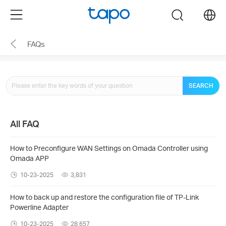
Click
Menu
search
to
skip
FAQs
the
navigation
bar
SEARCH
All FAQ
How to Preconfigure WAN Settings on Omada Controller using
Omada APP
10-23-2025
3,831
How to back up and restore the configuration file of TP-Link
Powerline Adapter
10-23-2025
28,657