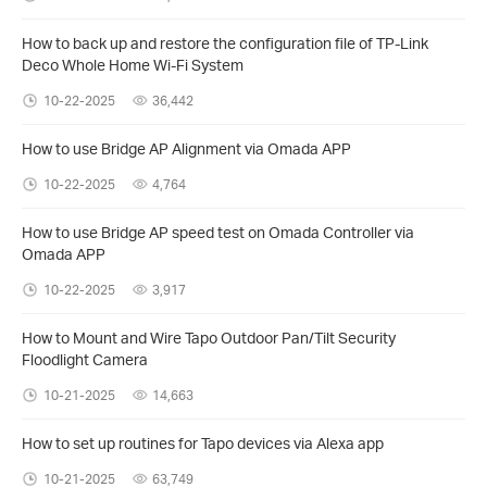
How to back up and restore the configuration file of TP-Link
Deco Whole Home Wi-Fi System
10-22-2025
36,442
How to use Bridge AP Alignment via Omada APP
10-22-2025
4,764
How to use Bridge AP speed test on Omada Controller via
Omada APP
10-22-2025
3,917
How to Mount and Wire Tapo Outdoor Pan/Tilt Security
Floodlight Camera
10-21-2025
14,663
How to set up routines for Tapo devices via Alexa app
10-21-2025
63,749