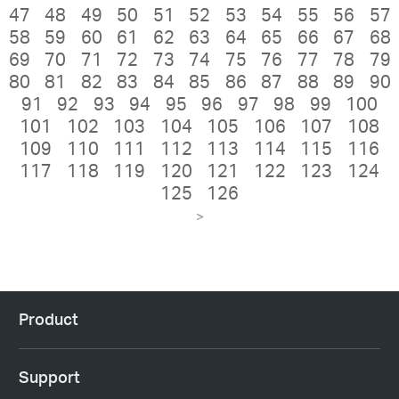
47
48
49
50
51
52
53
54
55
56
57
58
59
60
61
62
63
64
65
66
67
68
69
70
71
72
73
74
75
76
77
78
79
80
81
82
83
84
85
86
87
88
89
90
91
92
93
94
95
96
97
98
99
100
101
102
103
104
105
106
107
108
109
110
111
112
113
114
115
116
117
118
119
120
121
122
123
124
125
126
>
Product
Support