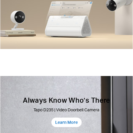
Always Know Who’s There
Tapo D235 | Video Doorbell Camera
Learn More