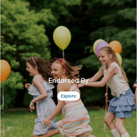
Endorsed By
Explore