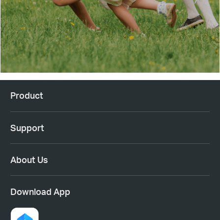
Product
Support
About Us
Download App