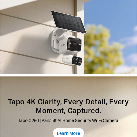
Tapo 4K Clarity, Every Detail, Every
Moment, Captured.
Tapo C260 | Pan/Tilt AI Home Security Wi-Fi Camera
Learn More