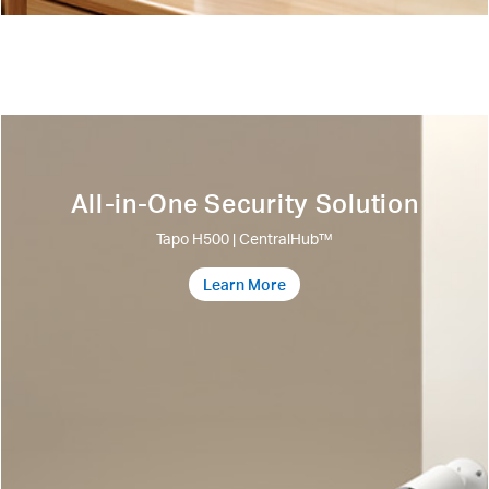
All-in-One Security Solution
Tapo H500 | CentralHub™
Learn More