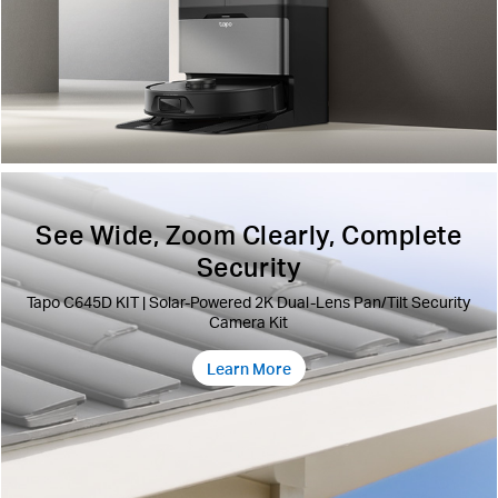
See Wide, Zoom Clearly, Complete
Security
Tapo C645D KIT | Solar-Powered 2K Dual-Lens Pan/Tilt Security
Camera Kit
Learn More