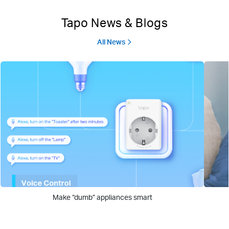
Tapo News & Blogs
All News
Make “dumb” appliances smart