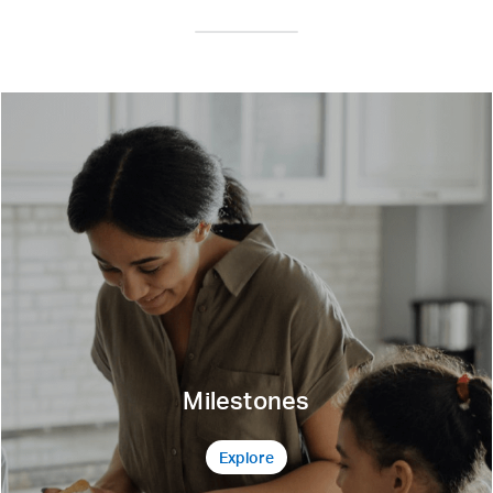
Milestones
Explore