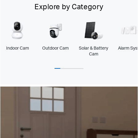
Explore by Category
Indoor Cam
Outdoor Cam
Solar & Battery
Alarm Sy
Cam