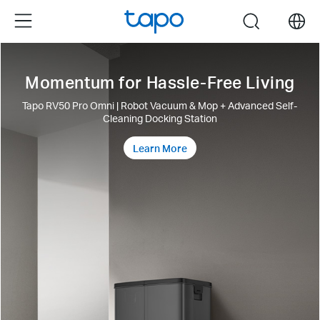
Click
Menu
search
to
skip
the
Momentum for Hassle-Free Living
navigation
bar
Tapo RV50 Pro Omni | Robot Vacuum & Mop + Advanced Self-
Cleaning Docking Station
Learn More