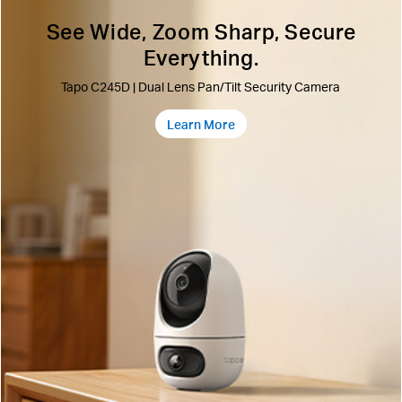
See Wide, Zoom Sharp, Secure
Everything.
Tapo C245D | Dual Lens Pan/Tilt Security Camera
Learn More