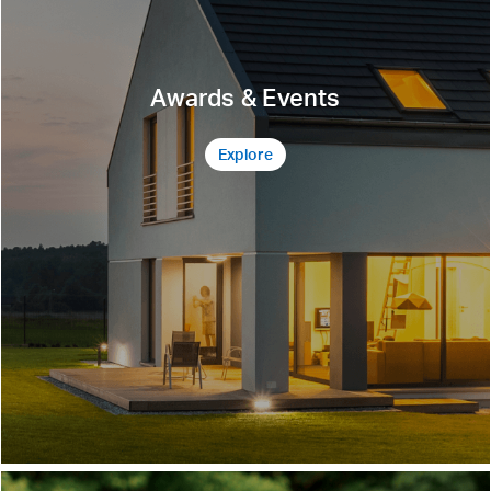
Awards & Events
Explore