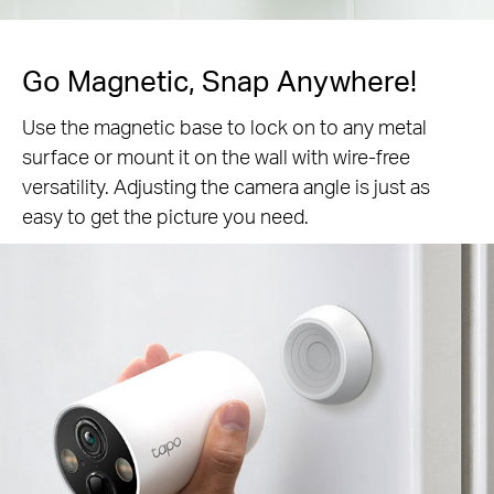
Go Magnetic,
Snap Anywhere!
Use the magnetic base to lock on to any metal
surface or mount it on the wall with wire-free
versatility. Adjusting the camera angle is just as
easy to get the picture you need.