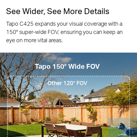
Customizable Activity Zone
Set up customized detection zones to be alerted
only in areas where you wish to monitor and block
out zones you want hidden.