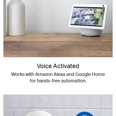
Voice Activated
Works with Amazon Alexa and Google Home
for hands-free automation.