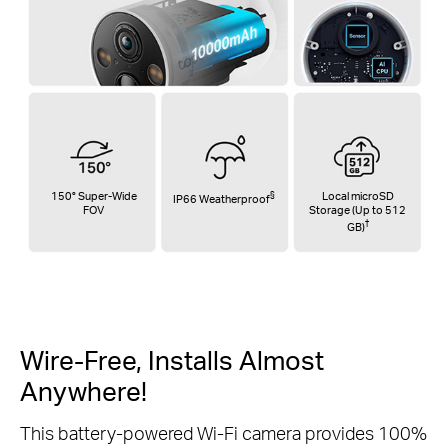
150° Super-Wide
§
Local microSD
IP66 Weatherproof
FOV
Storage (Up to 512
†
GB)
Wire-Free, Installs
Almost
Anywhere!
This battery-powered Wi-Fi camera provides 100%