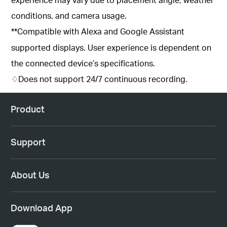
conditions, and camera usage.
**Compatible with Alexa and Google Assistant
supported displays. User experience is dependent on
the connected device’s specifications.
♢Does not support 24/7 continuous recording.
Product
Support
About Us
Download App