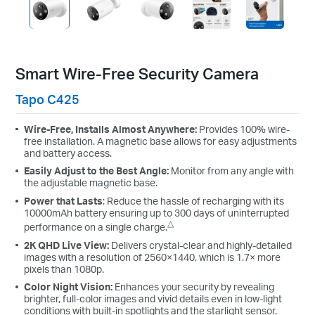
Smart Wire-Free Security Camera
Tapo C425
Wire-Free, Installs Almost Anywhere:
Provides 100% wire-
free installation. A magnetic base allows for easy adjustments
and battery access.
Easily Adjust to the Best Angle:
Monitor from any angle with
the adjustable magnetic base.
Power that Lasts
: Reduce the hassle of recharging with its
10000mAh battery ensuring up to 300 days of uninterrupted
△
performance on a single charge.
2K QHD Live View:
Delivers crystal-clear and highly-detailed
images with a resolution of 2560×1440, which is 1.7× more
pixels than 1080p.
Color Night Vision:
Enhances your security by revealing
brighter, full-color images and vivid details even in low-light
conditions with built-in spotlights and the starlight sensor.