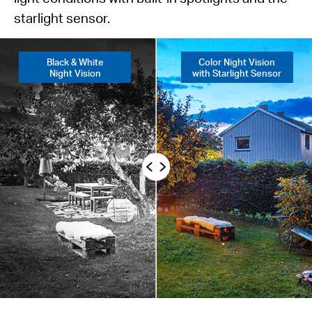
starlight sensor.
Black & White
Color Night Vision
Night Vision
with Starlight Sensor