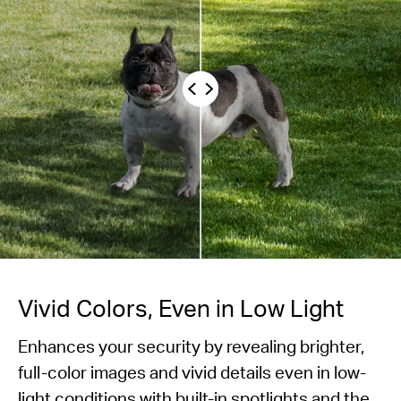
Vivid Colors, Even in Low Light
Enhances your security by revealing brighter,
full-color images and vivid details even in low-
light conditions with built-in spotlights and the