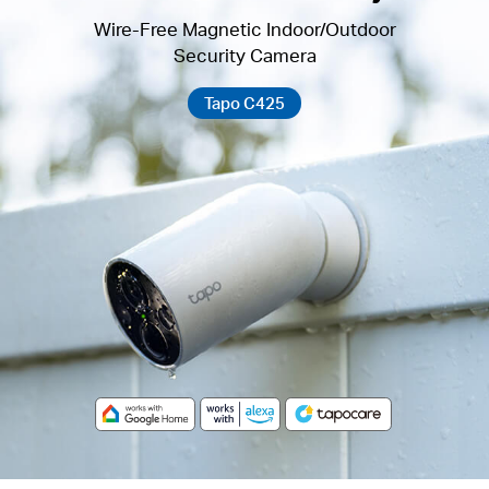
Wire-Free Magnetic Indoor/Outdoor
Security Camera
Tapo C425