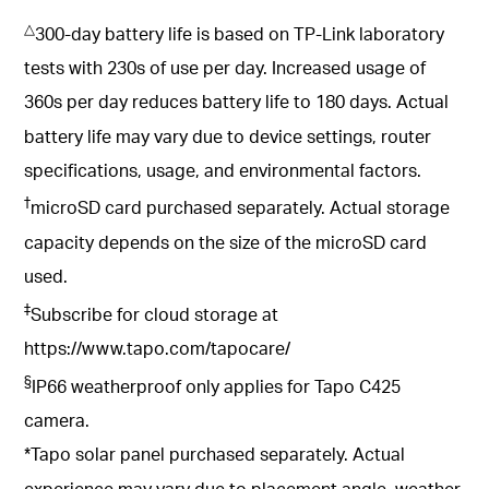
△
300-day battery life is based on TP-Link laboratory
tests with 230s of use per day. Increased usage of
360s per day reduces battery life to 180 days. Actual
battery life may vary due to device settings, router
specifications, usage, and environmental factors.
†
microSD card purchased separately. Actual storage
capacity depends on the size of the microSD card
used.
‡
Subscribe for cloud storage at
https://www.tapo.com/tapocare/
§
IP66 weatherproof only applies for Tapo C425
camera.
*Tapo solar panel purchased separately. Actual
experience may vary due to placement angle, weather