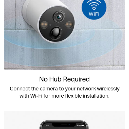
No Hub Required
Connect the camera to your network wirelessly
with Wi-Fi for more flexible installation.