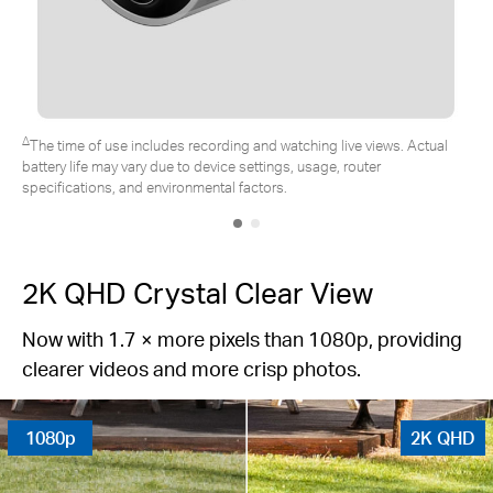
*Tapo solar panel purchased separately. Actual experience may vary
due to placement angle, weather conditions, and camera usage.
2K QHD Crystal Clear View
Now with 1.7 × more pixels than 1080p, providing
clearer videos and more crisp photos.
1080p
2K QHD