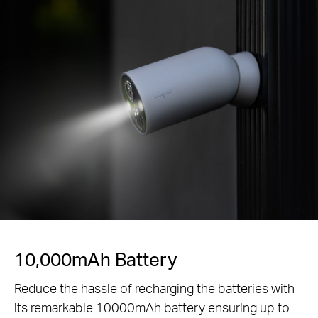
Power that Lasts
The Tapo A200 solar panel adds a non-stop power
supply option doing away with the need charge the