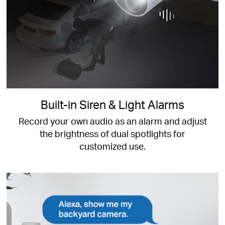
Built-in Siren & Light Alarms
Record your own audio as an alarm and adjust
the brightness of dual spotlights for
customized use.