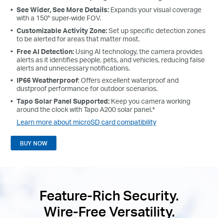
See Wider, See More Details:
Expands your visual coverage
with a 150° super-wide FOV.
Customizable Activity Zone:
Set up specific detection zones
to be alerted for areas that matter most.
Free AI Detection:
Using AI technology, the camera provides
alerts as it identifies people, pets, and vehicles, reducing false
alerts and unnecessary notifications.
IP66 Weatherproof
: Offers excellent waterproof and
dustproof performance for outdoor scenarios.
Tapo Solar Panel Supported:
Keep you camera working
around the clock with Tapo A200 solar panel.*
Learn more about microSD card compatibility
BUY NOW
Feature-Rich Security.
Wire-Free Versatility.