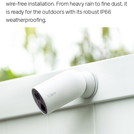
wire-free installation. From heavy rain to fine dust, it
is ready for the outdoors with its robust IP66
weatherproofing.