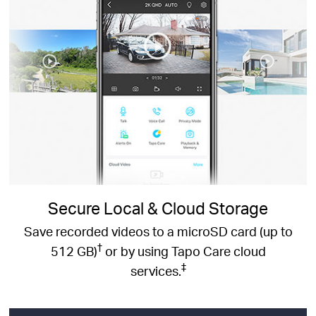
Secure Local & Cloud Storage
Save recorded videos to a microSD card (up to
†
512 GB)
or by using Tapo Care cloud
‡
services.