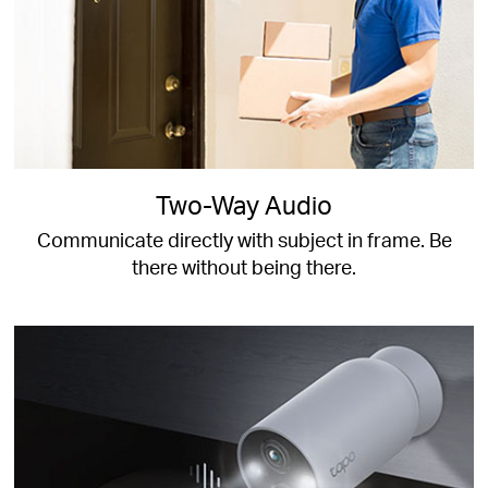
Two-Way Audio
Communicate directly with subject in frame. Be
there without being there.