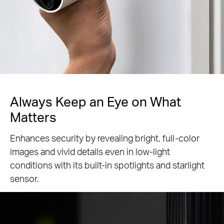
Always Keep an Eye
on What
Matters
Enhances security by revealing bright, full-color
images and vivid details even in low-light
conditions with its built-in spotlights and starlight
sensor.