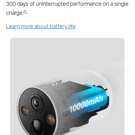
battery altogether.*