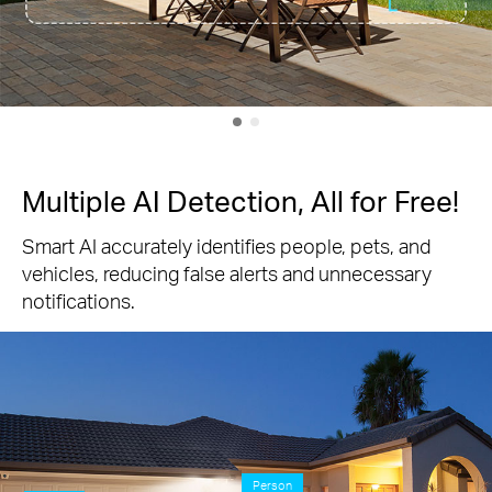
Multiple AI Detection, All for Free!
Smart AI accurately identifies people, pets, and
vehicles, reducing false alerts and unnecessary
notifications.
Person