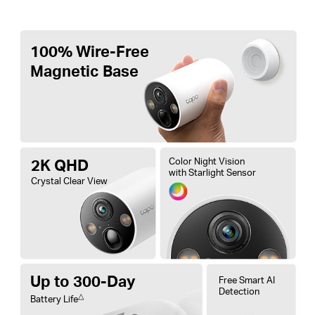
100% Wire-Free
Magnetic Base
2K QHD
Color Night Vision
with Starlight Sensor
Crystal Clear View
Up to 300-Day
Free Smart AI
Detection
△
Battery Life