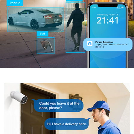
Vehicle
Pet
Person Detection
“Tapo_C425”: Person detected at
21:41:12