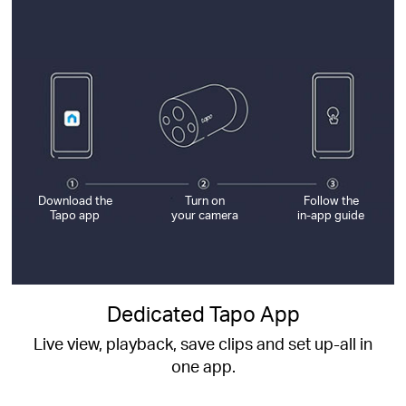
Download the
Turn on
Follow the
Tapo app
your camera
in-app guide
Dedicated Tapo App
Live view, playback, save clips and set up-all in
one app.