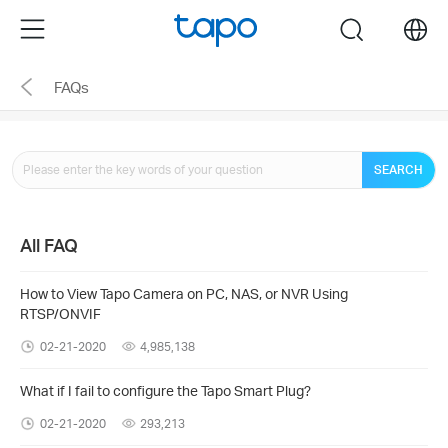
Click
Menu
search
to
skip
FAQs
the
navigation
bar
SEARCH
All FAQ
How to View Tapo Camera on PC, NAS, or NVR Using
RTSP/ONVIF
02-21-2020
4,985,138
What if I fail to configure the Tapo Smart Plug?
02-21-2020
293,213