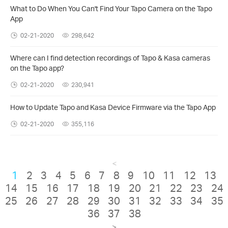
What to Do When You Can't Find Your Tapo Camera on the Tapo
App
02-21-2020
298,642
Where can I find detection recordings of Tapo & Kasa cameras
on the Tapo app?
02-21-2020
230,941
How to Update Tapo and Kasa Device Firmware via the Tapo App
02-21-2020
355,116
<
1
2
3
4
5
6
7
8
9
10
11
12
13
14
15
16
17
18
19
20
21
22
23
24
25
26
27
28
29
30
31
32
33
34
35
36
37
38
>