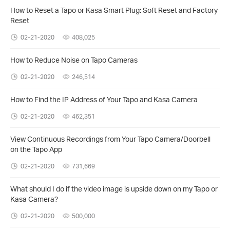
How to Reset a Tapo or Kasa Smart Plug: Soft Reset and Factory
Reset
02-21-2020
408,025
How to Reduce Noise on Tapo Cameras
02-21-2020
246,514
How to Find the IP Address of Your Tapo and Kasa Camera
02-21-2020
462,351
View Continuous Recordings from Your Tapo Camera/Doorbell
on the Tapo App
02-21-2020
731,669
What should I do if the video image is upside down on my Tapo or
Kasa Camera?
02-21-2020
500,000