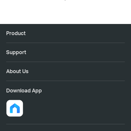
Product
Support
About Us
Download App