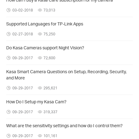
03-02-2018
73,013
Supported Languages for TP-Link Apps
02-27-2018
75,250
Do Kasa Cameras support Night Vision?
09-29-2017
72,600
Kasa Smart Camera Questions on Setup, Recording, Security,
and More
09-29-2017
295,621
How Do I Setup my Kasa Cam?
09-29-2017
319,337
What are the sensitivity settings and how do I control them?
09-29-2017
101,161