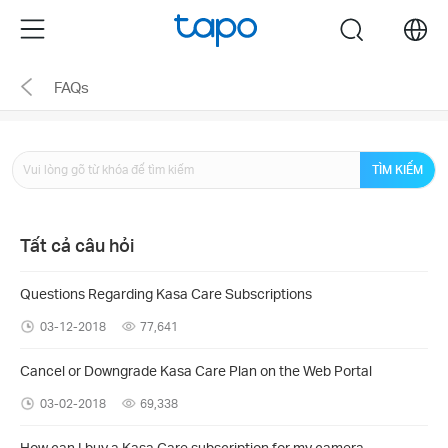
Click
Menu
search
to
skip
FAQs
the
navigation
bar
TÌM KIẾM
Tất cả câu hỏi
Questions Regarding Kasa Care Subscriptions
03-12-2018
77,641
Cancel or Downgrade Kasa Care Plan on the Web Portal
03-02-2018
69,338
How can I buy a Kasa Care subscription for my camera