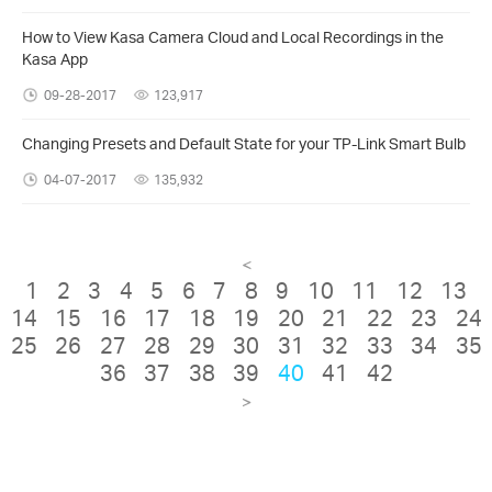
How to View Kasa Camera Cloud and Local Recordings in the
Kasa App
09-28-2017
123,917
Changing Presets and Default State for your TP-Link Smart Bulb
04-07-2017
135,932
<
1
2
3
4
5
6
7
8
9
10
11
12
13
14
15
16
17
18
19
20
21
22
23
24
25
26
27
28
29
30
31
32
33
34
35
36
37
38
39
40
41
42
>