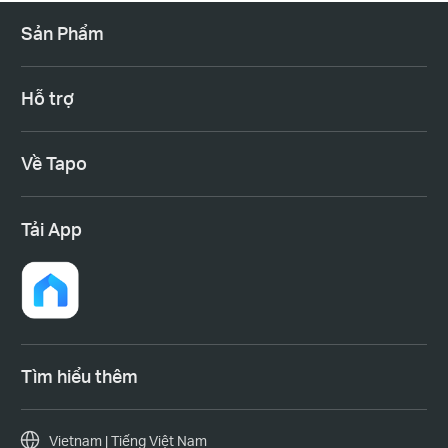
Sản Phẩm
Hỗ trợ
Về Tapo
Tải App
Tìm hiểu thêm
Vietnam | Tiếng Việt Nam