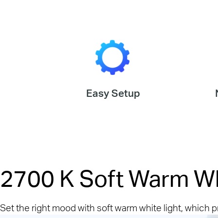
Easy Setup
2700 K Soft Warm W
Set the right mood with soft warm white light, which 