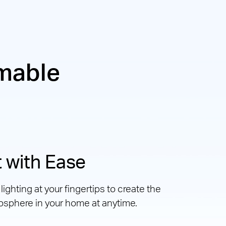
mable
 with Ease
ighting at your fingertips to create the
osphere in your home at anytime.