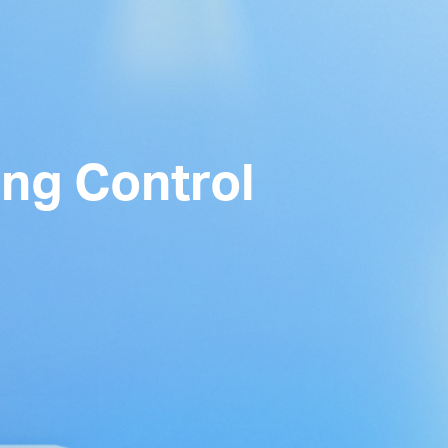
ing Control