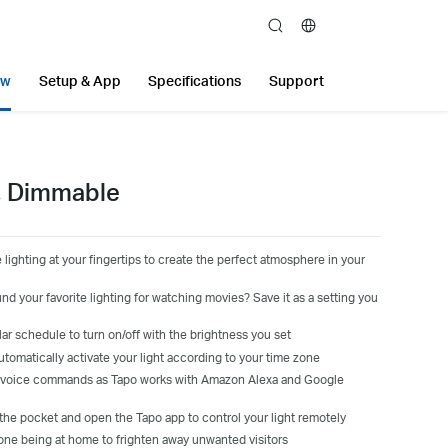
search
ew
Setup & App
Specifications
Support
b, Dimmable
lighting at your fingertips to create the perfect atmosphere in your
d your favorite lighting for watching movies? Save it as a setting you
lar schedule to turn on/off with the brightness you set
tomatically activate your light according to your time zone
ur voice commands as Tapo works with Amazon Alexa and Google
 the pocket and open the Tapo app to control your light remotely
ne being at home to frighten away unwanted visitors