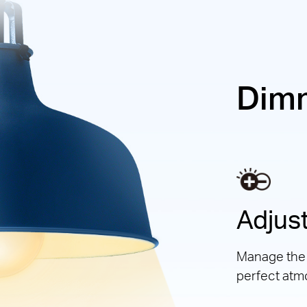
Dim
Adjust
Manage the l
perfect atm