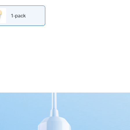
1-pack