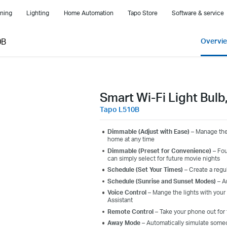
ning
Lighting
Home Automation
Tapo Store
Software & service
0B
Overvi
Smart Wi-Fi Light Bul
Tapo L510B
Dimmable (Adjust with Ease)
–
Manage the 
home at any time
Dimmable (Preset for Convenience)
–
Foun
can simply select for future movie nights
Schedule (Set Your Times)
–
C
reate a regu
Schedule (Sunrise and Sunset Modes)
– Au
Voice Control
– Mange the lights with yo
Assistant
Remote Control
– Take your phone out for
Away Mode
–
Automatically simulate someo