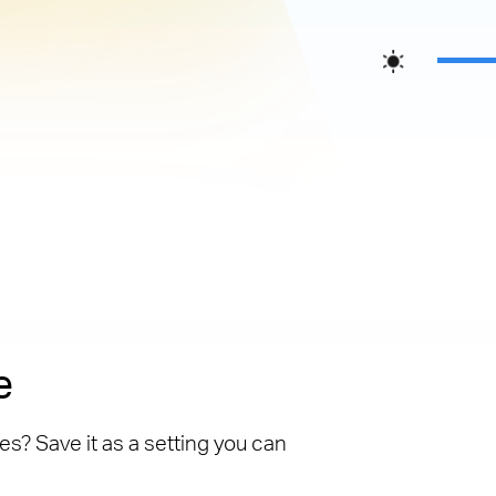
e
es? Save it as a setting you can