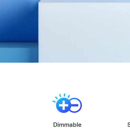
Dimmable