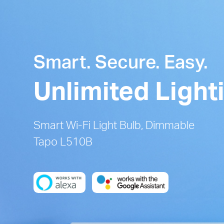
Smart. Secure. Easy.
Unlimited Light
Smart Wi-Fi Light Bulb, Dimmable
Tapo L510B