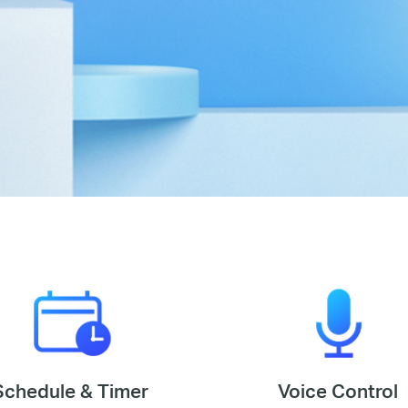
Schedule & Timer
Voice Control