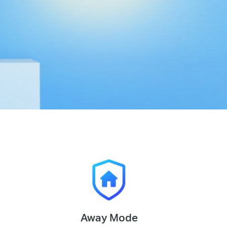
Away Mode