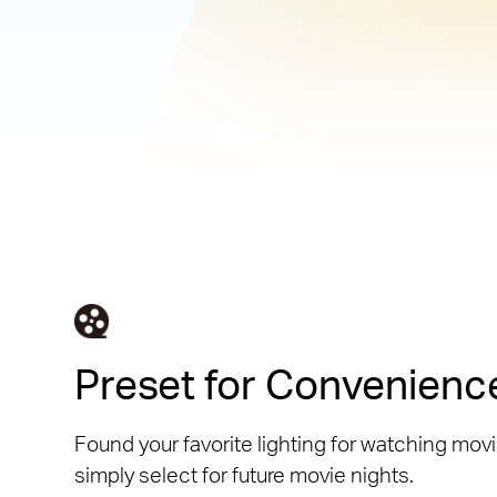
Preset for Convenienc
Found your favorite lighting for watching movi
simply select for future movie nights.