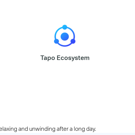
Tapo Ecosystem
elaxing and unwinding after a long day.