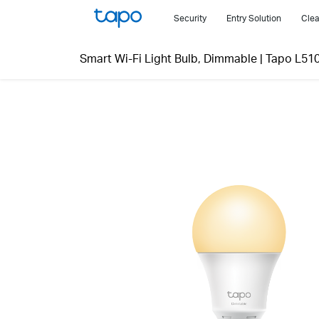
Click
Security
Entry Solution
Clea
to
skip
Smart Wi-Fi Light Bulb, Dimmable
|
Tapo L51
the
navigation
bar