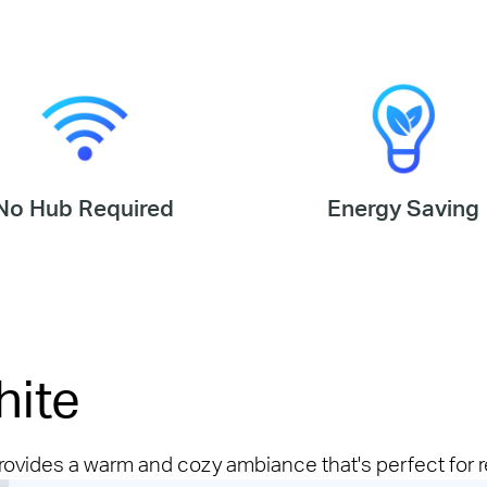
No Hub Required
Energy Saving
hite
provides a warm and cozy ambiance that's perfect for r