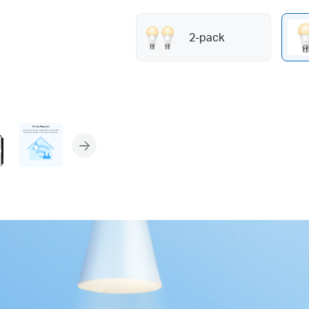
2-pack