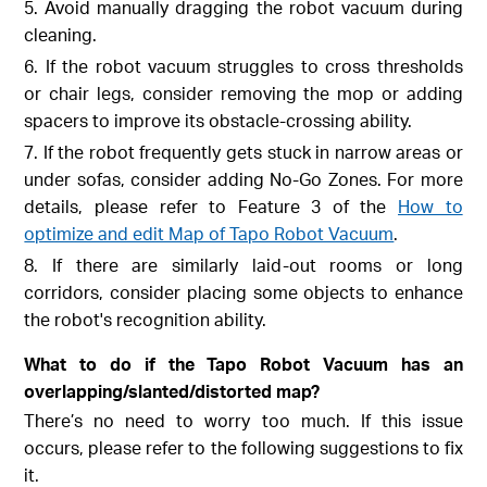
5. Avoid manually dragging the robot vacuum during
cleaning.
6. If the robot vacuum struggles to cross thresholds
or chair legs, consider removing the mop or adding
spacers to improve its obstacle-crossing ability.
7. If the robot frequently gets stuck in narrow areas or
under sofas, consider adding No-Go Zones. For more
details, please refer to Feature 3 of the
How to
optimize and edit Map of Tapo Robot Vacuum
.
8. If there are similarly laid-out rooms or long
corridors, consider placing some objects to enhance
the robot's recognition ability.
What to do if the Tapo Robot Vacuum has an
overlapping/slanted/distorted map?
There’s no need to worry too much. If this issue
occurs, please refer to the following suggestions to fix
it.