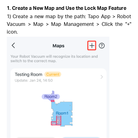
1. Create a New Map and Use the Lock Map Feature
1) Create a new map by the path: Tapo App > Robot
Vacuum > Map > Map Management > Click the "+"
icon.