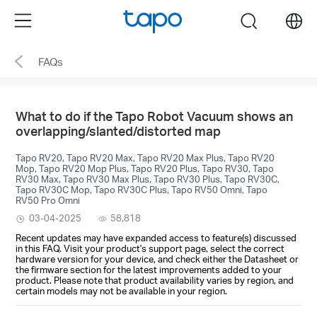
Click
Menu
search
to
skip
FAQs
the
navigation
bar
What to do if the Tapo Robot Vacuum shows an
overlapping/slanted/distorted map
Tapo RV20, Tapo RV20 Max, Tapo RV20 Max Plus, Tapo RV20
Mop, Tapo RV20 Mop Plus, Tapo RV20 Plus, Tapo RV30, Tapo
RV30 Max, Tapo RV30 Max Plus, Tapo RV30 Plus, Tapo RV30C,
Tapo RV30C Mop, Tapo RV30C Plus, Tapo RV50 Omni, Tapo
RV50 Pro Omni
03-04-2025
58,818
Recent updates may have expanded access to feature(s) discussed
in this FAQ. Visit your product's support page, select the correct
hardware version for your device, and check either the Datasheet or
the firmware section for the latest improvements added to your
product. Please note that product availability varies by region, and
certain models may not be available in your region.