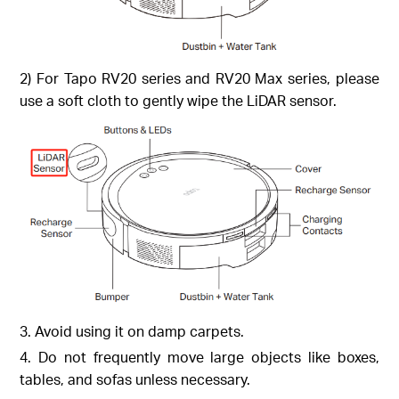
2) For Tapo RV20 series and RV20 Max series, please
use a soft cloth to gently wipe the LiDAR sensor.
3. Avoid using it on damp carpets.
4. Do not frequently move large objects like boxes,
tables, and sofas unless necessary.