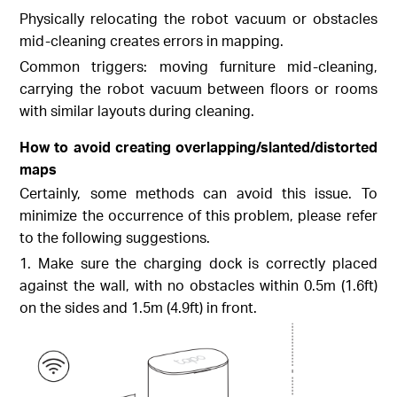
Physically relocating the robot vacuum or obstacles
mid-cleaning creates errors in mapping.
Common triggers: moving furniture mid-cleaning,
carrying the robot vacuum between floors or rooms
with similar layouts during cleaning.
How to avoid creating overlapping/slanted/distorted
maps
Certainly, some methods can avoid this issue. To
minimize the occurrence of this problem, please refer
to the following suggestions.
1. Make sure the charging dock is correctly placed
against the wall, with no obstacles within 0.5m (1.6ft)
on the sides and 1.5m (4.9ft) in front.