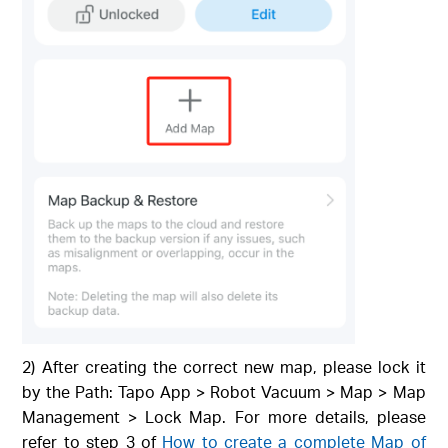
2) After creating the correct new map, please lock it
by the Path: Tapo App > Robot Vacuum > Map > Map
Management > Lock Map. For more details, please
refer to step 3 of
How to create a complete Map of