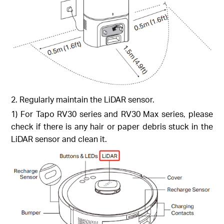
2. Regularly maintain the LiDAR sensor.
1) For Tapo RV30 series and RV30 Max series, please
check if there is any hair or paper debris stuck in the
LiDAR sensor and clean it.