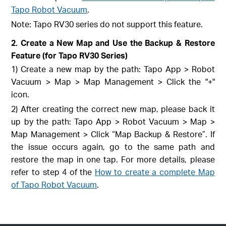
Tapo Robot Vacuum
.
Note: Tapo RV30 series do not support this feature.
2. Create a New Map and Use the Backup & Restore
Feature (for Tapo RV30 Series)
1) Create a new map by the path: Tapo App > Robot
Vacuum > Map > Map Management > Click the "+"
icon.
2) After creating the correct new map, please back it
up by the path: Tapo App > Robot Vacuum > Map >
Map Management > Click “Map Backup & Restore”. If
the issue occurs again, go to the same path and
restore the map in one tap. For more details, please
refer to step 4 of the
How to create a complete Map
of Tapo Robot Vacuum
.