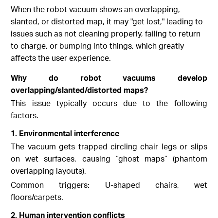
When the robot vacuum shows an overlapping,
slanted, or distorted map, it may "get lost," leading to
issues such as not cleaning properly, failing to return
to charge, or bumping into things, which greatly
affects the user experience.
Why do robot vacuums develop
overlapping/slanted/distorted maps?
This issue typically occurs due to the following
factors.
1. Environmental interference
The vacuum gets trapped circling chair legs or slips
on wet surfaces, causing “ghost maps” (phantom
overlapping layouts).
Common triggers: U-shaped chairs, wet
floors/carpets.
2. Human intervention conflicts