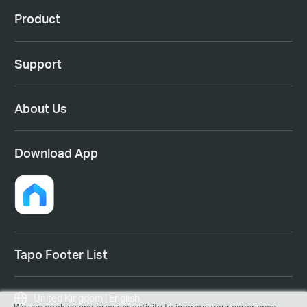
Product
Support
About Us
Download App
Tapo Footer List
United Kingdom | English
We use cookies and browser activity to improve your experience,