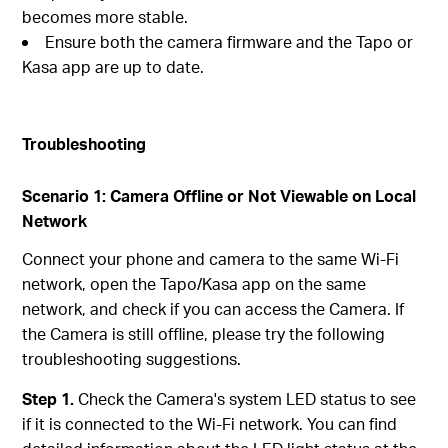
becomes more stable.
Ensure both the camera firmware and the Tapo or
Kasa app are up to date.
Troubleshooting
Scenario 1: Camera Offline or Not Viewable on Local
Network
Connect your phone and camera to the same Wi-Fi
network, open the Tapo/Kasa app on the same
network, and check if you can access the Camera. If
the Camera is still offline, please try the following
troubleshooting suggestions.
Step 1.
Check the Camera's system LED status to see
if it is connected to the Wi-Fi network. You can find