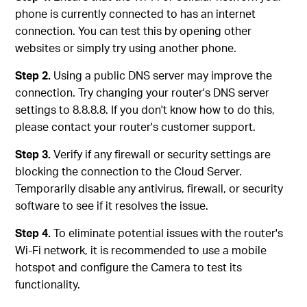
phone is currently connected to has an internet
connection. You can test this by opening other
websites or simply try using another phone.
Step 2.
Using a public DNS server may improve the
connection. Try changing your router's DNS server
settings to 8.8.8.8. If you don't know how to do this,
please contact your router's customer support.
Step 3.
Verify if any firewall or security settings are
blocking the connection to the Cloud Server.
Temporarily disable any antivirus, firewall, or security
software to see if it resolves the issue.
Step 4.
To eliminate potential issues with the router's
Wi-Fi network, it is recommended to use a mobile
hotspot and configure the Camera to test its
functionality.