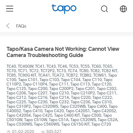
Click
Menu
search
to
skip
FAQs
the
navigation
bar
Tapo/Kasa Camera Not Working: Cannot View
Camera Troubleshooting Guide
TC40, TC40GW, TC41, TC43, TC46, TC53, TC55, TC60, TC65,
TC70, TC71, TC72, TC72P2, TC73, TC74, TC80, TC82, TC82 KIT,
TC85, TC90G KIT, TCA41, TCA72, TCB72, TCB82, TCW61, Tapo
C100, Tapo C101, Tapo C103, Tapo C104, Tapo C110, Tapo
C110P2, Tapo C110P4, Tapo C111, Tapo C113, Tapo C120,
Tapo C125, Tapo C200, Tapo C200P2, Tapo C201, Tapo C202,
Tapo C206, Tapo C207, Tapo C210, Tapo C210P2, Tapo C211,
Tapo C212, Tapo C216, Tapo C21A, Tapo C220, Tapo C222,
Tapo C225, Tapo C230, Tapo C232, Tapo C236, Tapo C310,
Tapo C310P2, Tapo C320WS, Tapo C325WB, Tapo C400, Tapo
C400S2, Tapo C410, Tapo C420, Tapo C420S1, Tapo C420S2,
Tapo C420S4, Tapo C425, Tapo C460 KIT, Tapo C500, Tapo
C501GW, Tapo C510W, Tapo C51A, Tapo C520WS, Tapo C52A,
Tapo C530WS, Tapo C560WS, Tapo C615G KIT, Tapo C720
01-02-2020
505,527