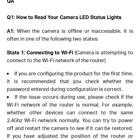
QA
Q1: How to Read Your Camera LED Status Lights
A1:
When the camera is offline or inaccessible, it is
often in one of the following two states:
State 1: Connecting to Wi-Fi
(Camera is attempting to
connect to the Wi-Fi network of the router)
If you are configuring the product for the first time,
it is recommended that you check whether the
password entered during configuration is correct.
If the issue occurs during use, please check if the
Wi-Fi network of the router is normal. For example,
whether other devices can connect to the same
2.4Ghz Wi-Fi network normally. You can try to power
off and restart the camera to see if it can be restored.
If you have adjusted the position of the router or