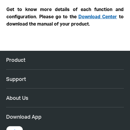
Get to know more details of each function and
configuration. Please go to the
Download Center
to
download the manual of your product.
Product
Support
About Us
Download App