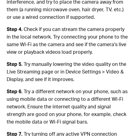
interference, and try to place the camera away from
them (a running microwave oven, hair dryer, TV, etc.)
or use a wired connection if supported.
Step 4.
Check if you can stream the camera properly
in the local network. Try connecting your phone to the
same Wi-Fi as the camera and see if the camera's live
view or playback videos load properly.
Step 5.
Try manually lowering the video quality on the
Live Streaming page or in Device Settings > Video &
Display, and see if it improves.
Step 6.
Try a different network on your phone, such as
using mobile data or connecting to a different Wi-Fi
network. Ensure the internet quality and signal
strength are good on your phone, for example, check
the mobile data or Wi-Fi signal bars.
Step 7.
Try turning off any active VPN connection