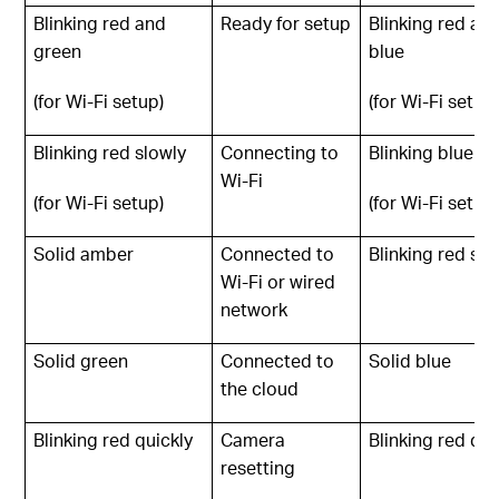
Blinking red and
Ready for setup
Blinking red an
green
blue
(for Wi-Fi setup)
(for Wi-Fi setup
Blinking red slowly
Connecting to
Blinking blue sl
Wi-Fi
(for Wi-Fi setup)
(for Wi-Fi setup
Solid amber
Connected to
Blinking red slo
Wi-Fi or wired
network
Solid green
Connected to
Solid blue
the cloud
Blinking red quickly
Camera
Blinking red qui
resetting