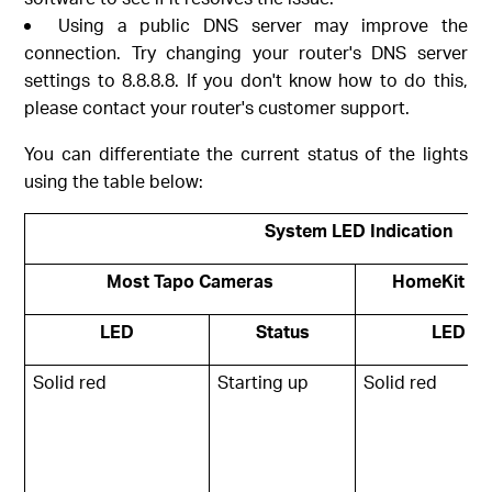
Using a public DNS server may improve the
connection. Try changing your router's DNS server
settings to 8.8.8.8. If you don't know how to do this,
please contact your router's customer support.
You can differentiate the current status of the lights
using the table below:
System LED Indication
Most Tapo Cameras
HomeKit ve
LED
Status
LED
Solid red
Starting up
Solid red