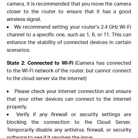
camera, it is recommended that you move the camera
closer to the router to ensure that it has a good
wireless signal.
We recommend setting your router's 2.4 GHz Wi-Fi
channel to a specific one, such as 1, 6, or 11. This can
enhance the stability of connected devices in certain
scenarios.
State 2: Connected to Wi-Fi
(Camera has connected
to the Wi-Fi network of the router, but cannot connect
to the cloud server via the internet)
Please check your internet connection and ensure
that your other devices can connect to the internet
properly.
Verify if any firewall or security settings are
blocking the connection to the Cloud Server.
Temporarily disable any antivirus, firewall, or security
software to see if it resolves the issue.