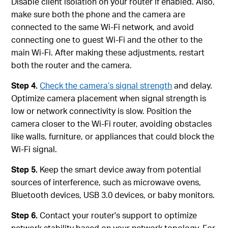
Disable client isolation on your router if enabled. Also,
make sure both the phone and the camera are
connected to the same Wi‑Fi network, and avoid
connecting one to guest Wi‑Fi and the other to the
main Wi‑Fi. After making these adjustments, restart
both the router and the camera.
Step 4.
Check the camera’s signal strength
and delay.
Optimize camera placement when signal strength is
low or network connectivity is slow. Position the
camera closer to the Wi-Fi router, avoiding obstacles
like walls, furniture, or appliances that could block the
Wi-Fi signal.
Step 5.
Keep the smart device away from potential
sources of interference, such as microwave ovens,
Bluetooth devices, USB 3.0 devices, or baby monitors.
Step 6.
Contact your router's support to optimize
network stability based on your network topology. For