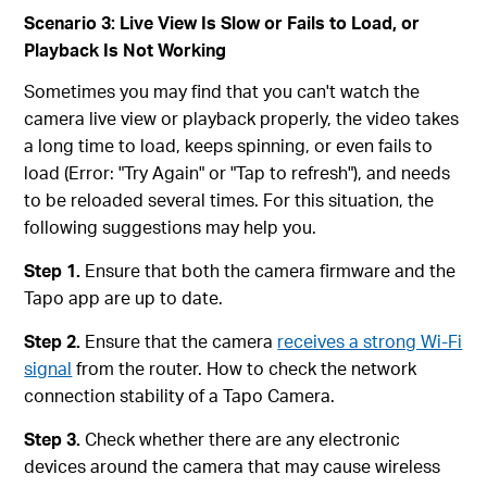
Scenario 3: Live View Is Slow or Fails to Load, or
Playback Is Not Working
Sometimes you may find that you can't watch the
camera live view or playback properly, the video takes
a long time to load, keeps spinning, or even fails to
load (Error: "Try Again" or "Tap to refresh"), and needs
to be reloaded several times. For this situation, the
following suggestions may help you.
Step 1.
Ensure that both the camera firmware and the
Tapo app are up to date.
Step 2.
Ensure that the camera
receives a strong Wi-Fi
signal
from the router. How to check the network
connection stability of a Tapo Camera.
Step 3.
Check whether there are any electronic
devices around the camera that may cause wireless