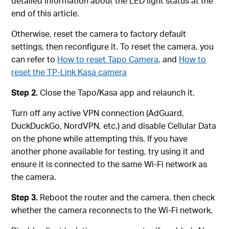
detailed information about the LED light status at the
end of this article.
Otherwise, reset the camera to factory default
settings, then reconfigure it. To reset the camera, you
can refer to
How to reset Tapo Camera
, and
How to
reset the TP-Link Kasa camera
Step 2.
Close the Tapo/Kasa app and relaunch it.
Turn off any active VPN connection (AdGuard,
DuckDuckGo, NordVPN, etc.) and disable Cellular Data
on the phone while attempting this. If you have
another phone available for testing, try using it and
ensure it is connected to the same Wi-Fi network as
the camera.
Step 3.
Reboot the router and the camera, then check
whether the camera reconnects to the Wi-Fi network.