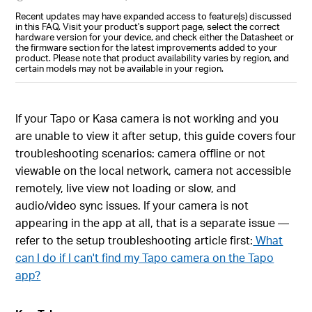
Recent updates may have expanded access to feature(s) discussed
in this FAQ. Visit your product's support page, select the correct
hardware version for your device, and check either the Datasheet or
the firmware section for the latest improvements added to your
product. Please note that product availability varies by region, and
certain models may not be available in your region.
If your Tapo or Kasa camera is not working and you
are unable to view it after setup, this guide covers four
troubleshooting scenarios: camera offline or not
viewable on the local network, camera not accessible
remotely, live view not loading or slow, and
audio/video sync issues. If your camera is not
appearing in the app at all, that is a separate issue —
refer to the setup troubleshooting article first:
What
can I do if I can't find my Tapo camera on the Tapo
app?