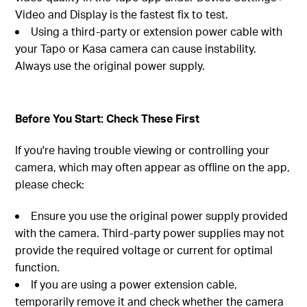
Video and Display is the fastest fix to test.
Using a third-party or extension power cable with
your Tapo or Kasa camera can cause instability.
Always use the original power supply.
Before You Start: Check These First
If you're having trouble viewing or controlling your
camera, which may often appear as offline on the app,
please check:
Ensure you use the original power supply provided
with the camera. Third-party power supplies may not
provide the required voltage or current for optimal
function.
If you are using a power extension cable,
temporarily remove it and check whether the camera