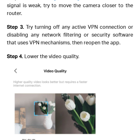
signal is weak, try to move the camera closer to the
router.
Step
3.
Try turning off any active VPN connection or
disabling any network filtering or security software
that uses VPN mechanisms, then reopen the app.
Step
4.
Lower the video quality.