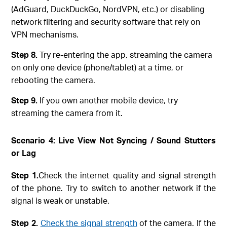
(AdGuard, DuckDuckGo, NordVPN, etc.) or disabling
network filtering and security software that rely on
VPN mechanisms.
Step 8.
Try re-entering the app, streaming the camera
on only one device (phone/tablet) at a time, or
rebooting the camera.
Step 9.
If you own another mobile device, try
streaming the camera from it.
Scenario 4: Live View Not Syncing / Sound Stutters
or Lag
Step
1.
Check the internet quality and signal strength
of the phone. Try to switch to another network if the
signal is weak or unstable.
Step
2.
Check the signal strength
of the camera. If the