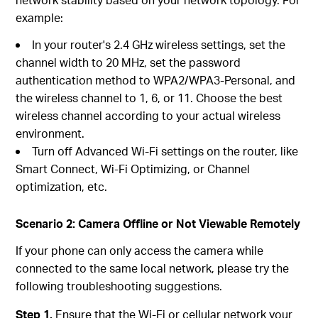
example:
In your router's 2.4 GHz wireless settings, set the
channel width to 20 MHz, set the password
authentication method to WPA2/WPA3-Personal, and
the wireless channel to 1, 6, or 11. Choose the best
wireless channel according to your actual wireless
environment.
Turn off Advanced Wi-Fi settings on the router, like
Smart Connect, Wi-Fi Optimizing, or Channel
optimization, etc.
Scenario 2: Camera Offline or Not Viewable Remotely
If your phone can only access the camera while
connected to the same local network, please try the
following troubleshooting suggestions.
Step 1.
Ensure that the Wi-Fi or cellular network your