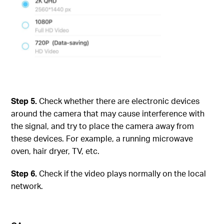
Step
5.
Check whether there are electronic devices
around the camera that may cause interference with
the signal, and try to place the camera away from
these devices. For example, a running microwave
oven, hair dryer, TV, etc.
Step
6.
Check if the video plays normally on the local
network.