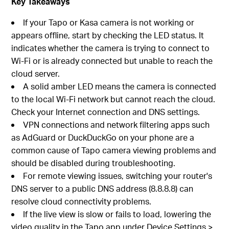
Key Takeaways
If your Tapo or Kasa camera is not working or
appears offline, start by checking the LED status. It
indicates whether the camera is trying to connect to
Wi-Fi or is already connected but unable to reach the
cloud server.
A solid amber LED means the camera is connected
to the local Wi-Fi network but cannot reach the cloud.
Check your Internet connection and DNS settings.
VPN connections and network filtering apps such
as AdGuard or DuckDuckGo on your phone are a
common cause of Tapo camera viewing problems and
should be disabled during troubleshooting.
For remote viewing issues, switching your router's
DNS server to a public DNS address (8.8.8.8) can
resolve cloud connectivity problems.
If the live view is slow or fails to load, lowering the
video quality in the Tapo app under Device Settings >