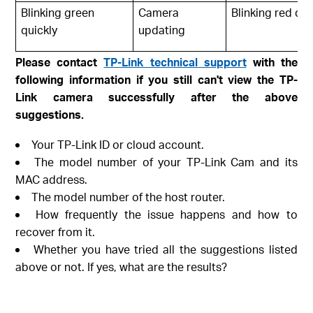
Blinking green
Camera
Blinking red qui
quickly
updating
Please contact
TP-Link technical support
with the
following information if you still can't view the TP-
Link camera successfully after the above
suggestions.
Your TP-Link ID or cloud account.
The model number of your TP-Link Cam and its
MAC address.
The model number of the host router.
How frequently the issue happens and how to
recover from it.
Whether you have tried all the suggestions listed
above or not. If yes, what are the results?