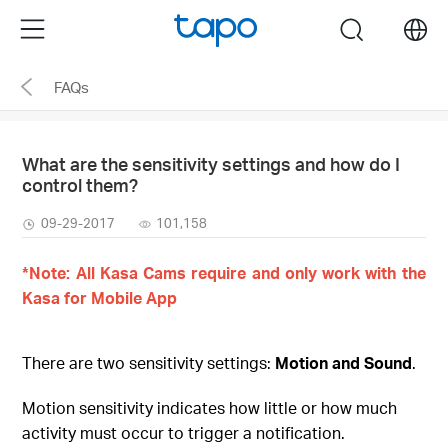
Click
Menu
search
to
skip
FAQs
the
navigation
bar
What are the sensitivity settings and how do I
control them?
09-29-2017
101,158
*Note: All Kasa Cams require and only work with the
Kasa for Mobile App
There are two sensitivity settings:
Motion and Sound
.
Motion sensitivity indicates how little or how much
activity must occur to trigger a notification.