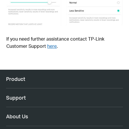
If you need further assistance contact TP-Link
Customer Support
here
.
Product
Support
About Us