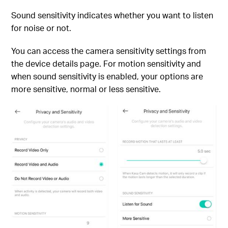
Sound sensitivity indicates whether you want to listen
for noise or not.
You can access the camera sensitivity settings from
the device details page. For motion sensitivity and
when sound sensitivity is enabled, your options are
more sensitive, normal or less sensitive.