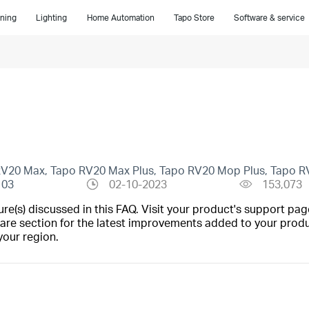
ning
Lighting
Home Automation
Tapo Store
Software & service
 RV20 Max, Tapo RV20 Max Plus, Tapo RV20 Mop Plus, Tapo R
103
02-10-2023
153,073
(s) discussed in this FAQ. Visit your product's support page
are section for the latest improvements added to your produc
your region.