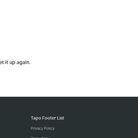
t it up again.
Tapo Footer List
Privacy Policy