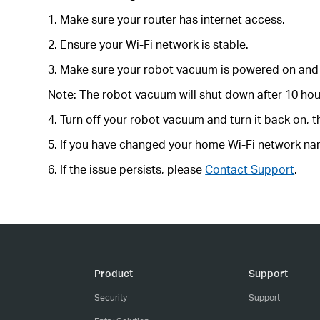
1. Make sure your router has internet access.
2. Ensure your Wi-Fi network is stable.
3. Make sure your robot vacuum is powered on and 
Note: The robot vacuum will shut down after 10 hour
4. Turn off your robot vacuum and turn it back on, t
5. If you have changed your home Wi-Fi network nam
6. If the issue persists, please
Contact Support
.
Product
Support
Security
Support