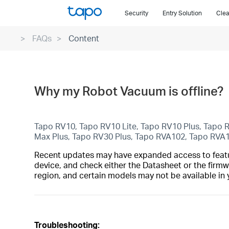
Click
Security
Entry Solution
Clea
to
skip
FAQs
Content
the
navigation
bar
Why my Robot Vacuum is offline?
Tapo RV10, Tapo RV10 Lite, Tapo RV10 Plus, Tapo
Max Plus, Tapo RV30 Plus, Tapo RVA102, Tapo RVA
Recent updates may have expanded access to feature
device, and check either the Datasheet or the firmw
region, and certain models may not be available in 
Troubleshooting: