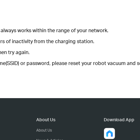
always works within the range of your network.
s of inactivity from the charging station.
hen try again.
e(SSID) or password, please reset your robot vacuum and se
About Us
Download App
About Us