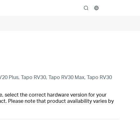
search
V20 Plus, Tapo RV30, Tapo RV30 Max, Tapo RV30
, select the correct hardware version for your
t. Please note that product availability varies by