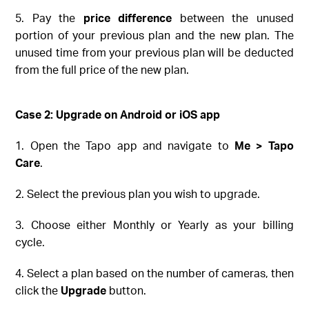
5. Pay the
price difference
between the unused
portion of your previous plan and the new plan. The
unused time from your previous plan will be deducted
from the full price of the new plan.
Case 2: Upgrade on
Android or iOS
app
1. Open the Tapo app and navigate to
Me > Tapo
Care
.
2. Select the previous plan you wish to upgrade.
3. Choose either Monthly or Yearly as your billing
cycle.
4. Select a plan based on the number of cameras, then
click the
Upgrade
button.