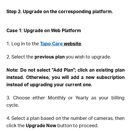
Step 2. Upgrade on the corresponding platform
.
Case 1: Upgrade on Web
Platform
1. Log in to the
Tapo Care
website
.
2. Select the
previous plan
you wish to upgrade.
Note
: Do not select "Add Plan"; click an existing plan
instead
. Otherwise, you will add a new subscription
instead of upgrading your current one.
3. Choose either Monthly or Yearly as your billing
cycle.
4. Select a plan based on the number of cameras, then
click the
Upgrade Now
button to proceed.