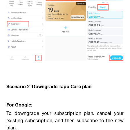
Scenario 2: Downgrade Tapo Care plan
For Google:
To downgrade your subscription plan, cancel your
existing subscription, and then subscribe to the new
plan.