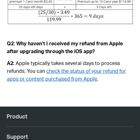
Q2:
Why haven’t I received my refund from Apple
after upgrading through the iOS app?
A2:
Apple typically takes several days to process
refunds. You can
check the status of your refund for
apps or content purchased from Apple
.
Product
Support