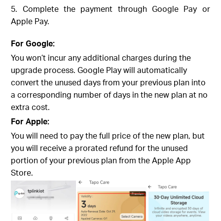
5. Complete the payment through Google Pay or
Apple Pay.
For Google:
You won’t incur any additional charges during the
upgrade process. Google Play will automatically
convert the unused days from your previous plan into
a corresponding number of days in the new plan at no
extra cost.
For Apple:
You will need to pay the full price of the new plan, but
you will receive a prorated refund for the unused
portion of your previous plan from the Apple App
Store.