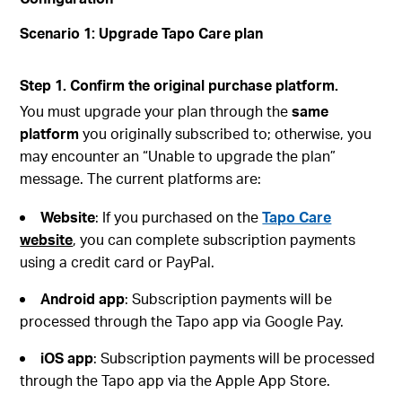
Scenario 1: Upgrade Tapo Care plan
Step 1. Confirm the original purchase platform.
You must upgrade your plan through the
same
platform
you originally subscribed to; otherwise, you
may encounter an “Unable to upgrade the plan”
message. The current platforms are:
Website
: If you purchased on the
Tapo Care
website
, you can complete subscription payments
using a credit card or PayPal.
Android
app
: Subscription payments will be
processed through the Tapo app via Google Pay.
iOS
app
: Subscription payments will be processed
through the Tapo app via the Apple App Store.