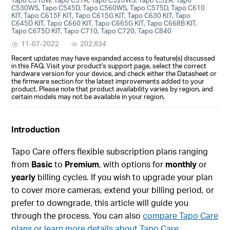
C530WS, Tapo C545D, Tapo C560WS, Tapo C575D, Tapo C610
KIT, Tapo C615F KIT, Tapo C615G KIT, Tapo C630 KIT, Tapo
C645D KIT, Tapo C660 KIT, Tapo C665G KIT, Tapo C668B KIT,
Tapo C675D KIT, Tapo C710, Tapo C720, Tapo C840
11-07-2022
202,834
Recent updates may have expanded access to feature(s) discussed
in this FAQ. Visit your product's support page, select the correct
hardware version for your device, and check either the Datasheet or
the firmware section for the latest improvements added to your
product. Please note that product availability varies by region, and
certain models may not be available in your region.
Introduction
Tapo Care offers flexible subscription plans ranging
from
Basic
to
Premium
, with options for
monthly
or
yearly
billing cycles. If you wish to upgrade your plan
to cover more cameras, extend your billing period, or
prefer to downgrade, this article will guide you
through the process. You can also
compare Tapo Care
plans or learn more details about Tapo Care.