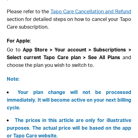
Please refer to the
Tapo Care Cancellation and Refund
section for detailed steps on how to cancel your Tapo
Care subscription.
For Apple:
Go to
App Store > Your account > Subscriptions >
Select current Tapo Care plan > See All Plans
and
choose the plan you wish to switch to.
Note:
Your plan change will not be processed
immediately. It will become active on your next billing
cycle.
The prices in this article are only for illustrative
purposes. The actual price will be based on the app
or Tapo Care website.