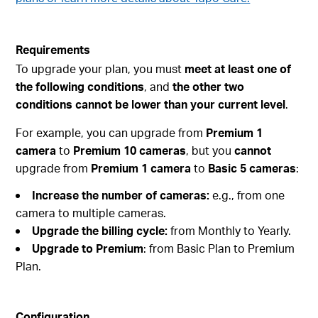
Requirements
To upgrade your plan, you must
meet at least one of
the following conditions
, and
the other two
conditions cannot be lower than your current level
.
For example, you can upgrade from
Premium 1
camera
to
Premium 10 cameras
, but you
cannot
upgrade from
Premium 1 camera
to
Basic 5 cameras
:
Increase the number of cameras:
e.g., from one
camera to multiple cameras.
Upgrade the billing cycle:
from Monthly to Yearly.
Upgrade to Premium
: from Basic Plan to Premium
Plan.
Configuration