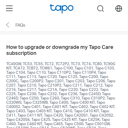
Click
Menu
search
to
skip
FAQs
the
navigation
bar
How to upgrade or downgrade my Tapo Care
subscription
TC40GW, TC53, TC55, TC72, TC72P2, TC73, TC74, TC80, TC90G
KIT, TCA72, TCB72, TCW61, Tapo C100, Tapo C101, Tapo C103,
Tapo C104, Tapo C110, Tapo C110P2, Tapo C110P4, Tapo
C111, Tapo C113, Tapo C120, Tapo C125, Tapo C200, Tapo
C200C, Tapo C200P2, Tapo C201, Tapo C202, Tapo C206, Tapo
C207, Tapo C210, Tapo C210P2, Tapo C211, Tapo C212, Tapo
C216, Tapo C217, Tapo C21A, Tapo C220, Tapo C222, Tapo
C225, Tapo C230, Tapo C232, Tapo C236, Tapo C245D, Tapo
C246D, Tapo C250, Tapo C260, Tapo C310, Tapo C310P2, Tapo
C320WS, Tapo C325WB, Tapo C400, Tapo C400 KIT, Tapo
C400S2, Tapo C401, Tapo C401 KIT, Tapo C402, Tapo C402 KIT,
Tapo C403, Tapo C403 KIT, Tapo C410, Tapo C410 KIT, Tapo
C411, Tapo C411 KIT, Tapo C420, Tapo C420S1, Tapo C420S2,
Tapo C420S4, Tapo C425, Tapo C425 KIT, Tapo C425K, Tapo
C460, Tapo C460 KIT, Tapo C465, Tapo C500, Tapo C501GW,
Tapo C510W, Tapo C51A, Tapo C520WS, Tapo C52A, Tapo