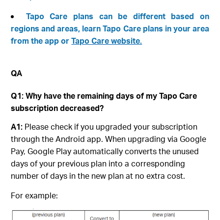
Tapo Care plans can be different based on
regions and areas, learn Tapo Care plans in your area
from the app or
Tapo Care website.
QA
Q1: Why have the remaining days of my Tapo Care
subscription decreased?
A1:
Please check if you upgraded your subscription
through the Android app. When upgrading via Google
Pay, Google Play automatically converts the unused
days of your previous plan into a corresponding
number of days in the new plan at no extra cost.
For example: