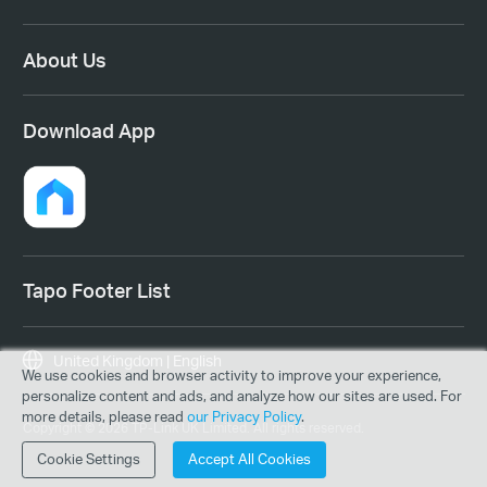
About Us
Download App
Tapo Footer List
United Kingdom | English
We use cookies and browser activity to improve your experience,
personalize content and ads, and analyze how our sites are used. For
more details, please read
our Privacy Policy
.
Copyright © 2026 TP-Link UK Limited. All rights reserved.
Cookie Settings
Accept All Cookies