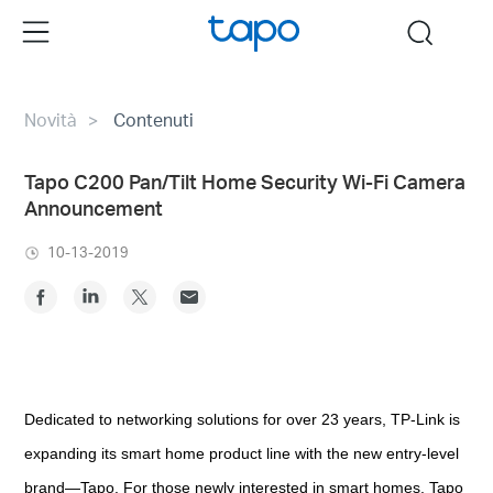
Click
Menu
search
to
skip
the
Novità
Contenuti
navigation
bar
Tapo C200 Pan/Tilt Home Security Wi-Fi Camera
Announcement
10-13-2019
Dedicated to networking solutions for over 23 years, TP-Link is
expanding its smart home product line with the new entry-level
brand—Tapo. For those newly interested in smart homes, Tapo