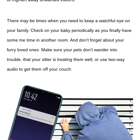
There may be times when you need to keep a watchful eye on
your family. Check on your baby periodically as you finally have
some me time in another room. And don’t forget about your
furry loved ones. Make sure your pets don’t wander into
trouble, that your sitter is treating them well, or use two-way
audio to get them off your couch.