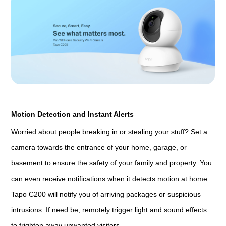
Motion Detection and Instant Alerts
Worried about people breaking in or stealing your stuff? Set a
camera towards the entrance of your home, garage, or
basement to ensure the safety of your family and property. You
can even receive notifications when it detects motion at home.
Tapo C200 will notify you of arriving packages or suspicious
intrusions. If need be, remotely trigger light and sound effects
to frighten away unwanted visitors.