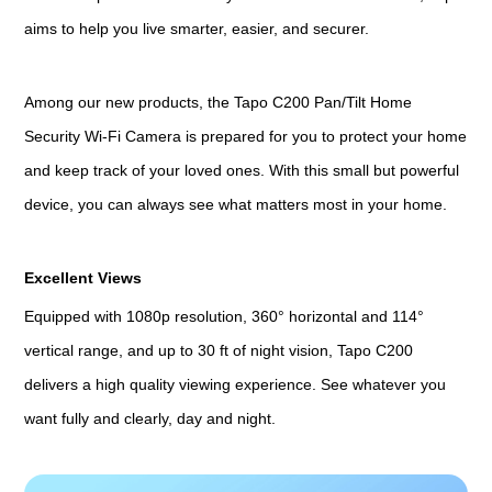
aims to help you live smarter, easier, and securer.
Among our new products, the Tapo C200 Pan/Tilt Home
Security Wi-Fi Camera is prepared for you to protect your home
and keep track of your loved ones. With this small but powerful
device, you can always see what matters most in your home.
Excellent Views
Equipped with 1080p resolution, 360° horizontal and 114°
vertical range, and up to 30 ft of night vision, Tapo C200
delivers a high quality viewing experience. See whatever you
want fully and clearly, day and night.