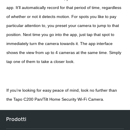
app. It’ll automatically record for that period of time, regardless
of whether or not it detects motion. For spots you like to pay
particular attention to, you preset your camera to jump to that
position. Next time you go into the app, just tap that spot to
immediately turn the camera towards it. The app interface
shows the view from up to 4 cameras at the same time. Simply
tap one of them to take a closer look.
If you’re looking for easy peace of mind, look no further than
the Tapo C200 Pan/Tilt Home Security Wi-Fi Camera.
Prodotti