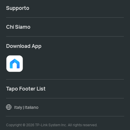
Supporto
Chi Siamo
Download App
Tapo Footer List
Italy | Italiano
Copyright © 2026 TP-Link System Inc. All rights reserved.