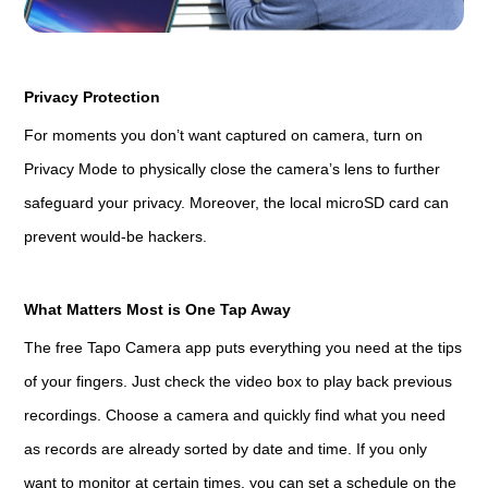
Privacy Protection
For moments you don’t want captured on camera, turn on
Privacy Mode to physically close the camera’s lens to further
safeguard your privacy. Moreover, the local microSD card can
prevent would-be hackers.
What Matters Most is One Tap Away
The free Tapo Camera app puts everything you need at the tips
of your fingers. Just check the video box to play back previous
recordings. Choose a camera and quickly find what you need
as records are already sorted by date and time. If you only
want to monitor at certain times, you can set a schedule on the