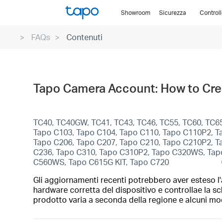
Click
Showroom
Sicurezza
Control
to
skip
FAQs
Contenuti
the
navigation
bar
Tapo Camera Account: How to Crea
TC40, TC40GW, TC41, TC43, TC46, TC55, TC60, TC65
Tapo C103, Tapo C104, Tapo C110, Tapo C110P2, T
Tapo C206, Tapo C207, Tapo C210, Tapo C210P2, T
C236, Tapo C310, Tapo C310P2, Tapo C320WS, Ta
C560WS, Tapo C615G KIT, Tapo C720
Gli aggiornamenti recenti potrebbero aver esteso l'a
hardware corretta del dispositivo e controllae la sc
prodotto varia a seconda della regione e alcuni mod