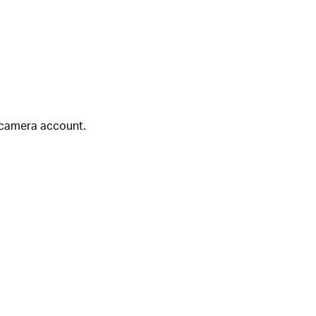
 camera account.