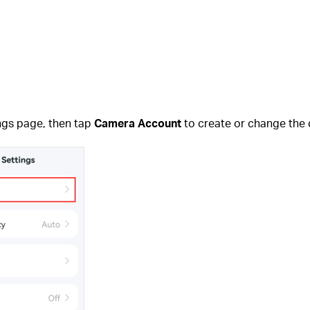
ngs page, then tap
Camera Account
to create or change the