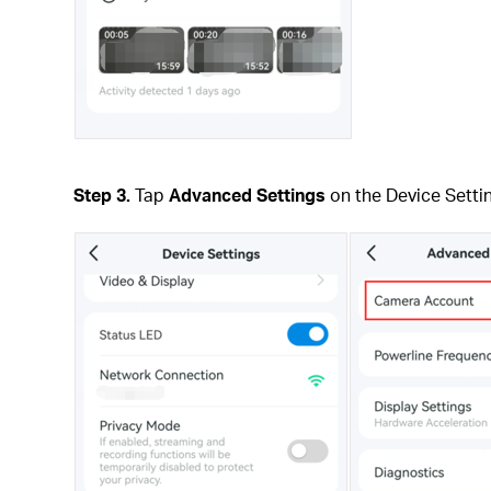
Step 3.
Tap
Advanced Settings
on the Device Setti