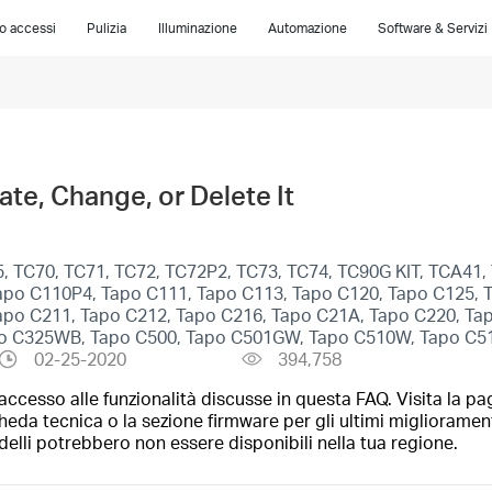
lo accessi
Pulizia
Illuminazione
Automazione
Software & Servizi
te, Change, or Delete It
, TC70, TC71, TC72, TC72P2, TC73, TC74, TC90G KIT, TCA41
apo C110P4, Tapo C111, Tapo C113, Tapo C120, Tapo C125, 
apo C211, Tapo C212, Tapo C216, Tapo C21A, Tapo C220, Ta
po C325WB, Tapo C500, Tapo C501GW, Tapo C510W, Tapo C5
02-25-2020
394,758
ccesso alle funzionalità discusse in questa FAQ. Visita la pa
heda tecnica o la sezione firmware per gli ultimi migliorament
elli potrebbero non essere disponibili nella tua regione.