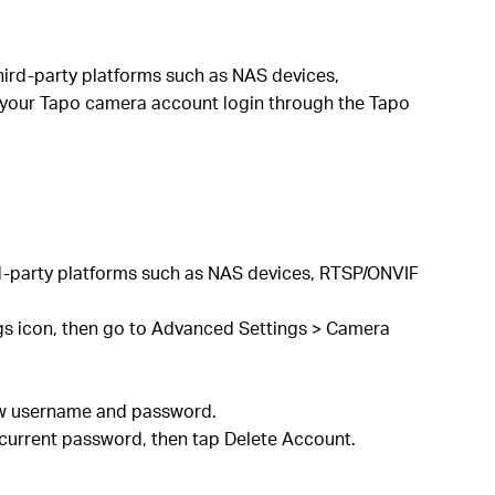
third-party platforms such as NAS devices,
 your Tapo camera account login through the Tapo
rd-party platforms such as NAS devices, RTSP/ONVIF
ngs icon, then go to Advanced Settings > Camera
 new username and password.
current password, then tap Delete Account.