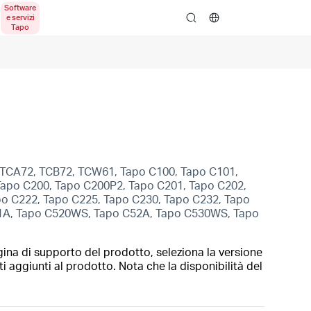
search
, TCA72, TCB72, TCW61, Tapo C100, Tapo C101,
Tapo C200, Tapo C200P2, Tapo C201, Tapo C202,
po C222, Tapo C225, Tapo C230, Tapo C232, Tapo
1A, Tapo C520WS, Tapo C52A, Tapo C530WS, Tapo
gina di supporto del prodotto, seleziona la versione
i aggiunti al prodotto. Nota che la disponibilità del