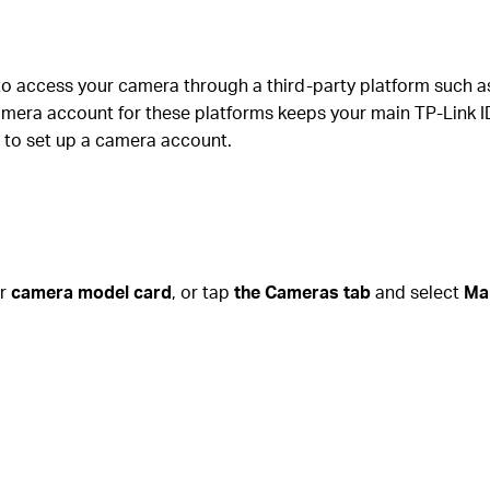
to access your camera through a third-party platform such 
era account for these platforms keeps your main TP-Link ID 
 to set up a camera account.
ur
camera model card
, or tap
the Cameras tab
and select
Ma