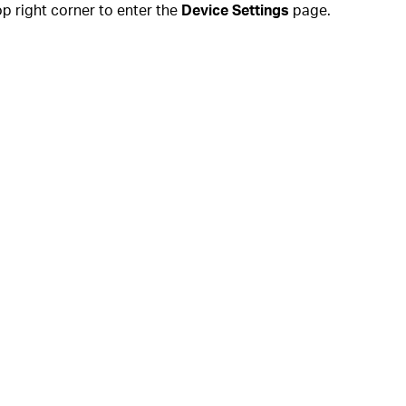
op right corner to enter the
Device Settings
page.