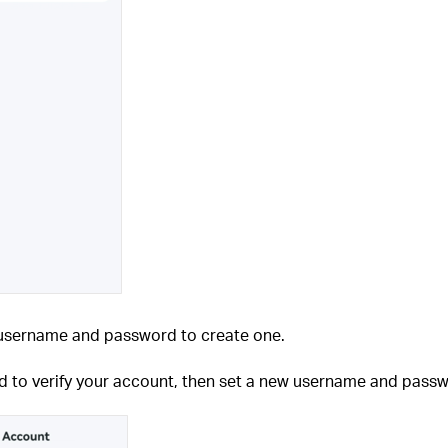
e username and password to create one.
rd to verify your account, then set a new username and pass