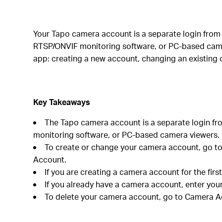
Your Tapo camera account is a separate login from 
RTSP/ONVIF monitoring software, or PC-based came
app: creating a new account, changing an existing o
Key Takeaways
The Tapo camera account is a separate login fr
monitoring software, or PC-based camera viewers.
To create or change your camera account, go to
Account.
If you are creating a camera account for the firs
If you already have a camera account, enter you
To delete your camera account, go to Camera Ac