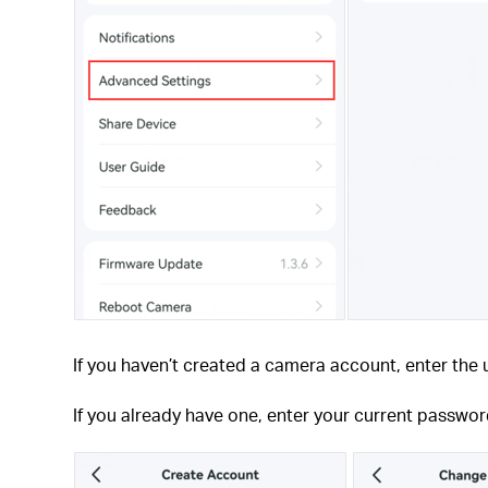
If you haven’t created a camera account, enter th
If you already have one, enter your current passwo