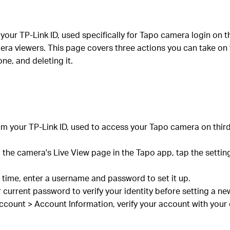
your TP-Link ID, used specifically for Tapo camera login on 
ra viewers. This page covers three actions you can take on
ne, and deleting it.
om your TP-Link ID, used to access your Tapo camera on thi
 the camera's Live View page in the Tapo app, tap the setti
t time, enter a username and password to set it up.
r current password to verify your identity before setting a
count > Account Information, verify your account with your 