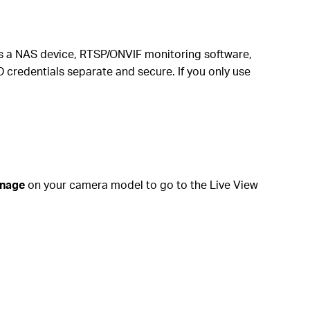
as a NAS device, RTSP/ONVIF monitoring software,
credentials separate and secure. If you only use
nage
on your camera model to go to the Live View