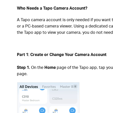
Who Needs a Tapo Camera Account?
A Tapo camera account is only needed if you want 
or a PC-based camera viewer. Using a dedicated cam
the Tapo app to view your camera, you do not need
Part 1: Create or Change Your Camera Account
Step 1.
On the
Home
page of the Tapo app, tap yo
page.