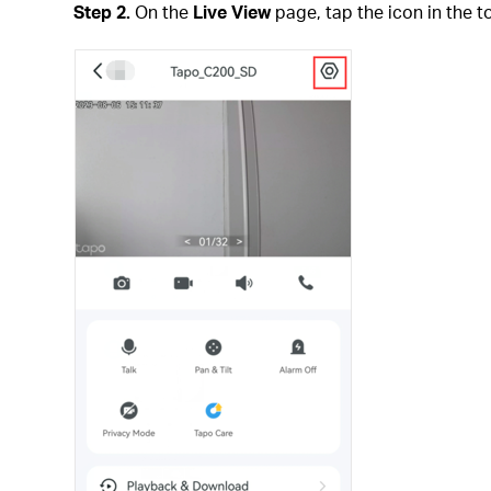
Step 2.
On the
Live View
page, tap the icon in the t