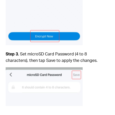
Step 3.
Set microSD Card Password (4 to 8
characters), then tap Save to apply the changes.