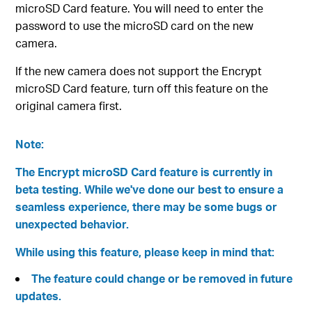
microSD Card feature. You will need to enter the
password to use the microSD card on the new
camera.
If the new camera does not support the Encrypt
microSD Card feature, turn off this feature on the
original camera first.
Note:
The Encrypt microSD Card feature is currently in
beta testing. While we've done our best to ensure a
seamless experience, there may be some bugs or
unexpected behavior.
While using this feature, please keep in mind that:
The feature could change or be removed in future
updates.