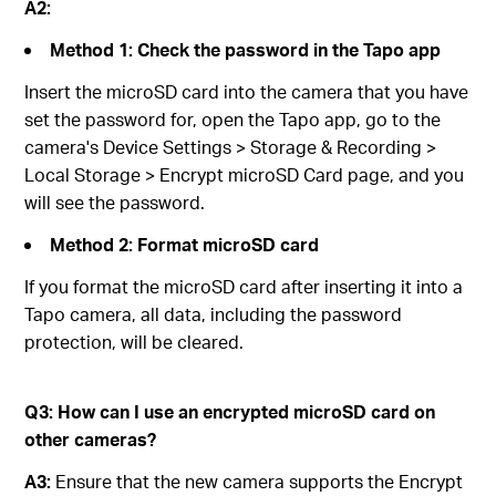
A2:
Method 1: Check the password in the Tapo app
Insert the microSD card into the camera that you have
set the password for, open the Tapo app, go to the
camera's Device Settings > Storage & Recording >
Local Storage > Encrypt microSD Card page, and you
will see the password.
Method 2: Format microSD card
If you format the microSD card after inserting it into a
Tapo camera, all data, including the password
protection, will be cleared.
Q3
:
How can I use an encrypted microSD card on
other cameras?
A3:
Ensure that the new camera supports the Encrypt