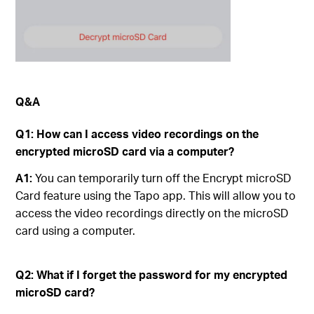
Q&A
Q1
:
How can I access video recordings on the
encrypted microSD card via a computer?
A1:
You can temporarily turn off the Encrypt microSD
Card feature using the Tapo app. This will allow you to
access the video recordings directly on the microSD
card using a computer.
Q2
:
What if I forget the password for my encrypted
microSD card?