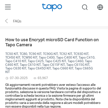
Click
Menu
search
to
skip
FAQs
the
navigation
bar
How to use Encrypt microSD Card Function on
Tapo Camera
TC50 KIT, TC80, TC90 KIT, TC90G KIT, TC92 KIT, TC93D KIT,
TCH50 KIT, TCW90 KIT, Tapo C400, Tapo C400 KIT, Tapo C410,
Tapo C410 KIT, Tapo C425, Tapo C425 KIT, Tapo C460, Tapo
C460 KIT, Tapo C610 KIT, Tapo C615F KIT, Tapo C615G KIT,
Tapo C630 KIT, Tapo C645D KIT, Tapo C660 KIT, Tapo C665G
KIT
07-30-2025
65,967
Gli aggiornamenti recenti potrebbero aver esteso l'accesso alle
funzionalità discusse in questa FAQ. Visita la pagina di supporto del
prodotto, seleziona la versione hardware corretta del dispositivo e
controllae la scheda tecnica o la sezione firmware per gli ultimi
miglioramenti aggiunti al prodotto. Nota che la disponibilità del
prodotto varia a seconda della regione e alcuni modelli potrebbero
non essere disponibili nella tua regione.