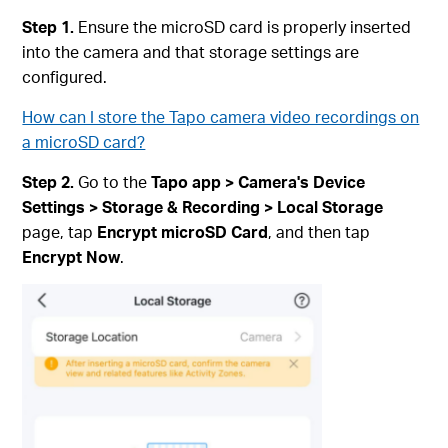
Step 1.
Ensure the microSD card is properly inserted
into the camera and that storage settings are
configured.
How can I store the Tapo camera video recordings on
a microSD card?
Step 2.
Go to the
Tapo app > Camera's Device
Settings > Storage & Recording > Local Storage
page, tap
Encrypt microSD Card
, and then tap
Encrypt Now
.