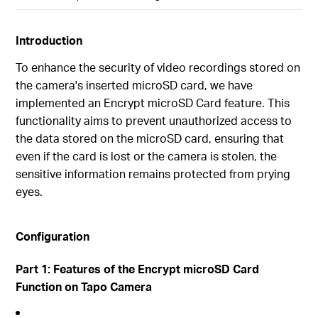
Introduction
To enhance the security of video recordings stored on
the camera's inserted microSD card, we have
implemented an Encrypt microSD Card feature. This
functionality aims to prevent unauthorized access to
the data stored on the microSD card, ensuring that
even if the card is lost or the camera is stolen, the
sensitive information remains protected from prying
eyes.
Configuration
Part 1: Features of the Encrypt microSD Card
Function on Tapo Camera