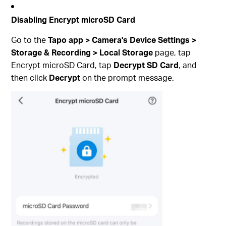
Disabling Encrypt microSD Card
Go to the
Tapo app > Camera's Device Settings >
Storage & Recording > Local Storage
page, tap
Encrypt microSD Card, tap
Decrypt SD Card
, and
then click
Decrypt
on the prompt message.