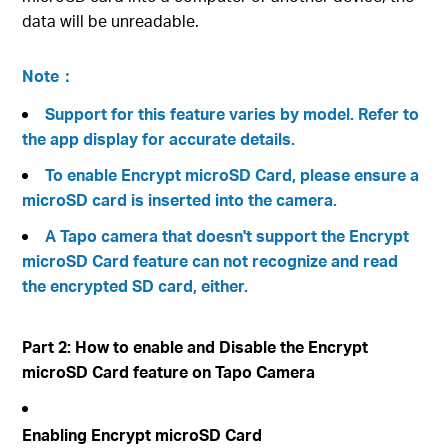
data will be unreadable.
Note：
Support for this feature varies by model. Refer to
the app display for accurate details.
To enable Encrypt microSD Card, please ensure a
microSD card is inserted into the camera.
A Tapo camera that doesn't support the Encrypt
microSD Card feature can not recognize and read
the encrypted SD card, either.
Part 2: How to enable and Disable the Encrypt
microSD Card feature on Tapo Camera
Enabling Encrypt microSD Card