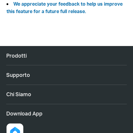
We appreciate your feedback to help us improve
this feature for a future full release.
Prodotti
Supporto
Chi Siamo
Download App