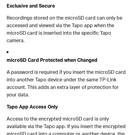
Exclusive and Secure
Recordings stored on the microSD card can only be
accessed and viewed via the Tapo app when the
microSD card is inserted into the specific Tapo
camera.
microSD Card Protected when Changed
A password is required if you insert the microSD card
into another Tapo device under the same TP-Link
account. This adds an extra layer of protection for
your data.
Tapo App Access Only
Access to the encrypted microSD card is only
available via the Tapo app. If you insert the encrypted
microSD card into a computer or another device, the