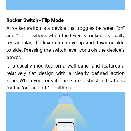
Rocker Switch - Flip Mode
A rocker switch is a device that toggles between "on"
and "off" positions when the lever is rocked. Typically
rectangular, the lever can move up and down or side
to side. Pressing the switch lever controls the device's
power.
It is usually mounted on a wall panel and features a
relatively flat design with a clearly defined action
zone. When you rock it, there are distinct indications
for the "on" and "off" positions.