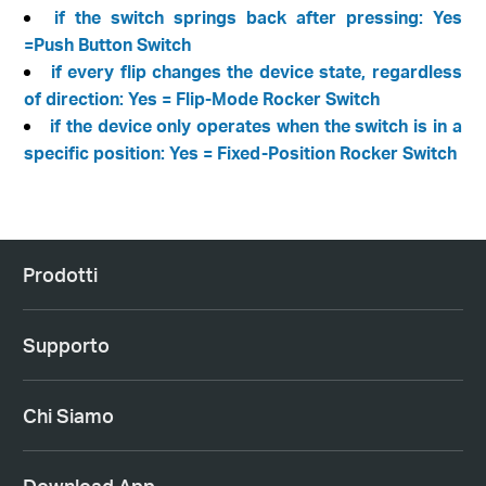
if the switch springs back after pressing: Yes
=Push Button Switch
if every flip changes the device state, regardless
of direction: Yes = Flip-Mode Rocker Switch
if the device only operates when the switch is in a
specific position: Yes = Fixed-Position Rocker Switch
Prodotti
Supporto
Chi Siamo
Download App