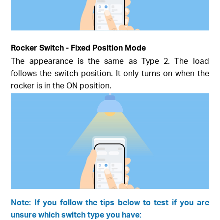
Rocker Switch - Fixed Position Mode
The appearance is the same as Type 2. The load
follows the switch position. It only turns on when the
rocker is in the ON position.
Note: If you follow the tips below to test if you are
unsure which switch type you have: