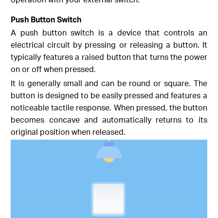
Push Button Switch
A push button switch is a device that controls an
electrical circuit by pressing or releasing a button. It
typically features a raised button that turns the power
on or off when pressed.
It is generally small and can be round or square. The
button is designed to be easily pressed and features a
noticeable tactile response. When pressed, the button
becomes concave and automatically returns to its
original position when released.