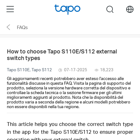
Click
Menu
search
to
skip
FAQs
the
navigation
bar
How to choose Tapo S110E/S112 external
switch types
Tapo S110E, Tapo S112
07-17-2025
18,223
Gli aggiornamenti recenti potrebbero aver esteso l'accesso alle
funzionalità discusse in questa FAQ. Visita la pagina di supporto del
prodotto, seleziona la versione hardware corretta del dispositivo e
controllae la scheda tecnica o la sezione firmware per gli ultimi
miglioramenti aggiunti al prodotto. Nota che la disponibilità del
prodotto varia a seconda della regione e alcuni modelli potrebbero
non essere disponibili nella tua regione.
This article helps you choose the correct switch type
in the app for the Tapo S110E/S112 to ensure proper
operation with your external switch.