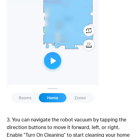
3. You can navigate the robot vacuum by tapping the
direction buttons to move it forward, left, or right.
Enable “Turn On Cleaning” to start cleaning your home