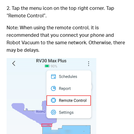
2. Tap the menu icon on the top right corner. Tap
“Remote Control”.
Note: When using the remote control, it is
recommended that you connect your phone and
Robot Vacuum to the same network. Otherwise, there
may be delays.