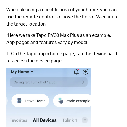
When cleaning a specific area of ​​your home, you can
use the remote control to move the Robot Vacuum to
the target location.
*Here we take Tapo RV30 Max Plus as an example.
App pages and features vary by model.
1. On the Tapo app's home page, tap the device card
to access the device page.