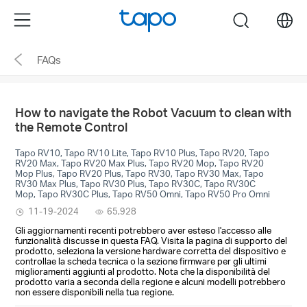
Click
Menu
search
to
skip
FAQs
the
navigation
bar
How to navigate the Robot Vacuum to clean with
the Remote Control
Tapo RV10, Tapo RV10 Lite, Tapo RV10 Plus, Tapo RV20, Tapo
RV20 Max, Tapo RV20 Max Plus, Tapo RV20 Mop, Tapo RV20
Mop Plus, Tapo RV20 Plus, Tapo RV30, Tapo RV30 Max, Tapo
RV30 Max Plus, Tapo RV30 Plus, Tapo RV30C, Tapo RV30C
Mop, Tapo RV30C Plus, Tapo RV50 Omni, Tapo RV50 Pro Omni
11-19-2024
65,928
Gli aggiornamenti recenti potrebbero aver esteso l'accesso alle
funzionalità discusse in questa FAQ. Visita la pagina di supporto del
prodotto, seleziona la versione hardware corretta del dispositivo e
controllae la scheda tecnica o la sezione firmware per gli ultimi
miglioramenti aggiunti al prodotto. Nota che la disponibilità del
prodotto varia a seconda della regione e alcuni modelli potrebbero
non essere disponibili nella tua regione.