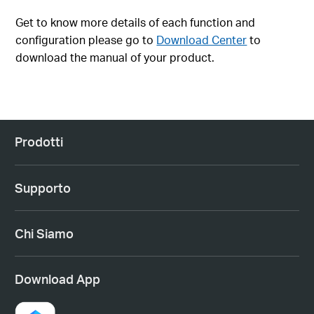
Get to know more details of each function and
configuration please go to
Download Center
to
download the manual of your product.
Prodotti
Supporto
Chi Siamo
Download App