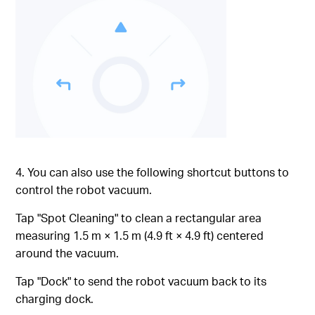
4. You can also use the following shortcut buttons to
control the robot vacuum.
Tap "Spot Cleaning" to clean a rectangular area
measuring 1.5 m × 1.5 m (4.9 ft × 4.9 ft) centered
around the vacuum.
Tap "Dock" to send the robot vacuum back to its
charging dock.