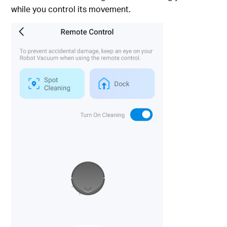
while you control its movement.