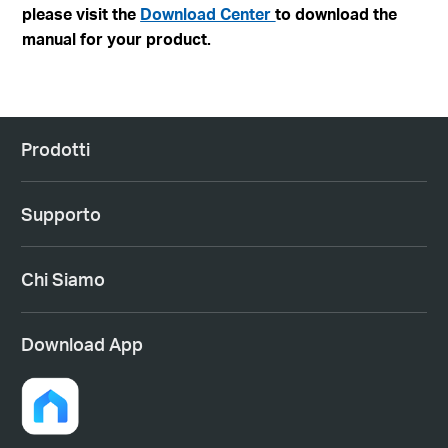
please visit the
Download Center
to download the
manual for your product.
Prodotti
Supporto
Chi Siamo
Download App