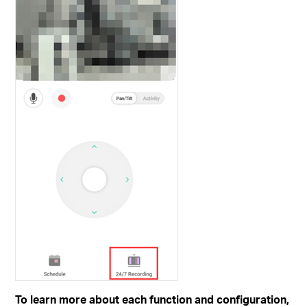
To learn more about each function and configuration,