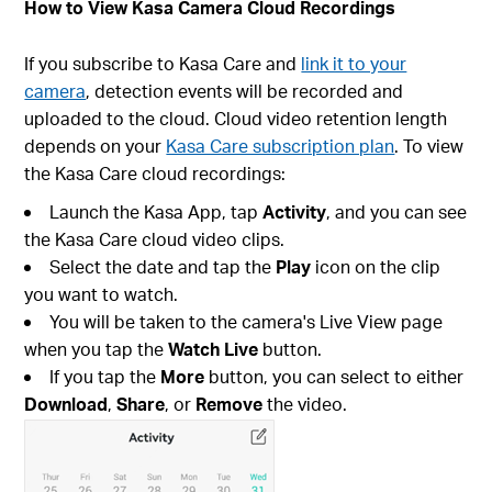
How to View Kasa Camera Cloud Recordings
If you subscribe to Kasa Care and
link it to your
camera
, detection events will be recorded and
uploaded to the cloud. Cloud video retention length
depends on your
Kasa Care subscription plan
. To view
the Kasa Care cloud recordings:
Launch the Kasa App, tap
Activity
, and you can see
the Kasa Care cloud video clips.
Select the date and tap the
Play
icon on the clip
you want to watch.
You will be taken to the camera's Live View page
when you tap the
Watch Live
button.
If you tap the
More
button, you can select to either
Download
,
Share
, or
Remove
the video.