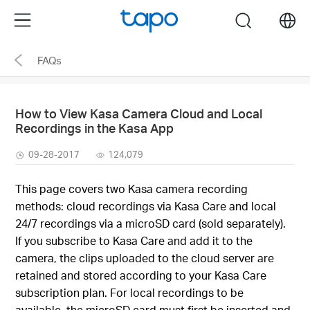
Click
Menu
search
to
skip
FAQs
the
navigation
bar
How to View Kasa Camera Cloud and Local
Recordings in the Kasa App
09-28-2017
124,079
This page covers two Kasa camera recording
methods: cloud recordings via Kasa Care and local
24/7 recordings via a microSD card (sold separately).
If you subscribe to Kasa Care and add it to the
camera, the clips uploaded to the cloud server are
retained and stored according to your Kasa Care
subscription plan. For local recordings to be
available, the microSD card must first be inserted and