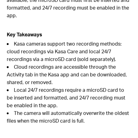
formatted, and 24/7 recording must be enabled in the
app.
Key Takeaways
Kasa cameras support two recording methods:
cloud recordings via Kasa Care and local 24/7
recordings via a microSD card (sold separately).
Cloud recordings are accessible through the
Activity tab in the Kasa app and can be downloaded,
shared, or removed.
Local 24/7 recordings require a microSD card to
be inserted and formatted, and 24/7 recording must
be enabled in the app.
The camera will automatically overwrite the oldest
files when the microSD card is full.