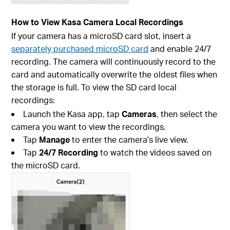
How to View Kasa Camera Local Recordings
If your camera has a microSD card slot, insert a
separately purchased microSD card
and enable 24/7
recording. The camera will continuously record to the
card and automatically overwrite the oldest files when
the storage is full. To view the SD card local
recordings:
Launch the Kasa app, tap
Cameras
, then select the
camera you want to view the recordings.
Tap
Manage
to enter the camera's live view.
Tap
24/7 Recording
to watch the videos saved on
the microSD card.