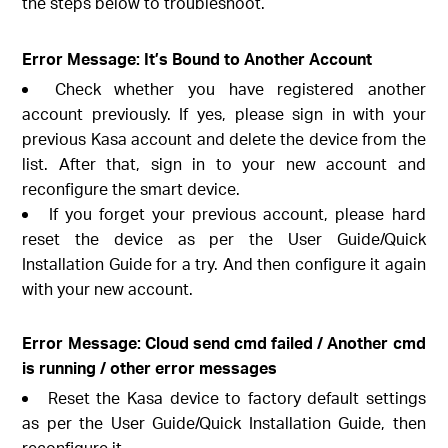
the steps below to troubleshoot.
Error Message: It’s Bound to Another Account
Check whether you have registered another
account previously. If yes, please sign in with your
previous Kasa account and delete the device from the
list. After that, sign in to your new account and
reconfigure the smart device.
If you forget your previous account, please hard
reset the device as per the User Guide/Quick
Installation Guide for a try. And then configure it again
with your new account.
Error Message: Cloud send cmd failed / Another cmd
is running / other error messages
Reset the Kasa device to factory default settings
as per the User Guide/Quick Installation Guide, then
reconfigure it.