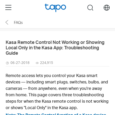
Click
Menu
search
to
skip
FAQs
the
navigation
bar
Kasa Remote Control Not Working or Showing
Local Only in the Kasa App: Troubleshooting
Guide
06-27-2018
224,915
Remote access lets you control your Kasa smart
devices — including smart plugs, switches, bulbs, and
cameras — from anywhere, even when you're away
from home. This page covers three troubleshooting
steps for when the Kasa remote control is not working
or shows "Local Only" in the Kasa app.
Note: The Remote Control function of a Kasa device