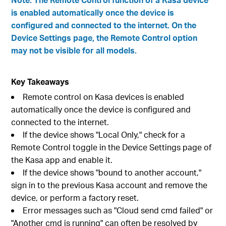
is enabled automatically once the device is
configured and connected to the internet. On the
Device Settings page, the Remote Control option
may not be visible for all models.
Key Takeaways
Remote control on Kasa devices is enabled
automatically once the device is configured and
connected to the internet.
If the device shows "Local Only," check for a
Remote Control toggle in the Device Settings page of
the Kasa app and enable it.
If the device shows "bound to another account,"
sign in to the previous Kasa account and remove the
device, or perform a factory reset.
Error messages such as "Cloud send cmd failed" or
"Another cmd is running" can often be resolved by