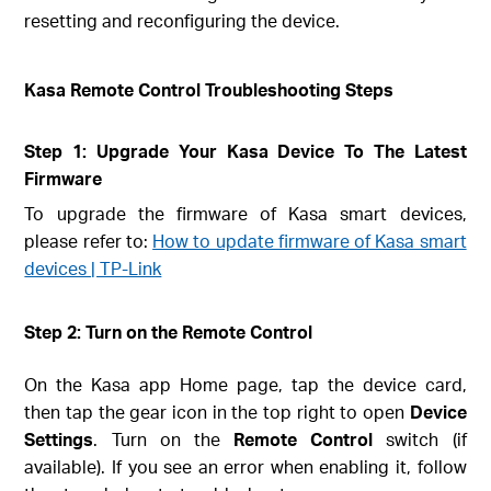
resetting and reconfiguring the device.
Kasa Remote Control Troubleshooting Steps
Step 1: Upgrade Your Kasa Device To The Latest
Firmware
To upgrade the firmware of Kasa smart devices,
please refer to:
How to update firmware of Kasa smart
devices | TP-Link
Step 2: Turn on the Remote Control
On the Kasa app Home page, tap the device card,
then tap the gear icon in the top right to open
Device
Settings
. Turn on the
Remote Control
switch (if
available). If you see an error when enabling it, follow