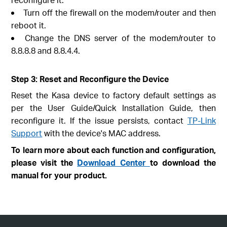
Turn off the firewall on the modem/router and then
reboot it.
Change the DNS server of the modem/router to
8.8.8.8 and 8.8.4.4.
Step 3: Reset and Reconfigure the Device
Reset the Kasa device to factory default settings as
per the User Guide/Quick Installation Guide, then
reconfigure it. If the issue persists, contact
TP-Link
Support
with the device's MAC address.
To learn more about each function and configuration,
please visit the
Download Center
to download the
manual for your product.