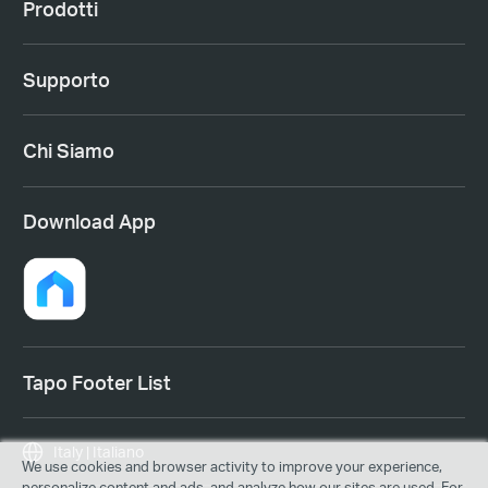
Prodotti
Supporto
Chi Siamo
Download App
Tapo Footer List
Italy | Italiano
We use cookies and browser activity to improve your experience,
personalize content and ads, and analyze how our sites are used. For