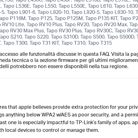
 Tapo L536E, Tapo L550, Tapo L550E, Tapo L610, Tapo L630,
-5, Tapo L901-6, Tapo L920-10, Tapo L920-5, Tapo L930-10,
apo P116M, Tapo P125, Tapo P125M, Tapo P135 KIT, Tapo P
 RV10 Lite, Tapo RV10 Plus, Tapo RV20, Tapo RV20 Max, T
 Tapo RV30 Max Plus, Tapo RV30 Plus, Tapo RV30C, Tapo RV
Tapo S210, Tapo S220, Tapo S310D, Tapo S500, Tapo S500D,
T, Tapo T300, Tapo T31 KIT, Tapo T310, Tapo T315
ccesso alle funzionalità discusse in questa FAQ. Visita la pa
heda tecnica o la sezione firmware per gli ultimi migliorament
elli potrebbero non essere disponibili nella tua regione.
res that apple believes provide extra protection for your pri
gs anything below WPA2 w/AES as poor security, and a permis
st one is especially impactful to TP-Link’s family of apps. a
h local devices to control or manage them.