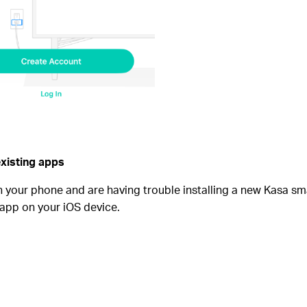
existing apps
n your phone and are having trouble installing a new Kasa sm
app on your iOS device.