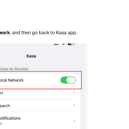
twork
, and then go back to Kasa app.