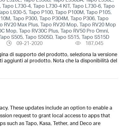
 Tapo L730-4, Tapo L730-4 KIT, Tapo L730-6, Tapo
 Tapo L930-5, Tapo P100, Tapo P100M, Tapo P105,
210M, Tapo P300, Tapo P304M, Tapo P306, Tapo
apo RV20 Max Plus, Tapo RV20 Mop, Tapo RV20 Mop
30C Mop, Tapo RV30C Plus, Tapo RV50 Pro Omni,
 Tapo S505, Tapo S505D, Tapo S515, Tapo S515D
09-21-2020
187,045
gina di supporto del prodotto, seleziona la versione
i aggiunti al prodotto. Nota che la disponibilità del
vacy. These updates include an option to enable a
sion request to grant local access to apps that
pps such as Tapo, Kasa, Tether, and Deco are