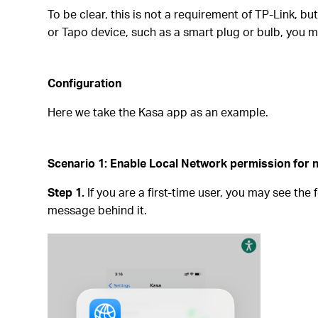
To be clear, this is not a requirement of TP-Link, b
or Tapo device, such as a smart plug or bulb, you m
Configuration
Here we take the Kasa app as an example.
Scenario 1: Enable Local Network permission for n
Step 1.
If you are a first-time user, you may see the
message behind it.