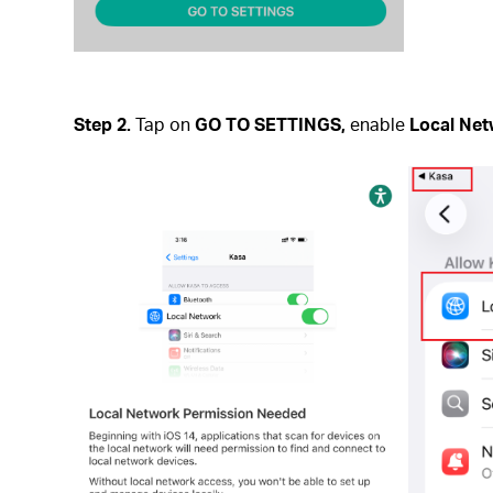
Step 2.
Tap on
GO TO SETTINGS,
enable
Local Ne