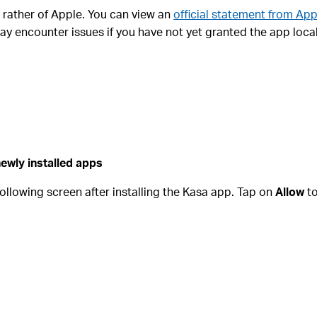
ut rather of Apple. You can view an
official statement from App
ay encounter issues if you have not yet granted the app loca
ewly installed apps
 following screen after installing the Kasa app. Tap on
Allow
to