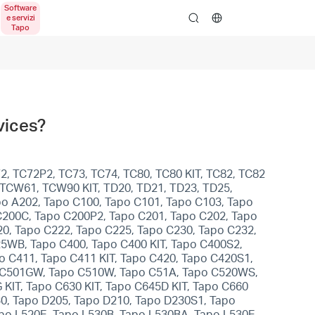
search
vices?
2, TC72P2, TC73, TC74, TC80, TC80 KIT, TC82, TC82
, TCW61, TCW90 KIT, TD20, TD21, TD23, TD25,
apo A202, Tapo C100, Tapo C101, Tapo C103, Tapo
C200C, Tapo C200P2, Tapo C201, Tapo C202, Tapo
0, Tapo C222, Tapo C225, Tapo C230, Tapo C232,
5WB, Tapo C400, Tapo C400 KIT, Tapo C400S2,
po C411, Tapo C411 KIT, Tapo C420, Tapo C420S1,
po C501GW, Tapo C510W, Tapo C51A, Tapo C520WS,
KIT, Tapo C630 KIT, Tapo C645D KIT, Tapo C660
30, Tapo D205, Tapo D210, Tapo D230S1, Tapo
apo L520E, Tapo L530B, Tapo L530BA, Tapo L530E,