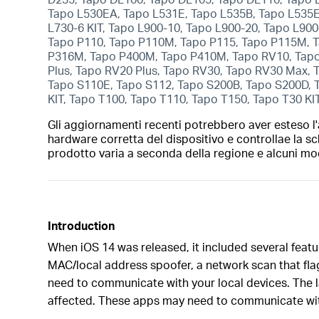
Tapo L530EA, Tapo L531E, Tapo L535B, Tapo L535E,
L730-6 KIT, Tapo L900-10, Tapo L900-20, Tapo L900
Tapo P110, Tapo P110M, Tapo P115, Tapo P115M, T
P316M, Tapo P400M, Tapo P410M, Tapo RV10, Tapo
Plus, Tapo RV20 Plus, Tapo RV30, Tapo RV30 Max,
Tapo S110E, Tapo S112, Tapo S200B, Tapo S200D, 
KIT, Tapo T100, Tapo T110, Tapo T150, Tapo T30 KI
Gli aggiornamenti recenti potrebbero aver esteso l'a
hardware corretta del dispositivo e controllae la sc
prodotto varia a seconda della regione e alcuni mod
Introduction
When iOS 14 was released, it included several featu
MAC/local address spoofer, a network scan that fla
need to communicate with your local devices. The la
affected. These apps may need to communicate wit