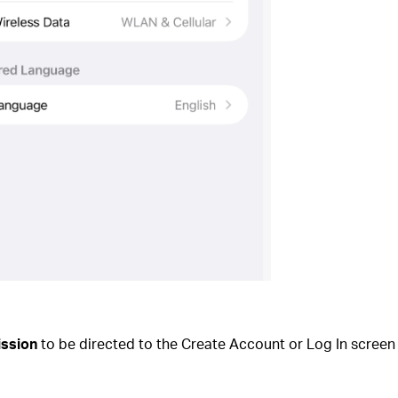
ission
to be directed to the Create Account or Log In screen 