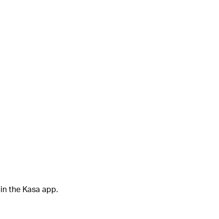
in the Kasa app.