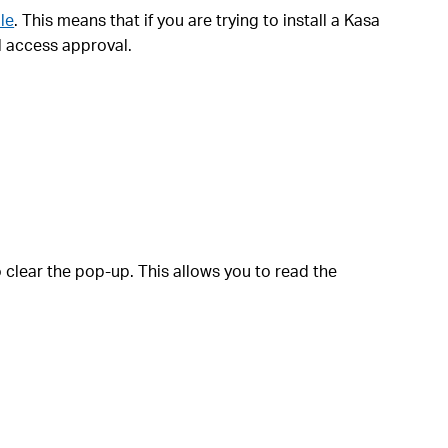
le
. This means that if you are trying to install a Kasa
l access approval.
 clear the pop-up. This allows you to read the