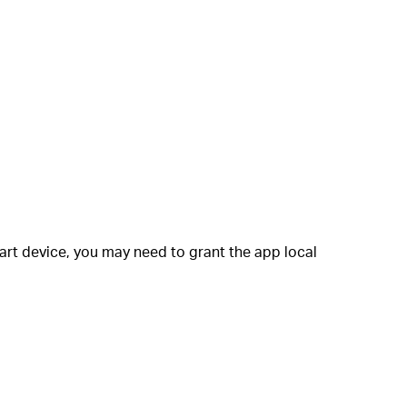
art device, you may need to grant the app local