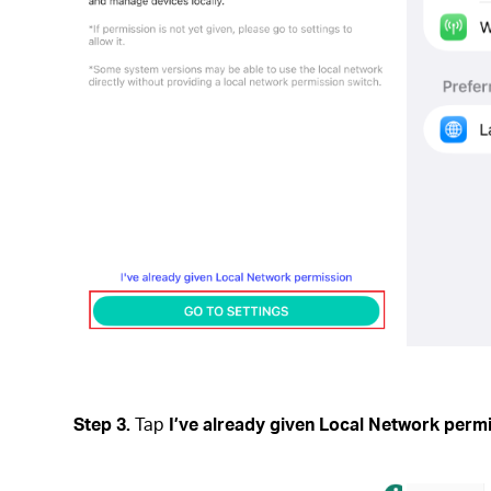
Step 3.
Tap
I’ve already given Local Network perm