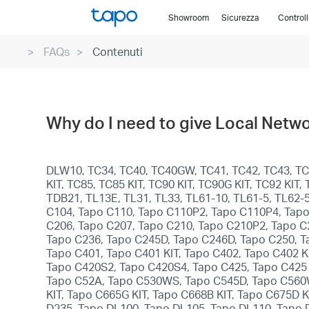
Click
Showroom
Sicurezza
Control
to
skip
FAQs
Contenuti
the
navigation
bar
Why do I need to give Local Netwo
DLW10, TC34, TC40, TC40GW, TC41, TC42, TC43, TC4
KIT, TC85, TC85 KIT, TC90 KIT, TC90G KIT, TC92 KI
TDB21, TL13E, TL31, TL33, TL61-10, TL61-5, TL62-
C104, Tapo C110, Tapo C110P2, Tapo C110P4, Tapo
C206, Tapo C207, Tapo C210, Tapo C210P2, Tapo C
Tapo C236, Tapo C245D, Tapo C246D, Tapo C250, T
Tapo C401, Tapo C401 KIT, Tapo C402, Tapo C402 KI
Tapo C420S2, Tapo C420S4, Tapo C425, Tapo C425 
Tapo C52A, Tapo C530WS, Tapo C545D, Tapo C560WS
KIT, Tapo C665G KIT, Tapo C668B KIT, Tapo C675D 
D235, Tapo DL100, Tapo DL105, Tapo DL110, Tapo 