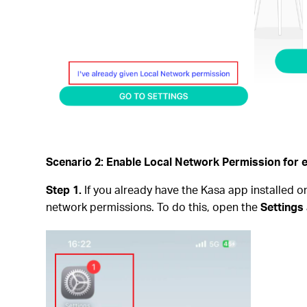
Scenario 2: Enable Local Network Permission for 
Step 1.
If you already have the Kasa app installed o
network permissions. To do this, open the
Settings