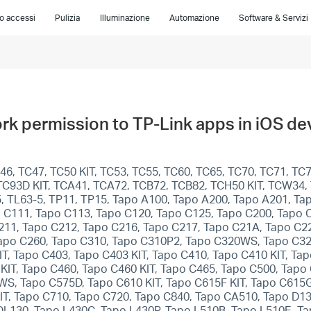
lo accessi
Pulizia
Illuminazione
Automazione
Software & Servizi
rk permission to TP-Link apps in iOS de
6, TC47, TC50 KIT, TC53, TC55, TC60, TC65, TC70, TC71, TC7
T, TC93D KIT, TCA41, TCA72, TCB72, TCB82, TCH50 KIT, TCW34
5, TL63-5, TP11, TP15, Tapo A100, Tapo A200, Tapo A201, T
 C111, Tapo C113, Tapo C120, Tapo C125, Tapo C200, Tapo 
211, Tapo C212, Tapo C216, Tapo C217, Tapo C21A, Tapo C22
apo C260, Tapo C310, Tapo C310P2, Tapo C320WS, Tapo C32
T, Tapo C403, Tapo C403 KIT, Tapo C410, Tapo C410 KIT, Ta
KIT, Tapo C460, Tapo C460 KIT, Tapo C465, Tapo C500, Ta
, Tapo C575D, Tapo C610 KIT, Tapo C615F KIT, Tapo C615G 
KIT, Tapo C710, Tapo C720, Tapo C840, Tapo CA510, Tapo D1
DL130, Tapo L430C, Tapo L430P, Tapo L510B, Tapo L510E, T