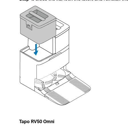
Tapo RV50 Omni