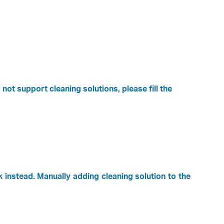
ot support cleaning solutions, please fill the
k instead. Manually adding cleaning solution to the