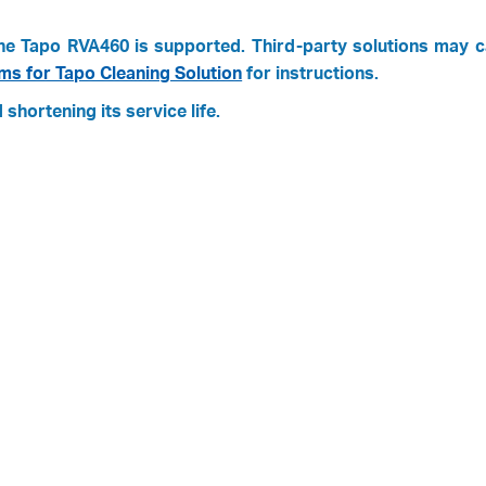
y the Tapo RVA460 is supported. Third-party solutions may 
s for Tapo Cleaning Solution
for instructions.
shortening its service life.