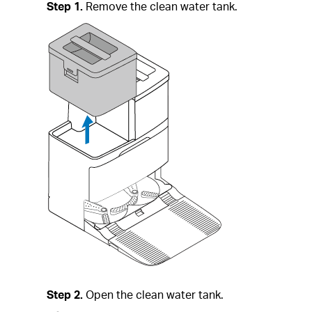
Step 1.
Remove the clean water tank.
Step 2.
Open the clean water tank.