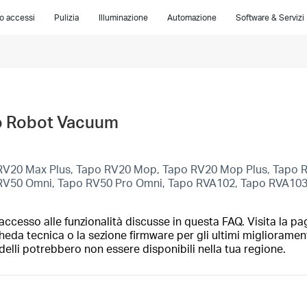
lo accessi
Pulizia
Illuminazione
Automazione
Software & Servizi
apo Robot Vacuum
RV20 Max Plus, Tapo RV20 Mop, Tapo RV20 Mop Plus, Tapo 
 RV50 Omni, Tapo RV50 Pro Omni, Tapo RVA102, Tapo RVA10
ccesso alle funzionalità discusse in questa FAQ. Visita la pa
heda tecnica o la sezione firmware per gli ultimi migliorament
elli potrebbero non essere disponibili nella tua regione.