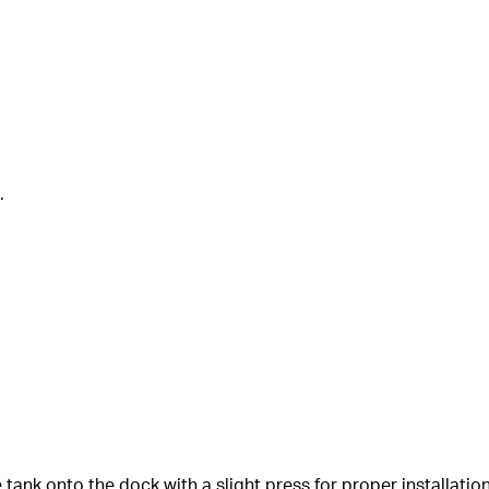
.
e tank onto the dock with a slight press for proper installation