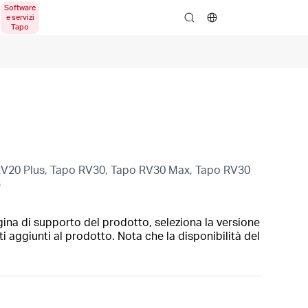
search
RV20 Plus, Tapo RV30, Tapo RV30 Max, Tapo RV30
3
gina di supporto del prodotto, seleziona la versione
i aggiunti al prodotto. Nota che la disponibilità del