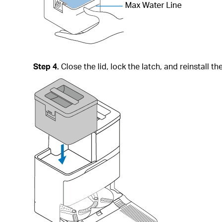
Step 4.
Close the lid, lock the latch, and reinstall th