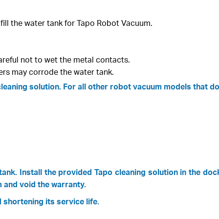
 fill the water tank for Tapo Robot Vacuum.
areful not to wet the metal contacts.
ers may corrode the water tank.
aning solution. For all other robot vacuum models that do n
ank. Install the provided Tapo cleaning solution in the doc
 and void the warranty.
shortening its service life.