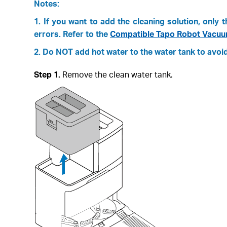
Notes:
1. If you want to add the cleaning solution, onl
errors. Refer to the
Compatible Tapo Robot Vacuum
2. Do NOT add hot water to the water tank to avoid 
Step 1.
Remove the clean water tank.