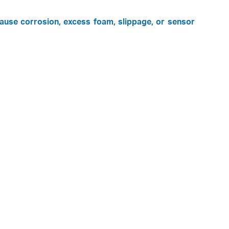
cause corrosion, excess foam, slippage, or sensor