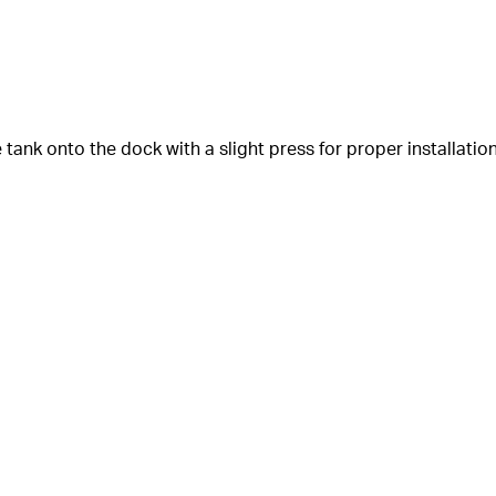
e tank onto the dock with a slight press for proper installation