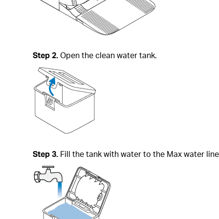
Step 2.
Open the clean water tank.
Step 3.
Fill the tank with water to the Max water line