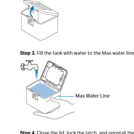
Step 3.
Fill the tank with water to the Max water line
Step 4.
Close the lid, lock the latch, and reinstall th