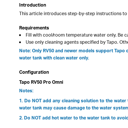
Introduction
This article introduces step-by-step instructions to
Requirements
Fill with cool/room temperature water only. Be c
Use only cleaning agents specified by Tapo. Oth
Note: Only RV50 and newer models support Tapo cle
water tank with clean water only.
Configuration
Tapo RV50 Pro Omni
Notes:
1. Do NOT add any cleaning solution to the water t
water tank may cause damage to the water system
2. Do NOT add hot water to the water tank to avoid 