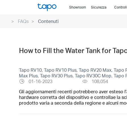
Click
Showroom
Sicurezza
Control
to
skip
FAQs
Contenuti
the
navigation
bar
How to Fill the Water Tank for T
Tapo RV10, Tapo RV10 Plus, Tapo RV20 Max, Tapo 
Max Plus, Tapo RV30 Plus, Tapo RV30C Mop, Tapo
01-16-2023
108,054
Gli aggiornamenti recenti potrebbero aver esteso l'a
hardware corretta del dispositivo e controllae la sc
prodotto varia a seconda della regione e alcuni mod