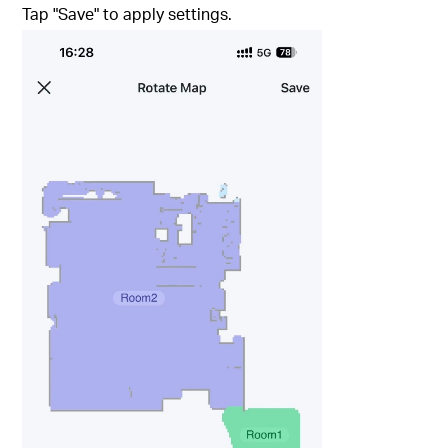
Tap "Save" to apply settings.