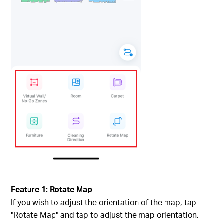
Feature 1: Rotate Map
If you wish to adjust the orientation of the map, tap
"Rotate Map" and tap to adjust the map orientation.