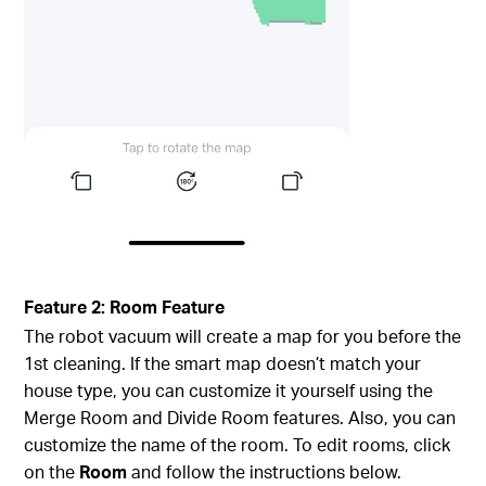
Feature 2: Room Feature
The robot vacuum will create a map for you before the
1st cleaning. If the smart map doesn’t match your
house type, you can customize it yourself using the
Merge Room and Divide Room features. Also, you can
customize the name of the room. To edit rooms, click
on the
Room
and follow the instructions below.