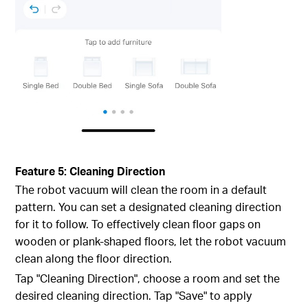
Feature 5: Cleaning Direction
The robot vacuum will clean the room in a default
pattern. You can set a designated cleaning direction
for it to follow. To effectively clean floor gaps on
wooden or plank-shaped floors, let the robot vacuum
clean along the floor direction.
Tap "Cleaning Direction", choose a room and set the
desired cleaning direction. Tap "Save" to apply