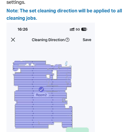
settings.
Note: The set cleaning direction will be applied to all
cleaning jobs.