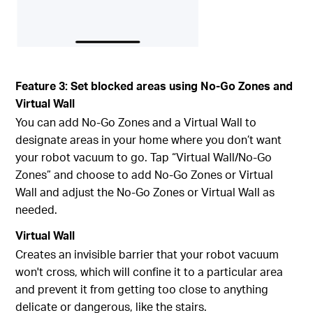
Feature 3: Set blocked areas using No-Go Zones and
Virtual Wall
You can add No-Go Zones and a Virtual Wall to
designate areas in your home where you don’t want
your robot vacuum to go. Tap “Virtual Wall/No-Go
Zones” and choose to add No-Go Zones or Virtual
Wall and adjust the No-Go Zones or Virtual Wall as
needed.
Virtual Wall
Creates an invisible barrier that your robot vacuum
won't cross, which will confine it to a particular area
and prevent it from getting too close to anything
delicate or dangerous, like the stairs.