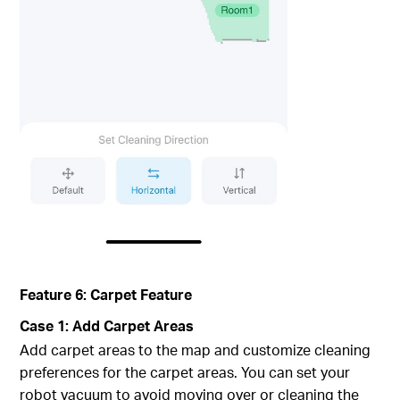
Feature 6: Carpet Feature
Case 1: Add Carpet Areas
Add carpet areas to the map and customize cleaning
preferences for the carpet areas. You can set your
robot vacuum to avoid moving over or cleaning the