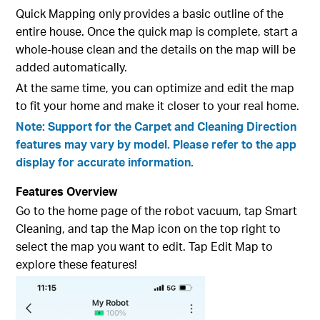
Quick Mapping only provides a basic outline of the
entire house. Once the quick map is complete, start a
whole-house clean and the details on the map will be
added automatically.
At the same time, you can optimize and edit the map
to fit your home and make it closer to your real home.
Note: Support for the Carpet and Cleaning Direction
features may vary by model. Please refer to the app
display for accurate information.
Features Overview
Go to the home page of the robot vacuum, tap Smart
Cleaning, and tap the Map icon on the top right to
select the map you want to edit. Tap Edit Map to
explore these features!