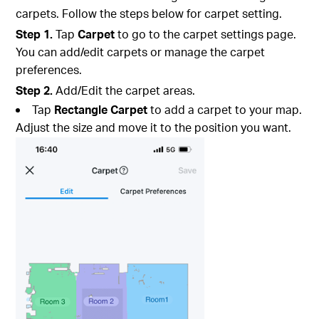
carpets. Follow the steps below for carpet setting.
Step 1.
Tap
Carpet
to go to the carpet settings page.
You can add/edit carpets or manage the carpet
preferences.
Step 2.
Add/Edit the carpet areas.
Tap
Rectangle Carpet
to add a carpet to your map.
Adjust the size and move it to the position you want.