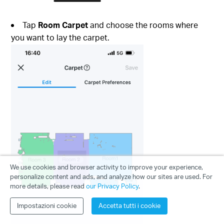
Tap
Room Carpet
and choose the rooms where
you want to lay the carpet.
We use cookies and browser activity to improve your experience,
personalize content and ads, and analyze how our sites are used. For
more details, please read
our Privacy Policy
.
Impostazioni cookie
Accetta tutti i cookie