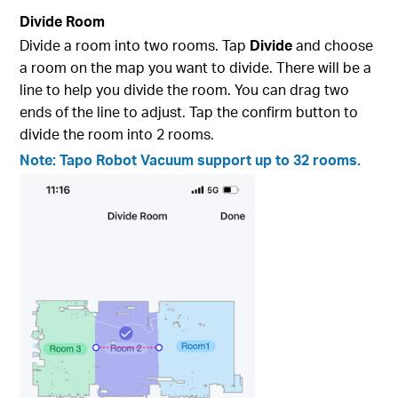
Divide Room
Divide a room into two rooms. Tap
Divide
and choose
a room on the map you want to divide. There will be a
line to help you divide the room. You can drag two
ends of the line to adjust. Tap the confirm button to
divide the room into 2 rooms.
Note: Tapo Robot Vacuum support up to 32 rooms.