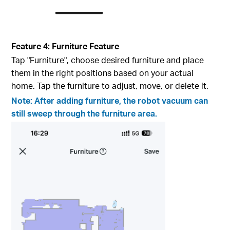
Feature 4: Furniture Feature
Tap "Furniture", choose desired furniture and place
them in the right positions based on your actual
home. Tap the furniture to adjust, move, or delete it.
Note: After adding furniture, the robot vacuum can
still sweep through the furniture area.