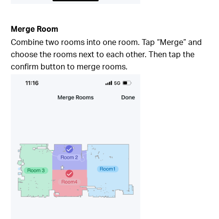
Merge Room
Combine two rooms into one room. Tap “Merge” and
choose the rooms next to each other. Then tap the
confirm button to merge rooms.