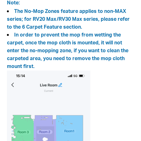
Note:
The No-Mop Zones feature applies to non-MAX
series; for RV20 Max/RV30 Max series, please refer
to the 6 Carpet Feature section.
In order to prevent the mop from wetting the
carpet, once the mop cloth is mounted, it will not
enter the no-mopping zone, if you want to clean the
carpeted area, you need to remove the mop cloth
mount first.