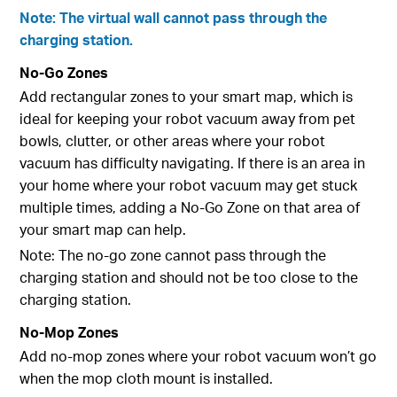
Note: The virtual wall cannot pass through the
charging station.
No-Go Zones
Add rectangular zones to your smart map, which is
ideal for keeping your robot vacuum away from pet
bowls, clutter, or other areas where your robot
vacuum has difficulty navigating. If there is an area in
your home where your robot vacuum may get stuck
multiple times, adding a No-Go Zone on that area of
your smart map can help.
Note: The no-go zone cannot pass through the
charging station and should not be too close to the
charging station.
No-Mop Zones
Add no-mop zones where your robot vacuum won’t go
when the mop cloth mount is installed.