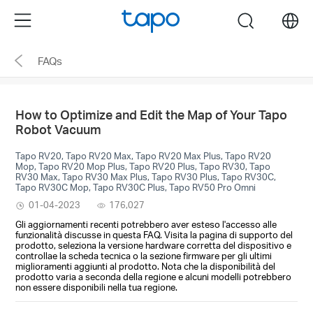
Click
Menu
search
to
skip
FAQs
the
navigation
bar
How to Optimize and Edit the Map of Your Tapo
Robot Vacuum
Tapo RV20, Tapo RV20 Max, Tapo RV20 Max Plus, Tapo RV20
Mop, Tapo RV20 Mop Plus, Tapo RV20 Plus, Tapo RV30, Tapo
RV30 Max, Tapo RV30 Max Plus, Tapo RV30 Plus, Tapo RV30C,
Tapo RV30C Mop, Tapo RV30C Plus, Tapo RV50 Pro Omni
01-04-2023
176,027
Gli aggiornamenti recenti potrebbero aver esteso l'accesso alle
funzionalità discusse in questa FAQ. Visita la pagina di supporto del
prodotto, seleziona la versione hardware corretta del dispositivo e
controllae la scheda tecnica o la sezione firmware per gli ultimi
miglioramenti aggiunti al prodotto. Nota che la disponibilità del
prodotto varia a seconda della regione e alcuni modelli potrebbero
non essere disponibili nella tua regione.