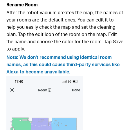
Rename Room
After the robot vacuum creates the map, the names of
your rooms are the default ones. You can edit it to
help you easily check the map and set the cleaning
plan. Tap the edit icon of the room on the map. Edit
the name and choose the color for the room. Tap Save
to apply.
Note: We don't recommend using identical room
names, as this could cause third-party services like
Alexa to become unavailable.