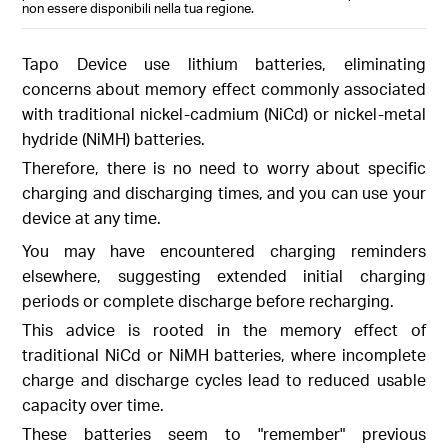
non essere disponibili nella tua regione.
Tapo Device use lithium batteries, eliminating
concerns about memory effect commonly associated
with traditional nickel-cadmium (NiCd) or nickel-metal
hydride (NiMH) batteries.
Therefore, there is no need to worry about specific
charging and discharging times, and you can use your
device at any time.
You may have encountered charging reminders
elsewhere, suggesting extended initial charging
periods or complete discharge before recharging.
This advice is rooted in the memory effect of
traditional NiCd or NiMH batteries, where incomplete
charge and discharge cycles lead to reduced usable
capacity over time.
These batteries seem to "remember" previous