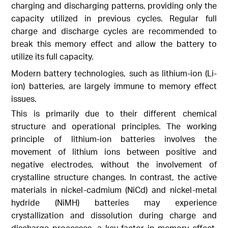
charging and discharging patterns, providing only the
capacity utilized in previous cycles. Regular full
charge and discharge cycles are recommended to
break this memory effect and allow the battery to
utilize its full capacity.
Modern battery technologies, such as lithium-ion (Li-
ion) batteries, are largely immune to memory effect
issues.
This is primarily due to their different chemical
structure and operational principles. The working
principle of lithium-ion batteries involves the
movement of lithium ions between positive and
negative electrodes, without the involvement of
crystalline structure changes. In contrast, the active
materials in nickel-cadmium (NiCd) and nickel-metal
hydride (NiMH) batteries may experience
crystallization and dissolution during charge and
discharge processes, a key factor in memory effect.