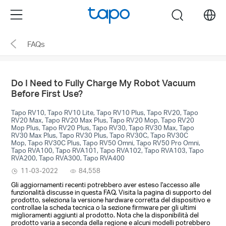
Click
Menu
search
to
skip
FAQs
the
navigation
bar
Do I Need to Fully Charge My Robot Vacuum
Before First Use?
Tapo RV10, Tapo RV10 Lite, Tapo RV10 Plus, Tapo RV20, Tapo
RV20 Max, Tapo RV20 Max Plus, Tapo RV20 Mop, Tapo RV20
Mop Plus, Tapo RV20 Plus, Tapo RV30, Tapo RV30 Max, Tapo
RV30 Max Plus, Tapo RV30 Plus, Tapo RV30C, Tapo RV30C
Mop, Tapo RV30C Plus, Tapo RV50 Omni, Tapo RV50 Pro Omni,
Tapo RVA100, Tapo RVA101, Tapo RVA102, Tapo RVA103, Tapo
RVA200, Tapo RVA300, Tapo RVA400
11-03-2022
84,558
Gli aggiornamenti recenti potrebbero aver esteso l'accesso alle
funzionalità discusse in questa FAQ. Visita la pagina di supporto del
prodotto, seleziona la versione hardware corretta del dispositivo e
controllae la scheda tecnica o la sezione firmware per gli ultimi
miglioramenti aggiunti al prodotto. Nota che la disponibilità del
prodotto varia a seconda della regione e alcuni modelli potrebbero