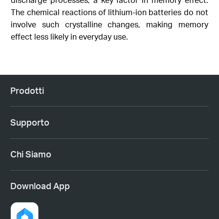
The chemical reactions of lithium-ion batteries do not
involve such crystalline changes, making memory
effect less likely in everyday use.
Prodotti
Supporto
Chi Siamo
Download App