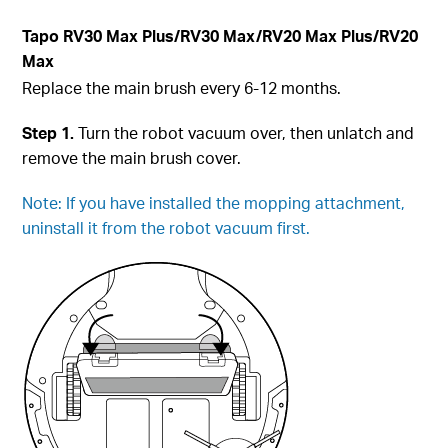
Tapo
RV30 Max Plus
/RV30 Max/RV20 Max Plus/RV20
Max
Replace the main brush every 6-12 months.
Step 1.
Turn the robot vacuum over, then unlatch and
remove the main brush cover.
Note: If you have installed the mopping attachment,
uninstall it from the robot vacuum first.