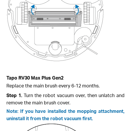
Tapo RV30 Max Plus Gen2
Replace the main brush every 6-12 months.
Step 1.
Turn the robot vacuum over, then unlatch and
remove the main brush cover.
Note: If you have installed the mopping attachment,
uninstall it from the robot vacuum first.