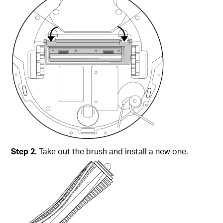
Step 2.
Take out the brush and install a new one.