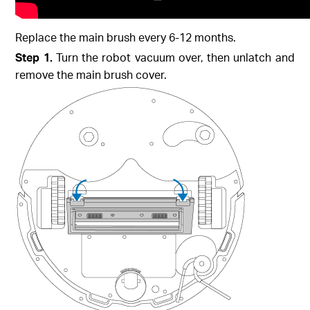
Replace the main brush every 6-12 months.
Step 1.
Turn the robot vacuum over, then unlatch and
remove the main brush cover.