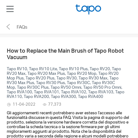
Click
Menu
to
skip
FAQs
the
navigation
bar
How to Replace the Main Brush of Tapo Robot
Vacuum
Tapo RV10, Tapo RV10 Lite, Tapo RV10 Plus, Tapo RV20, Tapo
RV20 Max, Tapo RV20 Max Plus, Tapo RV20 Mop, Tapo RV20
Mop Plus, Tapo RV20 Plus, Tapo RV30, Tapo RV30 Max, Tapo
RV30 Max Plus, Tapo RV30 Plus, Tapo RV30C, Tapo RV30C
Mop, Tapo RV30C Plus, Tapo RV50 Omni, Tapo RV50 Pro Omni,
Tapo RVA100, Tapo RVA101, Tapo RVA102, Tapo RVA103, Tapo
RVA110, Tapo RVA200, Tapo RVA300, Tapo RVA400
11-04-2022
77,373
Gli aggiornamenti recenti potrebbero aver esteso l'accesso alle
funzionalità discusse in questa FAQ. Visita la pagina di supporto del
prodotto, seleziona la versione hardware corretta del dispositivo e
controllae la scheda tecnica o la sezione firmware per gli ultimi
miglioramenti aggiunti al prodotto. Nota che la disponibilità del
prodotto varia a seconda della regione e alcuni modelli potrebbero