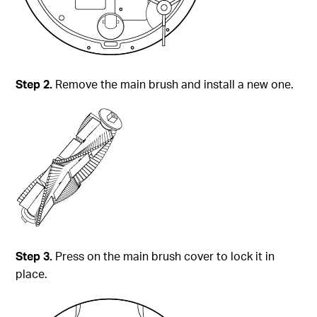
Step 2.
Remove the main brush and install a new one.
Step 3.
Press on the main brush cover to lock it in
place.