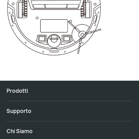
Prodotti
Supporto
Chi Siamo