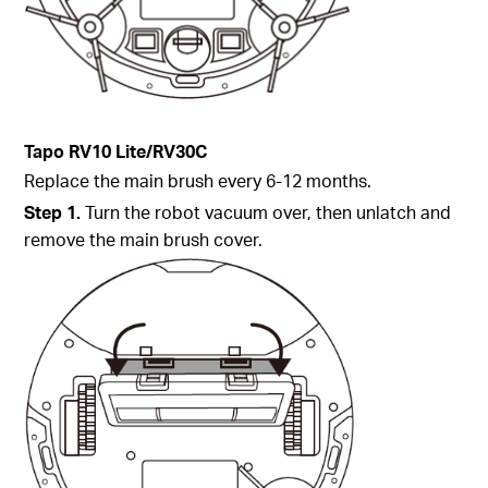
Tapo
RV10 Lite/
RV30C
Replace the main brush every 6-12 months.
Step
1.
Turn the robot vacuum over, then unlatch and
remove the main brush cover.