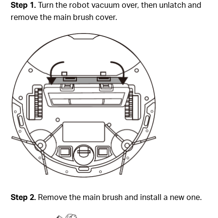
Step 1.
Turn the robot vacuum over, then unlatch and
remove the main brush cover.
Step 2.
Remove the main brush and install a new one.