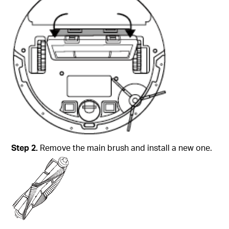
Step
2.
Remove the main brush and install a new one.