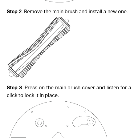
Step 2.
Remove the main brush and install a new one.
Step 3.
Press on the main brush cover and listen for a
click to lock it in place.