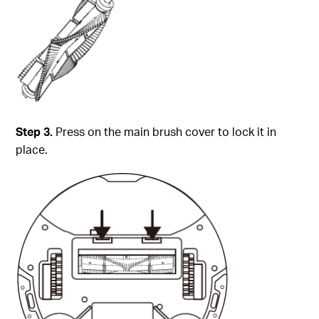
Step 3.
Press on the main brush cover to lock it in
place.