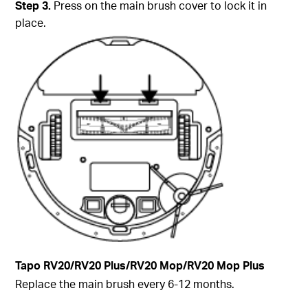
Step
3.
Press on the main brush cover to lock it in
place.
Tapo
RV20/RV20 Plus/RV20 Mop/RV20 Mop Plus
Replace the main brush every 6-12 months.