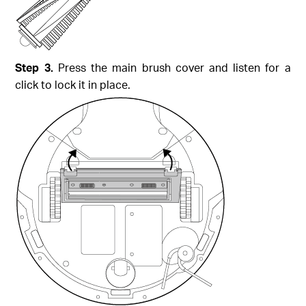
Step 3.
Press the main brush cover and listen for a
click to lock it in place.