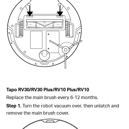
Tapo
RV30/RV30 Plus/RV10 Plus/RV10
Replace the main brush every 6-12 months.
Step
1.
Turn the robot vacuum over, then unlatch and
remove the main brush cover.