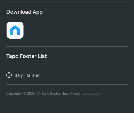
Download App
Tapo Footer List
Italy | Italiano
Copyright © 2026 TP-Link System Inc. All rights reserved.