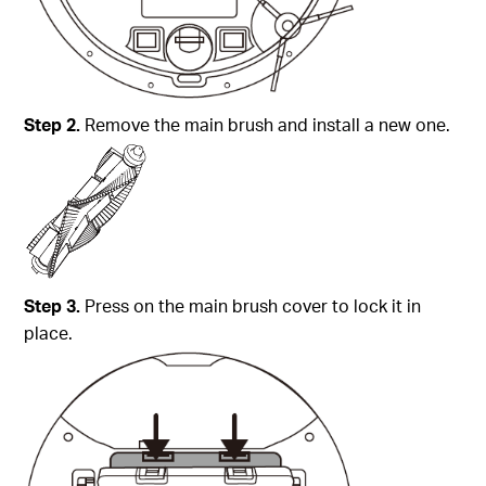
Step
2.
Remove the main brush and install a new one.
Step
3.
Press on the main brush cover to lock it in
place.