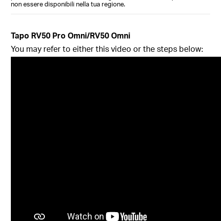
non essere disponibili nella tua regione.
Tapo RV50 Pro Omni/RV50 Omni
You may refer to either this video or the steps below: