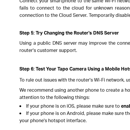
Connect your smartphone to the same Wi-Fi network
fails to connect to the cloud for unknown reasons,
connection to the Cloud Server. Temporarily disable a
Step 5: Try Changing the Router's DNS Server
Using a public DNS server may improve the connect
router's customer support.
Step 6: Test Your Tapo Camera Using a Mobile Ho
To rule out issues with the router's Wi-Fi network, 
We recommend using another phone to create a hots
attention to the following things:
If your phone is on iOS, please make sure to
ena
If your phone is on Android, please make sure t
your phone's hotspot interface.