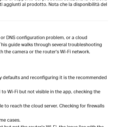
i aggiunti al prodotto. Nota che la disponibilità del
P or DNS configuration problem, or a cloud
. This guide walks through several troubleshooting
th the camera or the router's Wi-Fi network.
ory defaults and reconfiguring it is the recommended
o Wi-Fi but not visible in the app, checking the
 to reach the cloud server. Checking for firewalls
ome cases.
but not the router's Wi-Fi, the issue lies with the