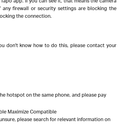
Tapo app. If you can see it, that means the camera
 any firewall or security settings are blocking the
blocking the connection.
you don't know how to do this, please contact your
the hotspot on the same phone, and please pay
able Maximize Compatible
e unsure, please search for relevant information on