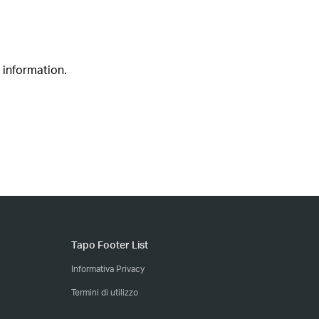
 information.
Tapo Footer List
Informativa Privacy
Termini di utilizzo