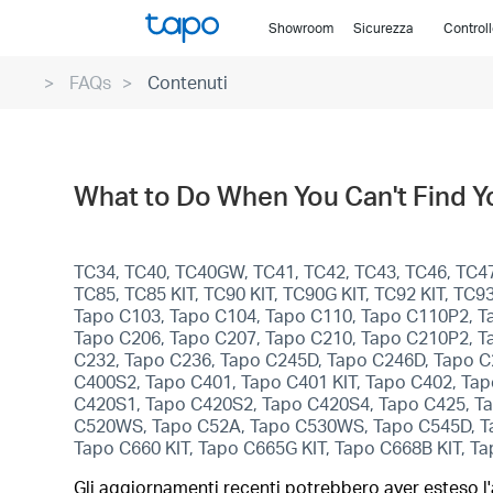
Click
Showroom
Sicurezza
Control
to
skip
FAQs
Contenuti
the
navigation
bar
What to Do When You Can't Find 
TC34, TC40, TC40GW, TC41, TC42, TC43, TC46, TC47,
TC85, TC85 KIT, TC90 KIT, TC90G KIT, TC92 KIT, T
Tapo C103, Tapo C104, Tapo C110, Tapo C110P2, T
Tapo C206, Tapo C207, Tapo C210, Tapo C210P2, T
C232, Tapo C236, Tapo C245D, Tapo C246D, Tapo C
C400S2, Tapo C401, Tapo C401 KIT, Tapo C402, Tapo
C420S1, Tapo C420S2, Tapo C420S4, Tapo C425, Ta
C520WS, Tapo C52A, Tapo C530WS, Tapo C545D, Tap
Tapo C660 KIT, Tapo C665G KIT, Tapo C668B KIT, T
Gli aggiornamenti recenti potrebbero aver esteso l'a