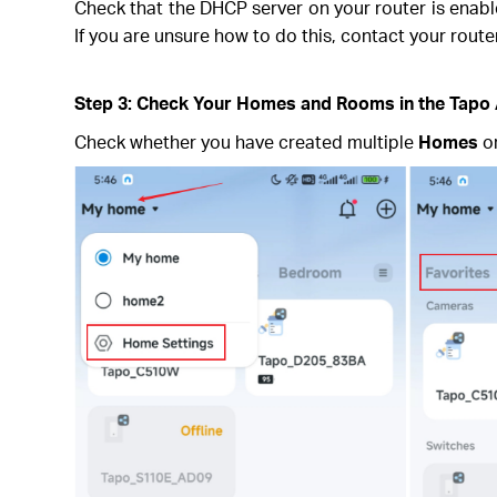
Check that the DHCP server on your router is enabled
If you are unsure how to do this, contact your rout
Step 3: Check Your Homes and Rooms in the Tapo
Check whether you have created multiple
Homes
o