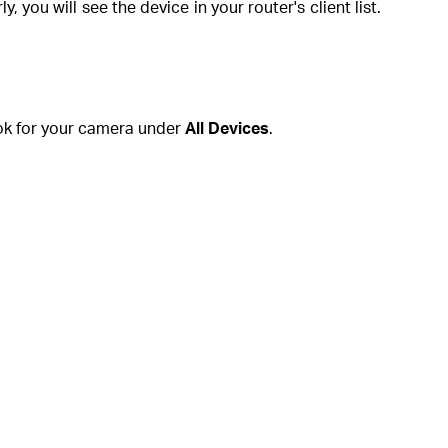
you will see the device in your router's client list.
ok for your camera under
All Devices
.