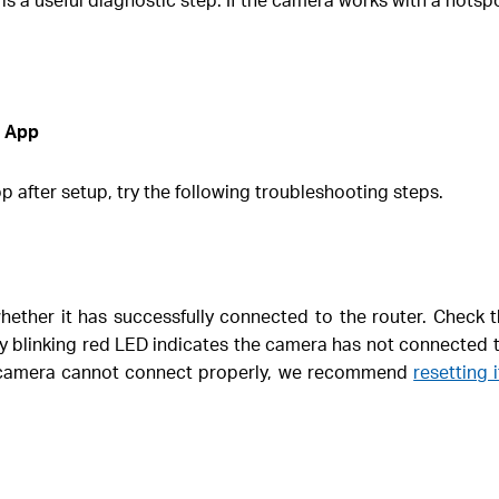
o App
 after setup, try the following troubleshooting steps.
hether it has successfully connected to the router. Check t
y blinking red LED indicates the camera has not connected 
he camera cannot connect properly, we recommend
resetting 