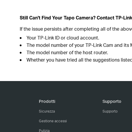
Still Can't Find Your Tapo Camera? Contact TP-Lin
If the issue persists after completing all of the ab
Your TP-Link ID or cloud account.
The model number of your TP-Link Cam and its
The model number of the host router.
Whether you have tried all the suggestions listed
Prodotti
Supporto
Sicurezza
Supporto
Gestione accessi
Pulizia