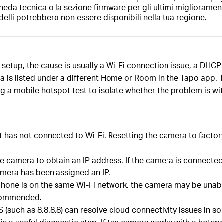
heda tecnica o la sezione firmware per gli ultimi migliorament
elli potrebbero non essere disponibili nella tua regione.
 setup, the cause is usually a Wi-Fi connection issue, a DHC
mera is listed under a different Home or Room in the Tapo app
ing a mobile hotspot test to isolate whether the problem is wi
, it has not connected to Wi-Fi. Resetting the camera to fact
 camera to obtain an IP address. If the camera is connected t
amera has been assigned an IP.
phone is on the same Wi-Fi network, the camera may be unable
ecommended.
 (such as 8.8.8.8) can resolve cloud connectivity issues in s
 a useful diagnostic step. If the camera works with a hotspot 