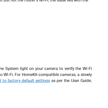
he System light on your camera to verify the Wi-Fi
to Wi-Fi. For HomeKit-compatible cameras, a slowly
it to factory default settings
as per the User Guide,