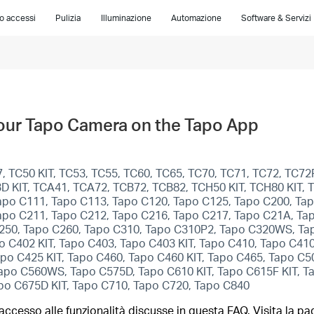
lo accessi
Pulizia
Illuminazione
Automazione
Software & Servizi
Your Tapo Camera on the Tapo App
 TC50 KIT, TC53, TC55, TC60, TC65, TC70, TC71, TC72, TC72P
C93D KIT, TCA41, TCA72, TCB72, TCB82, TCH50 KIT, TCH80 KIT
apo C111, Tapo C113, Tapo C120, Tapo C125, Tapo C200, Ta
apo C211, Tapo C212, Tapo C216, Tapo C217, Tapo C21A, Ta
250, Tapo C260, Tapo C310, Tapo C310P2, Tapo C320WS, Ta
 C402 KIT, Tapo C403, Tapo C403 KIT, Tapo C410, Tapo C410
po C425 KIT, Tapo C460, Tapo C460 KIT, Tapo C465, Tapo C
o C560WS, Tapo C575D, Tapo C610 KIT, Tapo C615F KIT, Tap
apo C675D KIT, Tapo C710, Tapo C720, Tapo C840
ccesso alle funzionalità discusse in questa FAQ. Visita la pa