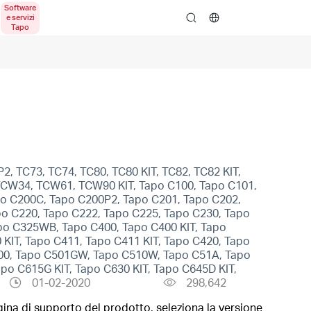
search
2, TC73, TC74, TC80, TC80 KIT, TC82, TC82 KIT,
, TCW34, TCW61, TCW90 KIT, Tapo C100, Tapo C101,
po C200C, Tapo C200P2, Tapo C201, Tapo C202,
po C220, Tapo C222, Tapo C225, Tapo C230, Tapo
po C325WB, Tapo C400, Tapo C400 KIT, Tapo
 KIT, Tapo C411, Tapo C411 KIT, Tapo C420, Tapo
500, Tapo C501GW, Tapo C510W, Tapo C51A, Tapo
o C615G KIT, Tapo C630 KIT, Tapo C645D KIT,
01-02-2020
298,642
gina di supporto del prodotto, seleziona la versione