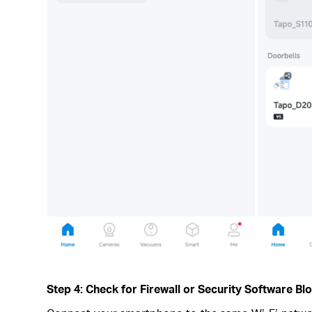
Step 4: Check for Firewall or Security Software Bl