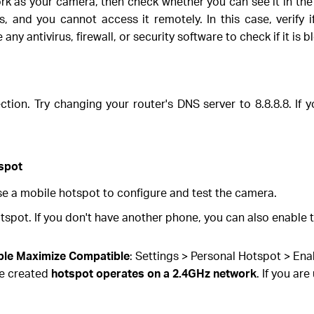
 as your camera, then check whether you can see it in the 
 and you cannot access it remotely. In this case, verify if
ny antivirus, firewall, or security software to check if it is 
ion. Try changing your router's DNS server to 8.8.8.8. If 
tspot
use a mobile hotspot to configure and test the camera.
pot. If you don't have another phone, you can also enable 
ble Maximize Compatible
: Settings > Personal Hotspot > En
he created
hotspot operates on a 2.4GHz network
. If you ar