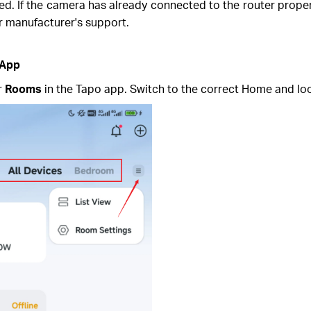
. If the camera has already connected to the router properly, 
er manufacturer's support.
 App
r
Rooms
in the Tapo app. Switch to the correct Home and lo