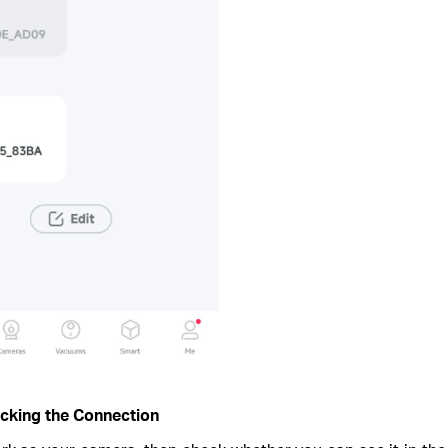
ocking the Connection