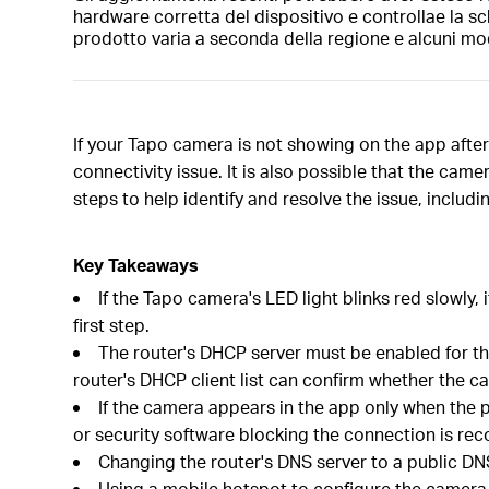
hardware corretta del dispositivo e controllae la sc
prodotto varia a seconda della regione e alcuni mod
If your Tapo camera is not showing on the app after
connectivity issue. It is also possible that the ca
steps to help identify and resolve the issue, includ
Key Takeaways
If the Tapo camera's LED light blinks red slowly
first step.
The router's DHCP server must be enabled for the
router's DHCP client list can confirm whether the c
If the camera appears in the app only when the 
or security software blocking the connection is r
Changing the router's DNS server to a public DNS
Using a mobile hotspot to configure the camera is