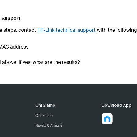
k Support
ove steps, contact
TP-Link technical support
with the following
 MAC address.
 above; if yes, what are the results?
Chi Siamo
Download App
Chi Siamo
Novità & Articoli