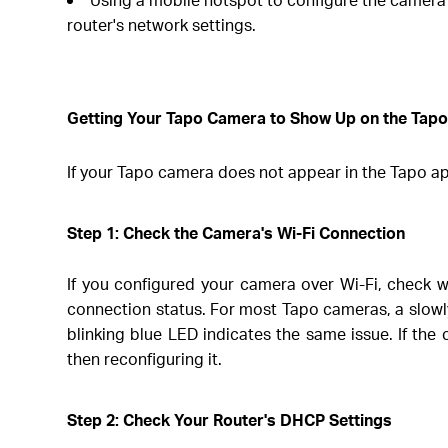
router's network settings.
Getting Your Tapo Camera to Show Up on the Tap
If your Tapo camera does not appear in the Tapo app
Step 1: Check the Camera's Wi-Fi Connection
If you configured your camera over Wi-Fi, check w
connection status. For most Tapo cameras, a slowl
blinking blue LED indicates the same issue. If t
then reconfiguring it.
Step 2: Check Your Router's DHCP Settings