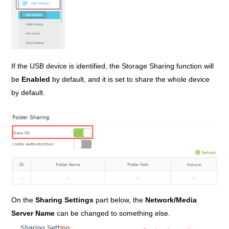
If the USB device is identified, the Storage Sharing function will
be
Enabled
by default, and it is set to share the whole device
by default.
On the
Sharing Settings
part below, the
Network/Media
Server Name
can be changed to something else.