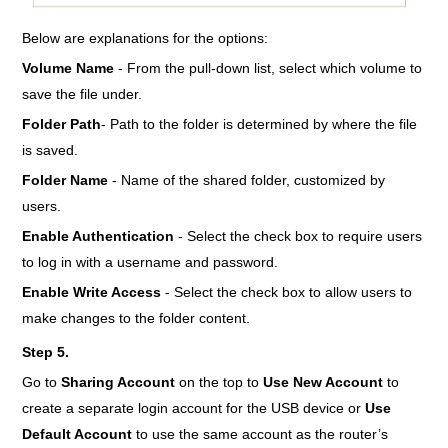
Below are explanations for the options:
Volume Name
- From the pull-down list, select which volume to
save the file under.
Folder Path
- Path to the folder is determined by where the file
is saved.
Folder Name
- Name of the shared folder, customized by
users.
Enable Authentication
- Select the check box to require users
to log in with a username and password.
Enable Write Access
- Select the check box to allow users to
make changes to the folder content.
Step 5.
Go to
Sharing Account
on the top to
Use New Account
to
create a separate login account for the USB device or
Use
Default Account
to use the same account as the router’s