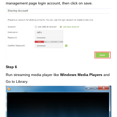
management page login account, then click on save.
Step 6
Run streaming media player like
Windows Media Players
and
Go to Library.