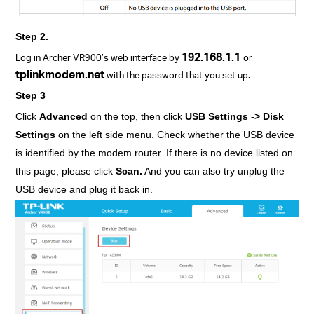
Step 2.
192.168.1.1
Log in Archer VR900’s web interface by
or
tplinkmodem.net
with the password that you set up.
Step 3
Click
Advanced
on the top, then click
USB Settings -> Disk
Settings
on the left side menu. Check whether the USB device
is identified by the modem router. If there is no device listed on
this page, please click
Scan.
And you can also try unplug the
USB device and plug it back in.