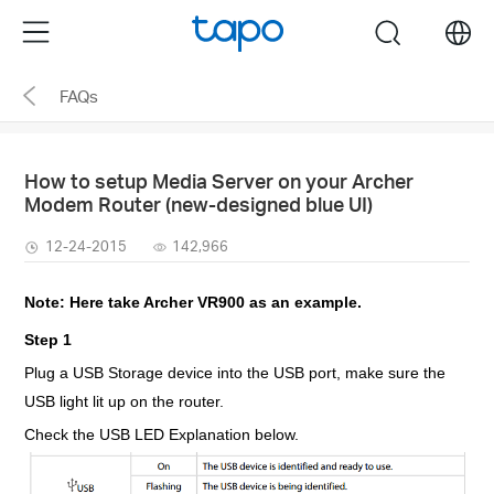
Click
Menu
search
to
skip
FAQs
the
navigation
bar
How to setup Media Server on your Archer
Modem Router (new-designed blue UI)
12-24-2015
142,966
Note: Here take Archer VR900 as an example.
Step 1
Plug a USB Storage device into the USB port, make sure the
USB light lit up on the router.
Check the USB LED Explanation below.