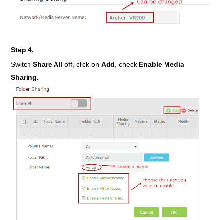
Step 4.
Switch
Share All
off, click on
Add
, check
Enable Media
Sharing.