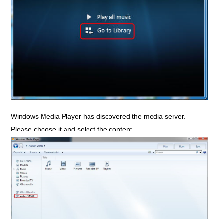
Windows Media Player has discovered the media server.
Please choose it and select the content.