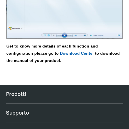
Get to know more details of each function and
configuration please go to
Download Center
to download
the manual of your product.
Prodotti
Supporto