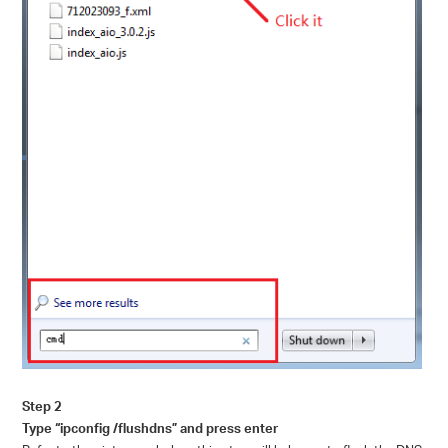
Step 2
Type “ipconfig /flushdns” and press enter