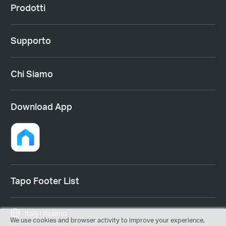
Prodotti
Supporto
Chi Siamo
Download App
Tapo Footer List
Italy | Italiano
We use cookies and browser activity to improve your experience,