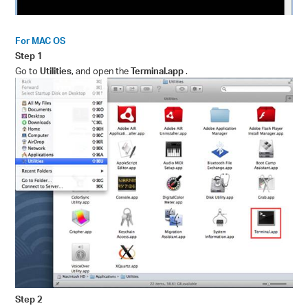
For MAC OS
Step 1
Go to
Utilities
, and open the
Terminal.app
.
Step 2