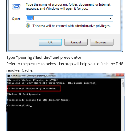
Type “ipconfig /flushdns” and press enter
Refer to the picture as below, this step will help you to flush the DNS
resolver Cache.