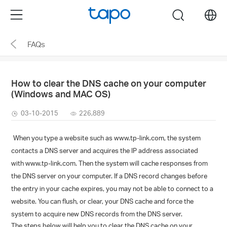
Click
Menu
search
to
skip
FAQs
the
navigation
bar
How to clear the DNS cache on your computer
(Windows and MAC OS)
03-10-2015
226,889
When you type a website such as
www.tp-link.com
, the system
contacts a DNS server and acquires the IP address associated
with
www.tp-link.com
. Then the system will cache responses from
the DNS server on your computer. If a DNS record changes before
the entry in your cache expires, you may not be able to connect to a
website. You can flush, or clear, your DNS cache and force the
system to acquire new DNS records from the DNS server.
The steps below will help you to clear the DNS cache on your