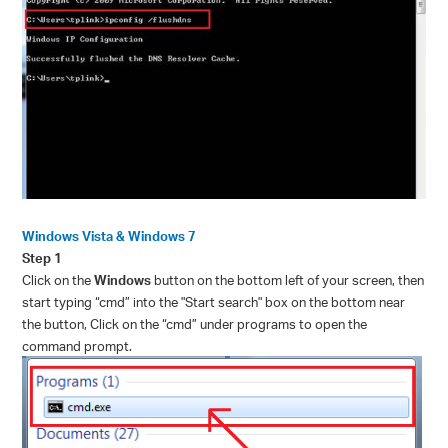
Windows Vista & Windows 7
Step 1
Click on the
Windows
button on the bottom left of your screen, then
start typing “
cmd”
into the "Start search" box on the bottom near
the button, Click on the “
cmd”
under programs to open the
command prompt.