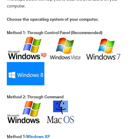
computer.
Choose the operating system of your computer.
Method 1: Through Control Panel (Recommended)
Method 2: Through Command
Method 1:
Windows XP