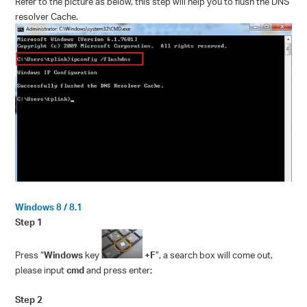
Refer to the picture as below, this step will help you to flush the DNS
resolver Cache.
Windows 8 / 8.1
Step 1
Press “
Windows
key
+F
”, a search box will come out,
please input
cmd
and press enter;
Step 2