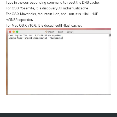
Type in the corresponding command to reset the DNS cache.
For OS X Yosemite, it is discoveryutil mdnsflushcache .
For OS X Mavericks, Mountain Lion, and Lion, it is killall -HUP
mDNSResponder.
For Mac OS X v10.6, it is dscacheutil -flushcache .