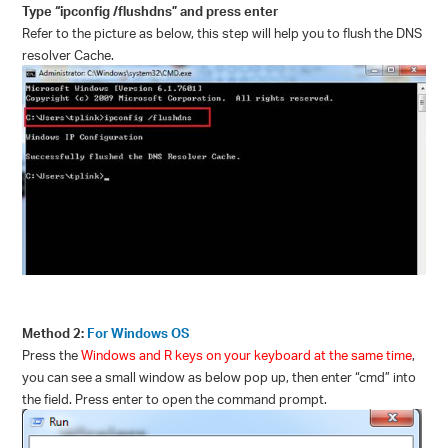
Type “ipconfig /flushdns” and press enter
Refer to the picture as below, this step will help you to flush the DNS
resolver Cache.
Method 2:
For Windows OS
Press the
Windows
and
R
keys on your keyboard at the same time
,
you can see a small window as below pop up, then enter “
cmd
” into
the field. Press enter to open the command prompt.