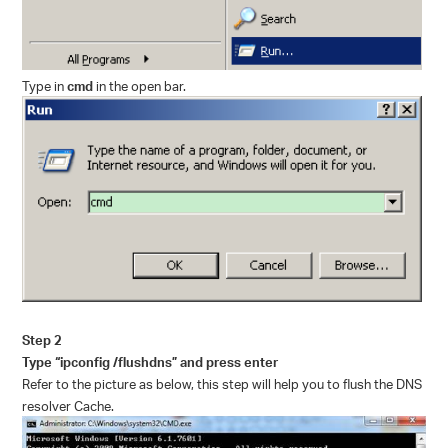
Type in
cmd
in the open bar.
Step 2
Type “ipconfig /flushdns” and press enter
Refer to the picture as below, this step will help you to flush the DNS
resolver Cache.