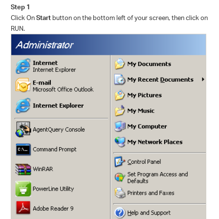
Step 1
Click On
Start
button on the bottom left of your screen, then click on
RUN.