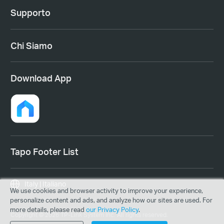
Supporto
Chi Siamo
Download App
Tapo Footer List
Italy | Italiano
We use cookies and browser activity to improve your experience,
personalize content and ads, and analyze how our sites are used. For
more details, please read
our Privacy Policy
.
Copyright © 2026 TP-Link System Inc. All rights reserved.