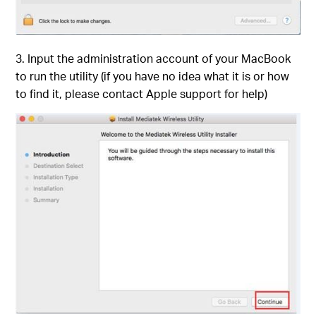
3. Input the administration account of your MacBook
to run the utility (if you have no idea what it is or how
to find it, please contact Apple support for help)