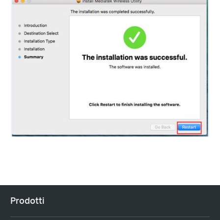
Prodotti