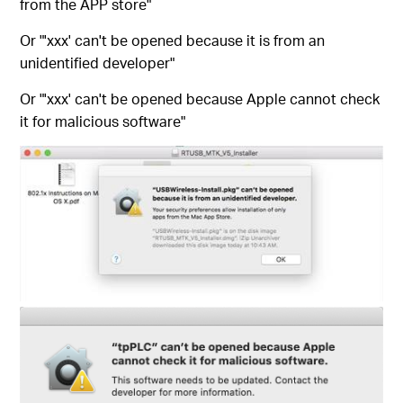
from the APP store"
Or "'xxx' can't be opened because it is from an
unidentified developer"
Or "'xxx' can't be opened because Apple cannot check
it for malicious software"