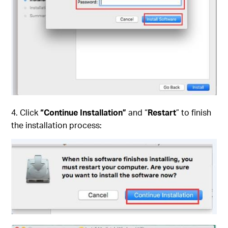
4. Click
“Continue Installation”
and “
Restart
” to finish
the installation process: