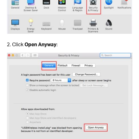
2. Click
Open Anyway
: