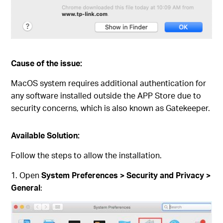
Cause of the issue:
MacOS system requires additional authentication for
any software installed outside the APP Store due to
security concerns, which is also known as Gatekeeper.
Available Solution:
Follow the steps to allow the installation.
1. Open
System Preferences > Security and Privacy >
General
: