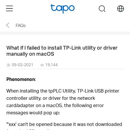
Click
Menu
search
to
skip
FAQs
the
navigation
bar
What if I failed to install TP-Link utility or driver
manually on macOS
09-02-2021
19,144
Phenomenon
:
When installing the tpPLC Utility, TP-Link USB printer
controller utility, or driver for the network
card/adapter on a macOS, the following error
messages would pop up:
"'xxx' can't be opened because it was not downloaded