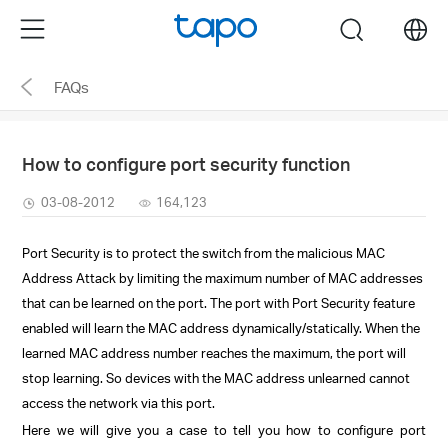
Click
Menu
search
to
skip
FAQs
the
navigation
bar
How to configure port security function
03-08-2012
164,123
Port Security is to protect the switch from the malicious MAC
Address Attack by limiting the maximum number of MAC addresses
that can be learned on the port. The port with Port Security feature
enabled will learn the MAC address dynamically/statically. When the
learned MAC address number reaches the maximum, the port will
stop learning.
So
devices with the MAC address unlearned cannot
access the network via this port.
Here we will give you a case to tell you how to configure port