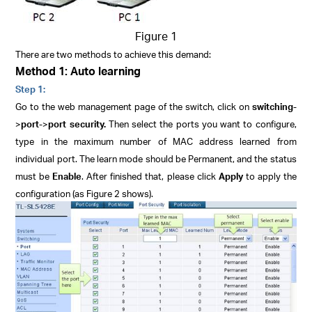
Figure 1
There are two methods to achieve this demand:
Method 1: Auto learning
Step 1:
Go to the web management page of the switch, click on
switching
-
>
port
->
port security.
Then select the ports you want to configure,
type in the maximum number of MAC address learned from
individual port. The learn mode should be
Permanent
, and the status
must be
Enable
. After finished that, please click
Apply
to apply the
configuration (as Figure 2 shows).