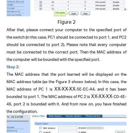
Figure 2
After that, please connect your computer to the specified port of
the switch (in this case, PC1 should be connected to port 1, and PC2
should be connected to port 2). Please note that every computer
must be connected to the correct port. Then the MAC address of
the computer will be bounded with the specified port.
Step 2:
The MAC address that the port learned will be displayed on the
MAC address table (as the Figure 3 shows below). In this case, the
XX-XX-XX
MAC address of PC 1 is
-5E-EC-A4, and it has been
XX-XX-XX
bounded to port 1. The MAC address of PC 2 is
-C0-4E-
46, port 2 is bounded with it. And from now on, you have finished
the configuration.