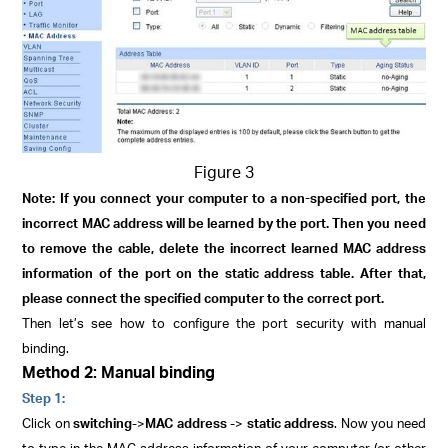
Figure 3
Note: If you connect your computer to a non-specified port, the
incorrect MAC address will be learned by the port. Then you need
to remove the cable, delete the incorrect learned MAC address
information of the port on the static address table. After that,
please connect the specified computer to the correct port.
Then let’s see how to configure the port security with manual
binding.
Method 2: Manual binding
Step 1:
Click on
switching
->
MAC address
->
static address
. Now you need
to type in the MAC address information of your computer (or other