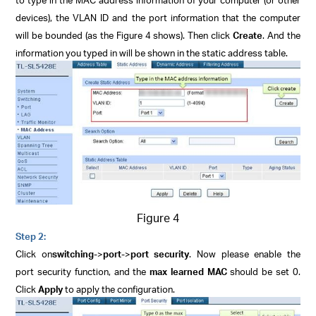
devices), the VLAN ID and the port information that the computer
will be bounded (as the Figure 4 shows). Then click
Create
. And the
information you typed in will be shown in the static address table.
Figure 4
Step 2:
Click
on
switching
->
port
->
port security
. Now please enable the
port security function, and the
max learned MAC
should be set 0.
Click
Apply
to apply the configuration.