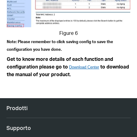
Figure 6
Note: Please remember to click saving config to save the
configuration you have done.
Get to know more details of each function and
configuration please go to
to download
Download Center
the manual of your product.
Prodotti
Supporto