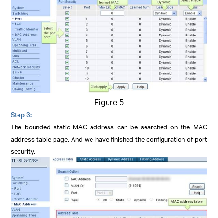
Figure 5
Step 3:
The bounded static MAC address can be searched on the MAC
address table page. And we have finished the configuration of port
security.