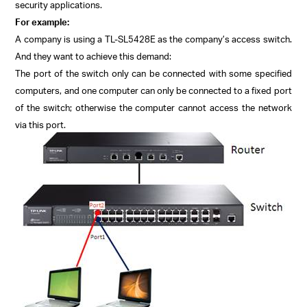
security applications.
For example:
A company is using a TL-SL5428E as the company’s access switch.
And they want to achieve this demand:
The port of the switch only can be connected with some specified
computers, and one computer can only be connected to a fixed port
of the switch; otherwise the computer cannot access the network
via this port.