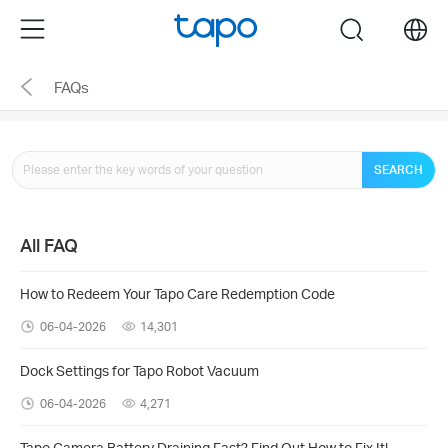
Click
Menu
search
to
skip
FAQs
the
navigation
bar
SEARCH
All FAQ
How to Redeem Your Tapo Care Redemption Code
06-04-2026
14,301
Dock Settings for Tapo Robot Vacuum
06-04-2026
4,271
Tapo Camera Battery Draining Fast? Find Out How to Fix It!