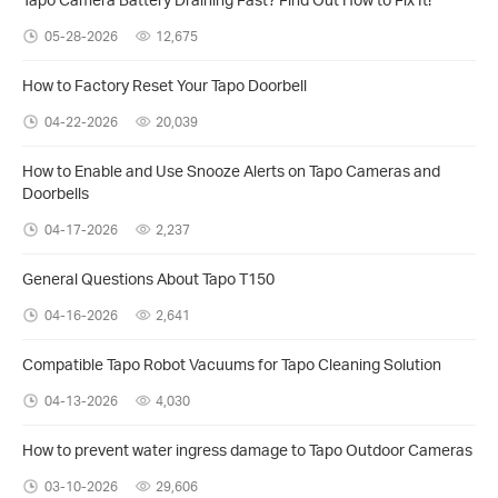
05-28-2026
12,675
How to Factory Reset Your Tapo Doorbell
04-22-2026
20,039
How to Enable and Use Snooze Alerts on Tapo Cameras and
Doorbells
04-17-2026
2,237
General Questions About Tapo T150
04-16-2026
2,641
​​​​​​​Compatible Tapo Robot Vacuums for Tapo Cleaning Solution
04-13-2026
4,030
How to prevent water ingress damage to Tapo Outdoor Cameras
03-10-2026
29,606