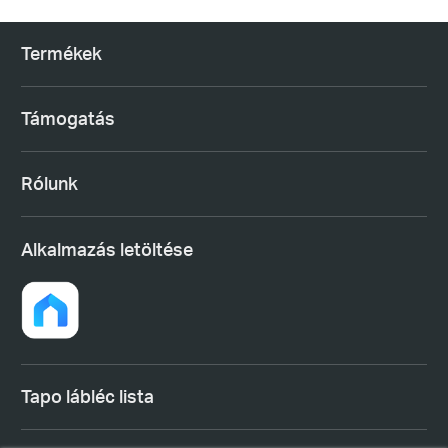
Termékek
Támogatás
Rólunk
Alkalmazás letöltése
Tapo lábléc lista