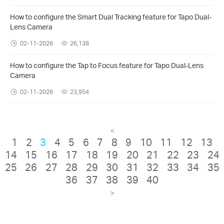
How to configure the Smart Dual Tracking feature for Tapo Dual-
Lens Camera
02-11-2026
26,138
How to configure the Tap to Focus feature for Tapo Dual-Lens
Camera
02-11-2026
23,954
<
1
2
3
4
5
6
7
8
9
10
11
12
13
14
15
16
17
18
19
20
21
22
23
24
25
26
27
28
29
30
31
32
33
34
35
36
37
38
39
40
>