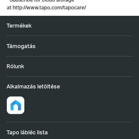
at
http://www.tapo.com/tapocare/
Termékek
Támogatás
Rólunk
Alkalmazás letöltése
Tapo lábléc lista