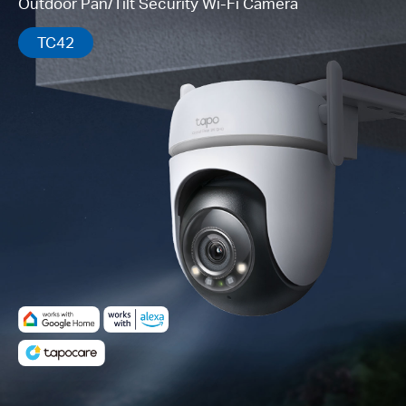
Outdoor Pan/Tilt Security Wi-Fi Camera
TC42