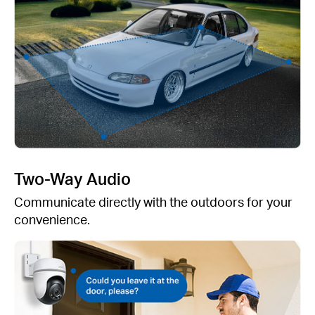
Two-Way Audio
Communicate directly with the outdoors for your
convenience.