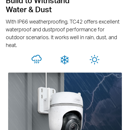
Build to Withstand
Water & Dust
With IP66 weatherproofing, TC42 offers excellent
waterproof and dustproof performance for
outdoor scenarios. It works well in rain, dust, and
heat.