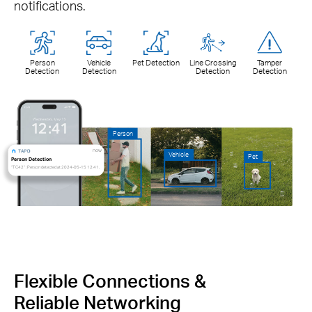
notifications.
Person
Vehicle
Pet Detection
Line Crossing
Tamper
Detection
Detection
Detection
Detection
Person
now
Vehicle
Pet
Person Detection
“TC42” : Person detected at 2024-05-15 12:41.
Flexible Connections &
Reliable Networking