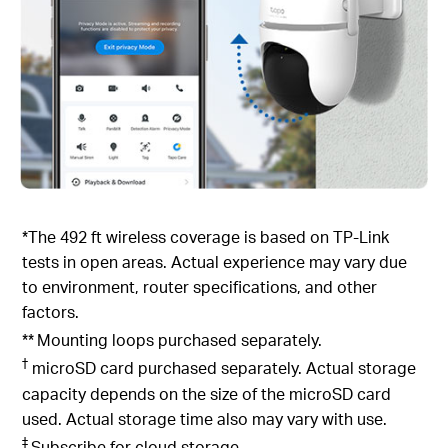
*The 492 ft wireless coverage is based on TP-Link
tests in open areas. Actual experience may vary due
to environment, router specifications, and other
factors.
**
Mounting loops purchased separately.
†
microSD card purchased separately. Actual storage
capacity depends on the size of the microSD card
used. Actual storage time also may vary with use.
‡
Subscribe for cloud storage