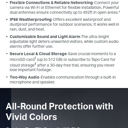
Flexible Connections & Reliable Networking
-Connect your
camera via Wi-Fi or Ethernet for flexible installation. Powerful
dual antennas ensure connectivity up to 492ft in open areas.*
IP66 Weatherproofing
-Offers excellent waterproof and
dustproof performance for outdoor scenarios. It works well in
rain, dust, and heat.
Customizable Sound and Light Alarm
-The ultra-bright
adjustable light deters unwanted visitors, while custom audio
alarms offer further use.
Secure Local & Cloud Storage
-Save crucial moments to a
†
microSD card
(up to 512 GB) or subscribe to Tapo Care for
‡
cloud storage
after a 30-day free trial, ensuring you never
lose important footage.
Two-Way Audio
-Enables communication through a built-in
microphone and speaker.
All-Round Protection with
Vivid Colors