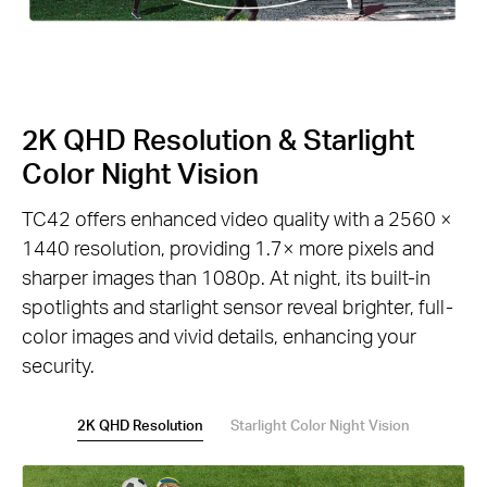
2K QHD Resolution & Starlight
Color Night Vision
TC42 offers enhanced video quality with a 2560 ×
1440 resolution, providing 1.7× more pixels and
sharper images than 1080p. At night, its built-in
spotlights and starlight sensor reveal brighter, full-
color images and vivid details, enhancing your
security.
2K QHD Resolution
Starlight Color Night Vision