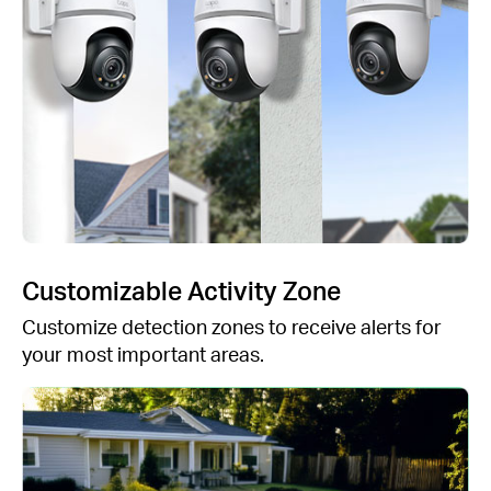
Customizable Activity Zone
Customize detection zones to receive alerts for
your most important areas.