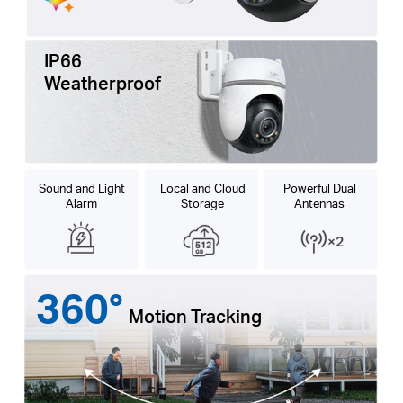
IP66
Weatherproof
Sound and Light
Local and Cloud
Powerful Dual
Alarm
Storage
Antennas
360°
Motion Tracking