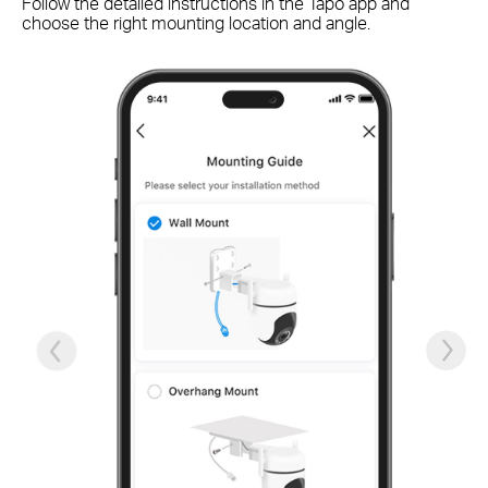
Follow the detailed instructions in the Tapo app and
Qu
choose the right mounting location and angle.
ch