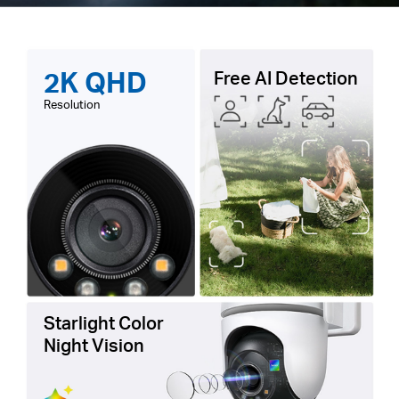
2K QHD
Free AI Detection
Resolution
Starlight Color
Night Vision