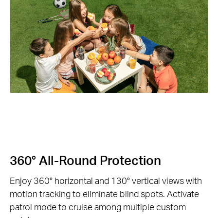
360° All-Round Protection
Enjoy 360° horizontal and 130° vertical views with
motion tracking to eliminate blind spots. Activate
patrol mode to cruise among multiple custom