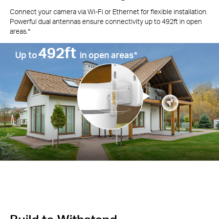
Connect your camera via Wi-Fi or Ethernet for flexible installation.
Powerful dual antennas ensure connectivity up to 492ft in open
areas.*
492ft
Up to
in open areas*