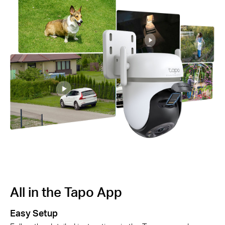
All in the Tapo App
A
Easy Setup
Sm