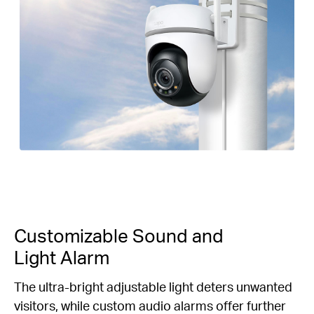
Customizable Sound and
Light Alarm
The ultra-bright adjustable light deters unwanted
visitors, while custom audio alarms offer further