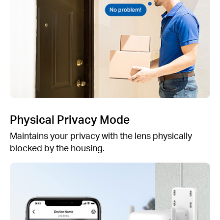
Physical Privacy Mode
Maintains your privacy with the lens physically
blocked by the housing.