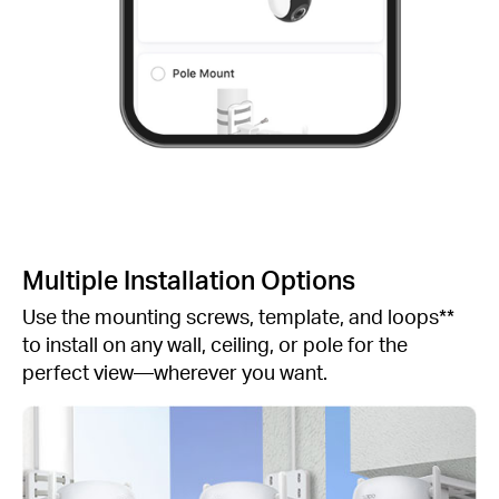
Multiple Installation Options
Use the mounting screws, template, and loops**
to install on any wall, ceiling, or pole for the
perfect view—wherever you want.