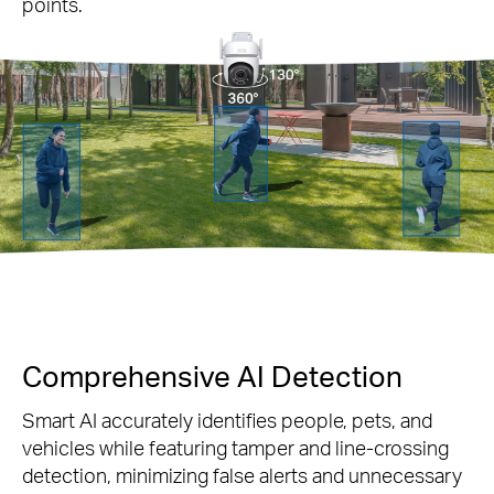
points.
Comprehensive AI Detection
Smart AI accurately identifies people, pets, and
vehicles while featuring tamper and line-crossing
detection, minimizing false alerts and unnecessary