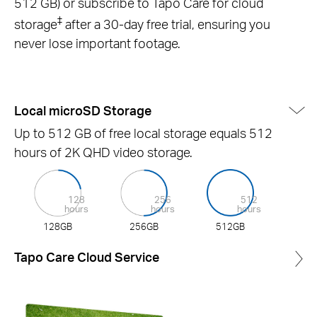
512 GB) or subscribe to Tapo Care for cloud
‡
storage
after a 30-day free trial, ensuring you
never lose important footage.
Local microSD Storage
Up to 512 GB of free local storage equals 512
hours of 2K QHD video storage.
128
256
512
hours
hours
hours
128GB
256GB
512GB
Tapo Care Cloud Service