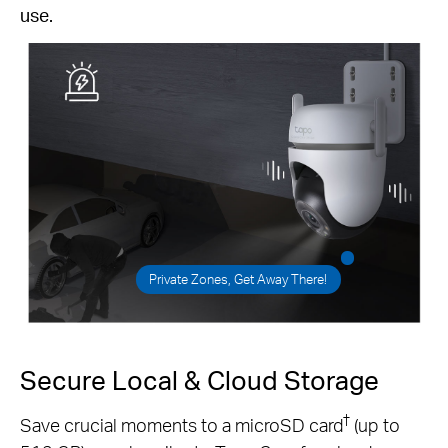
use.
Private Zones, Get Away There!
Secure Local & Cloud Storage
†
Save crucial moments to a microSD card
(up to