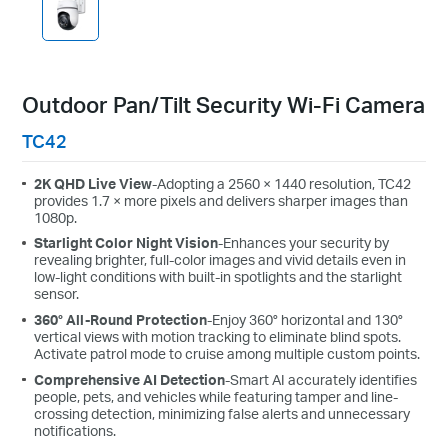
Outdoor Pan/Tilt Security Wi-Fi Camera
TC42
2K QHD Live View
-Adopting a 2560 × 1440 resolution, TC42
provides 1.7 × more pixels and delivers sharper images than
1080p.
Starlight Color Night Vision
-Enhances your security by
revealing brighter, full-color images and vivid details even in
low-light conditions with built-in spotlights and the starlight
sensor.
360° All-Round Protection
-Enjoy 360° horizontal and 130°
vertical views with motion tracking to eliminate blind spots.
Activate patrol mode to cruise among multiple custom points.
Comprehensive AI Detection
-Smart AI accurately identifies
people, pets, and vehicles while featuring tamper and line-
crossing detection, minimizing false alerts and unnecessary
notifications.