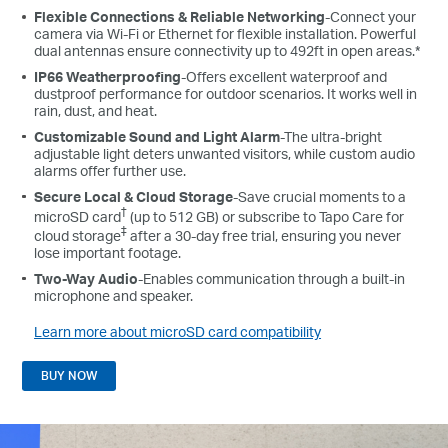
Flexible Connections & Reliable Networking
-Connect your
camera via Wi-Fi or Ethernet for flexible installation. Powerful
dual antennas ensure connectivity up to 492ft in open areas.*
IP66 Weatherproofing
-Offers excellent waterproof and
dustproof performance for outdoor scenarios. It works well in
rain, dust, and heat.
Customizable Sound and Light Alarm
-The ultra-bright
adjustable light deters unwanted visitors, while custom audio
alarms offer further use.
Secure Local & Cloud Storage
-Save crucial moments to a
†
microSD card
(up to 512 GB) or subscribe to Tapo Care for
‡
cloud storage
after a 30-day free trial, ensuring you never
lose important footage.
Two-Way Audio
-Enables communication through a built-in
microphone and speaker.
Learn more about microSD card compatibility
BUY NOW