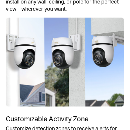
install on any wall, ceiling, or pole for the perfect
view—wherever you want.
Customizable Activity Zone
Customize detection zones to receive alerts for