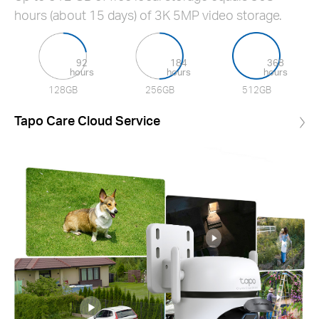
hours (about 15 days) of 3K 5MP video storage.
92
184
368
hours
hours
hours
128GB
256GB
512GB
Tapo Care Cloud Service