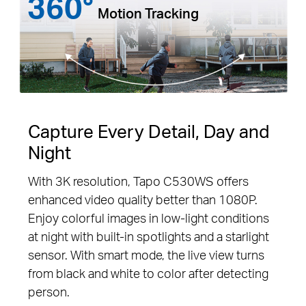
360°
Motion Tracking
Capture Every Detail, Day and
Night
With 3K resolution, Tapo C530WS offers
enhanced video quality better than 1080P.
Enjoy colorful images in low-light conditions
at night with built-in spotlights and a starlight
sensor. With smart mode, the live view turns
from black and white to color after detecting
person.