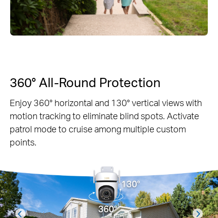
360° All-Round Protection
Enjoy 360° horizontal and 130° vertical views with
motion tracking to eliminate blind spots. Activate
patrol mode to cruise among multiple custom
points.
prev
next