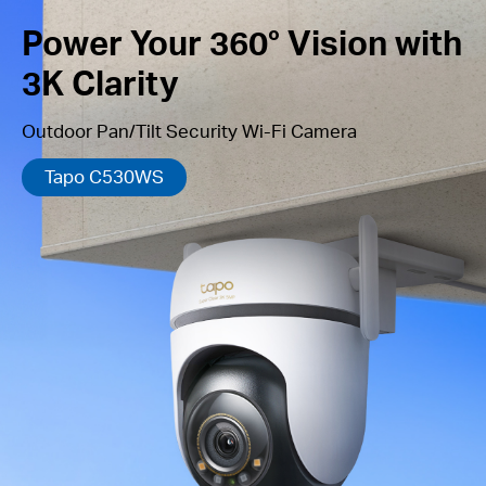
Power Your 360° Vision with
3K Clarity
Outdoor Pan/Tilt Security Wi-Fi Camera
Tapo C530WS