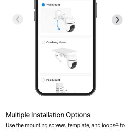
Multiple Installation Options
△
Use the mounting screws, template, and loops
to