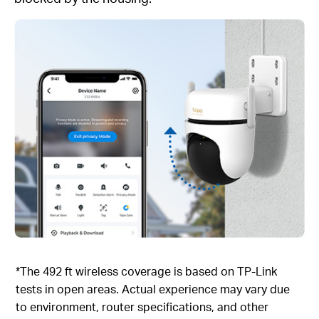
*The 492 ft wireless coverage is based on TP-Link
tests in open areas. Actual experience may vary due
to environment, router specifications, and other