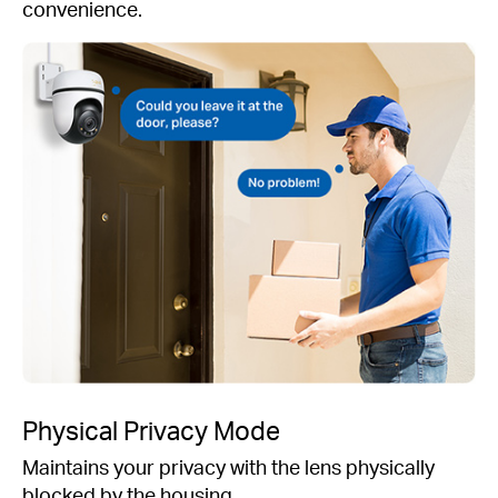
convenience.
Physical Privacy Mode
Maintains your privacy with the lens physically
blocked by the housing.