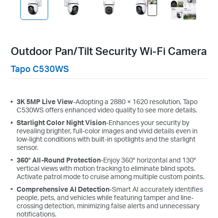
Outdoor Pan/Tilt Security Wi-Fi Camera
Tapo C530WS
3K 5MP Live View
-Adopting a 2880 × 1620 resolution, Tapo
C530WS o
ffers
enhanced video quality
to see more details.
Starlight Color Night Vision
-Enhances your security by
revealing brighter, full-color images and vivid details even in
low-light conditions with built-in spotlights and the starlight
sensor.
360° All-Round Protection
-Enjoy 360° horizontal and 130°
vertical views with motion tracking to eliminate blind spots.
Activate patrol mode to cruise among multiple custom points.
Comprehensive AI Detection
-Smart AI accurately identifies
people, pets, and vehicles while featuring tamper and line-
crossing detection, minimizing false alerts and unnecessary
notifications.