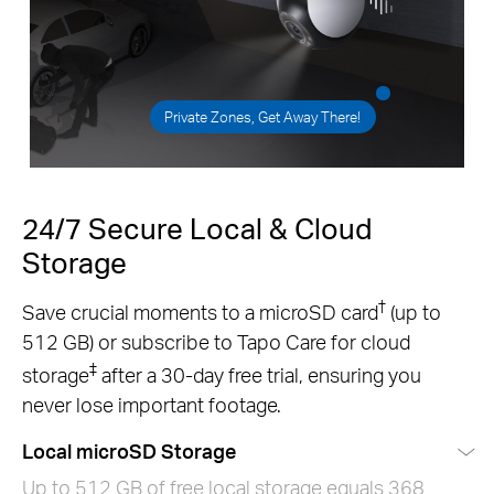
Private Zones, Get Away There!
24/7 Secure Local & Cloud
Storage
†
Save crucial moments to a microSD card
(up to
512 GB) or subscribe to Tapo Care for cloud
‡
storage
after a 30-day free trial, ensuring you
never lose important footage.
Local microSD Storage
Up to 512 GB of free local storage equals 368