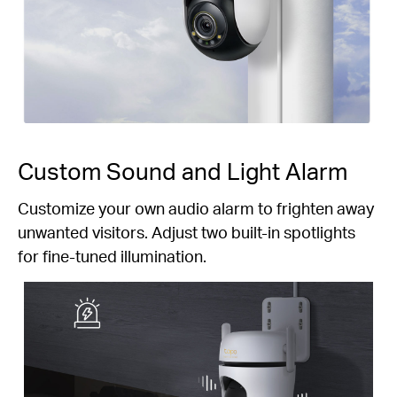
Custom Sound and Light Alarm
Customize your own audio alarm to frighten away
unwanted visitors. Adjust two built-in spotlights
for fine-tuned illumination.