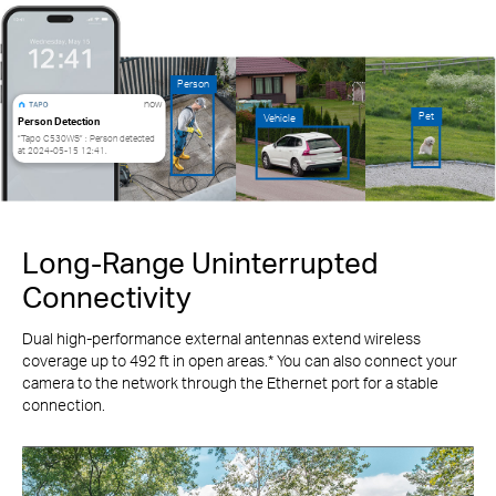
Person
now
Pet
Vehicle
Person Detection
“Tapo C530WS” : Person detected
at 2024-05-15 12:41.
Long-Range Uninterrupted
Connectivity
Dual high-performance external antennas extend wireless
coverage up to 492 ft in open areas.* You can also connect your
camera to the network through the Ethernet port for a stable
connection.