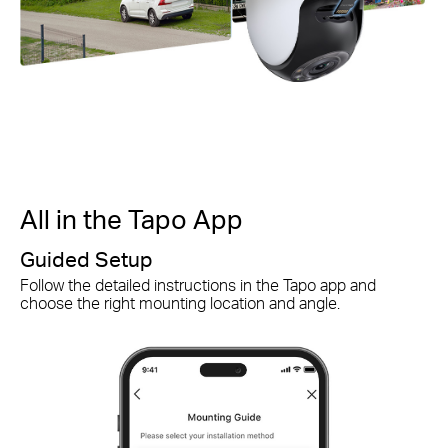
All in the Tapo App
A
Guided Setup
S
Follow the detailed instructions in the Tapo app and
Qu
choose the right mounting location and angle.
ch