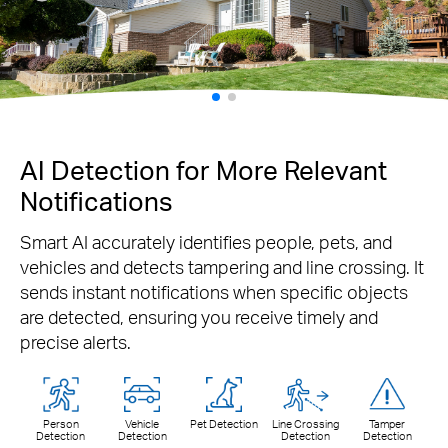
AI Detection for More Relevant
Notifications
Smart AI accurately identifies people, pets, and
vehicles and detects tampering and line crossing. It
sends instant notifications when specific objects
are detected, ensuring you receive timely and
precise alerts.
Person
Vehicle
Pet Detection
Line Crossing
Tamper
Detection
Detection
Detection
Detection