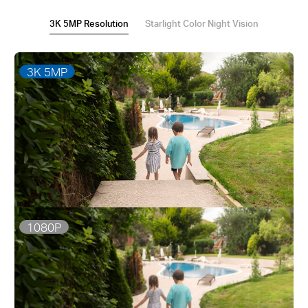
3K 5MP Resolution
Starlight Color Night Vision
3K 5MP
1080P