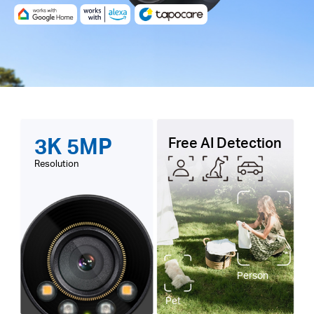
3K 5MP
Free AI Detection
Resolution
Person
Pet