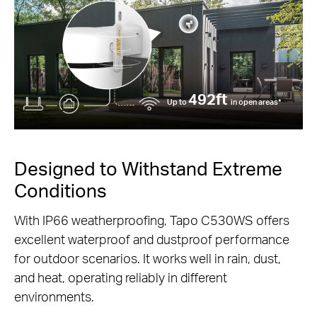
492ft
Up to
in open areas*
Designed to Withstand Extreme
Conditions
With IP66 weatherproofing, Tapo C530WS offers
excellent waterproof and dustproof performance
for outdoor scenarios. It works well in rain, dust,
and heat, operating reliably in different
environments.