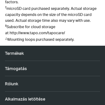
factors.
†
microSD card purchased separately. Actual storage
capacity depends on the size of the microSD card
used. Actual storage time also may vary with use.
‡
Subscribe for cloud storage
at
http://www.tapo.com/tapocare/
△
Mounting loops purchased separately.
Termékek
Támogatás
Rólunk
Alkalmazás letöltése