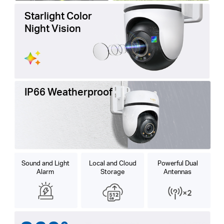
Starlight Color
Night Vision
IP66 Weatherproof
Sound and Light
Local and Cloud
Powerful Dual
Alarm
Storage
Antennas