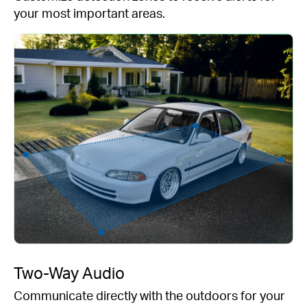
your most important areas.
Two-Way Audio
Communicate directly with the outdoors for your