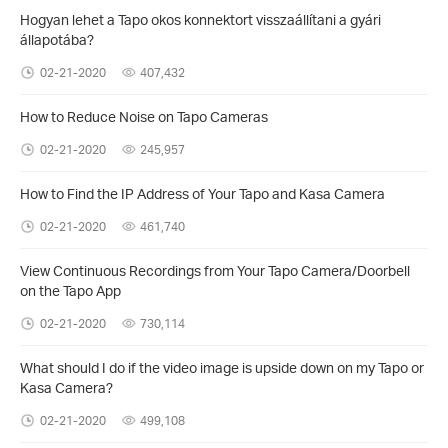
Hogyan lehet a Tapo okos konnektort visszaállítani a gyári
állapotába?
02-21-2020
407,432
How to Reduce Noise on Tapo Cameras
02-21-2020
245,957
How to Find the IP Address of Your Tapo and Kasa Camera
02-21-2020
461,740
View Continuous Recordings from Your Tapo Camera/Doorbell
on the Tapo App
02-21-2020
730,114
What should I do if the video image is upside down on my Tapo or
Kasa Camera?
02-21-2020
499,108