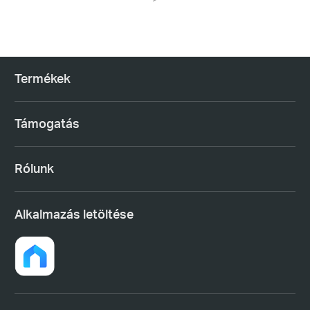
Termékek
Támogatás
Rólunk
Alkalmazás letöltése