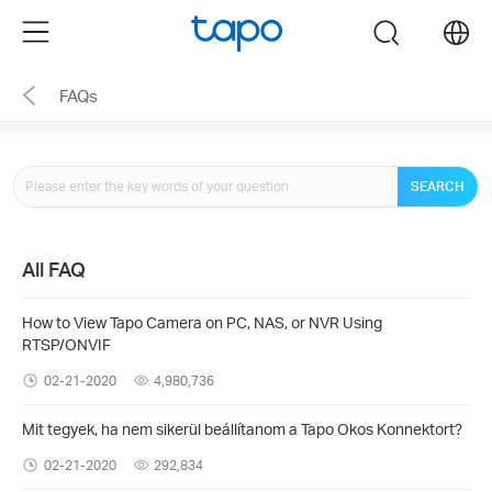
Click
Menu
search
to
skip
FAQs
the
navigation
bar
SEARCH
All FAQ
How to View Tapo Camera on PC, NAS, or NVR Using
RTSP/ONVIF
02-21-2020
4,980,736
Mit tegyek, ha nem sikerül beállítanom a Tapo Okos Konnektort?
02-21-2020
292,834