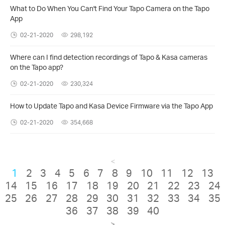
What to Do When You Can't Find Your Tapo Camera on the Tapo
App
02-21-2020
298,192
Where can I find detection recordings of Tapo & Kasa cameras
on the Tapo app?
02-21-2020
230,324
How to Update Tapo and Kasa Device Firmware via the Tapo App
02-21-2020
354,668
<
1
2
3
4
5
6
7
8
9
10
11
12
13
14
15
16
17
18
19
20
21
22
23
24
25
26
27
28
29
30
31
32
33
34
35
36
37
38
39
40
>