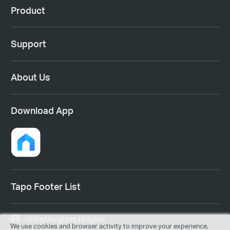
Product
Support
About Us
Download App
Tapo Footer List
United Kingdom | English
We use cookies and browser activity to improve your experience,