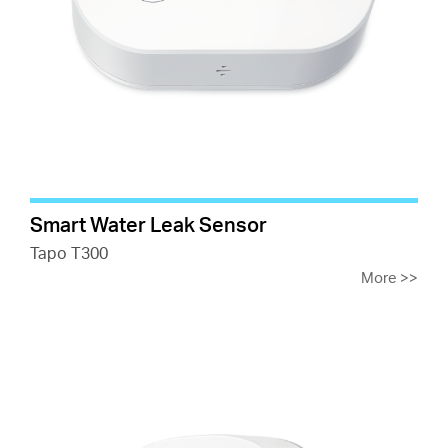
Smart Water Leak Sensor
Tapo T300
More
>>