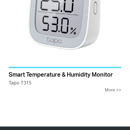
Smart Temperature & Humidity Monitor
Tapo T315
More
>>