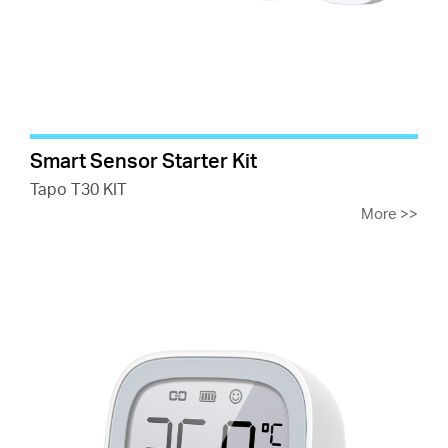
Smart Sensor Starter Kit
Tapo T30 KIT
More
>>