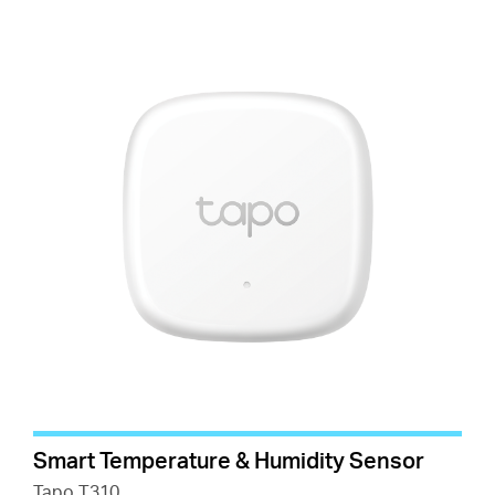
Smart Temperature & Humidity Sensor
Tapo T310