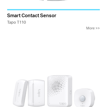
Smart Contact Sensor
Tapo T110
More
>>