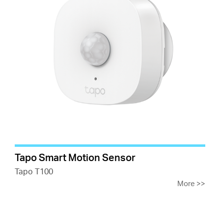
Tapo Smart Motion Sensor
Tapo T100
More
>>