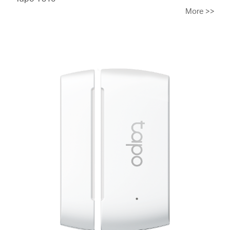
More
>>