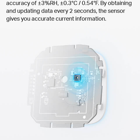
accuracy of ±3%RH, ±0.3°C / 0.54°F. By obtaining
and updating data every 2 seconds, the sensor
gives you accurate current information.