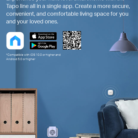
Tapo line all in a single app. Create a more secure,
convenient, and comfortable living space for you
and your loved ones.
*Compatible with iOS 10.0 or higher and
Android 5.0 or higher