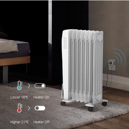
Lower 16℃
Heater On
Higher 21℃
Heater Off