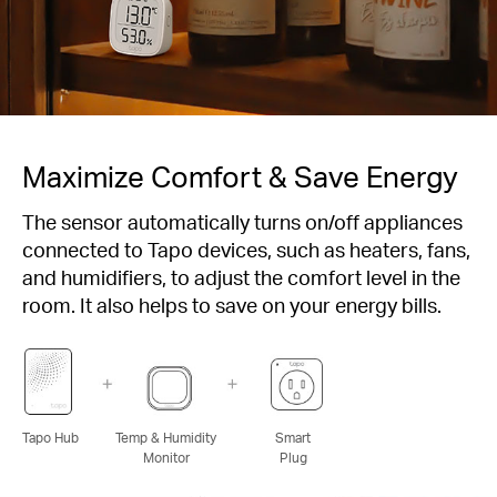
Maximize Comfort & Save Energy
The sensor automatically turns on/off appliances
connected to Tapo devices, such as heaters, fans,
and humidifiers, to adjust the comfort level in the
room. It also helps to save on your energy bills.
Tapo Hub
Temp & Humidity
Smart
Monitor
Plug