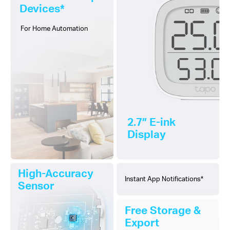
Devices*
For Home Automation
2.7″ E-ink
Display
High-Accuracy
Instant App Notifications*
Sensor
Free Storage &
Export