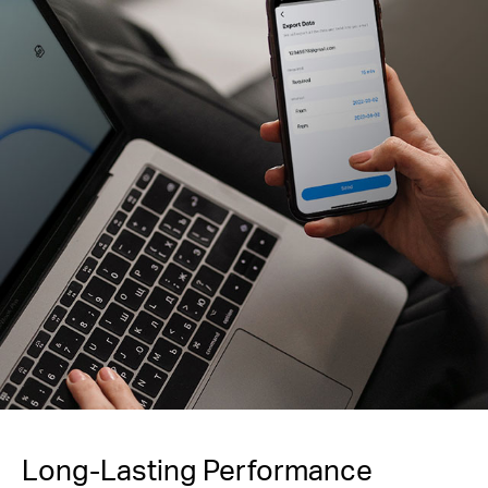
Long-Lasting Performance