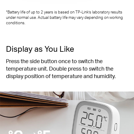
*Battery life of up to 2 years is based on TP-Link’s laboratory results
under normal use. Actual battery life may vary depending on working
conditions.
Display as You Like
Press the side button once to switch the
temperature unit. Double press to switch the
display position of temperature and humidity.