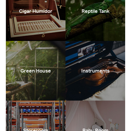
Cigar Humidor
Reptile Tank
Green House
Instruments
Storeroom
Baby Room