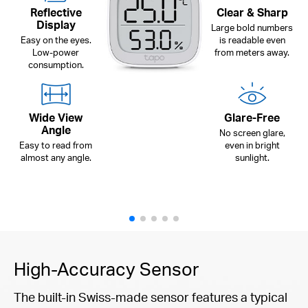
Reflective
Clear & Sharp
Display
Large bold numbers
Easy on the eyes.
is readable even
Low-power
from meters away.
consumption.
Wide View
Glare-Free
Angle
No screen glare,
Easy to read from
even in bright
almost any angle.
sunlight.
High-Accuracy Sensor
The built-in Swiss-made sensor features a typical