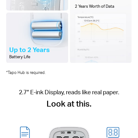
2 Years Worth of Data
Up to 2 Years
Battery Life
*Tapo Hub is required.
2.7″ E-ink Display, reads like real paper.
Look at this.