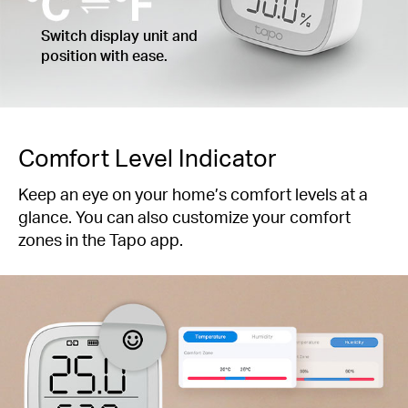
Switch display unit and
position with ease.
Comfort Level Indicator
Keep an eye on your home’s comfort levels at a
glance. You can also customize your comfort
zones in the Tapo app.