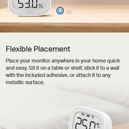
Flexible Placement
Place your monitor anywhere in your home quick
and easy. Sit it on a table or shelf, stick it to a wall
with the included adhesive, or attach it to any
metallic surface.