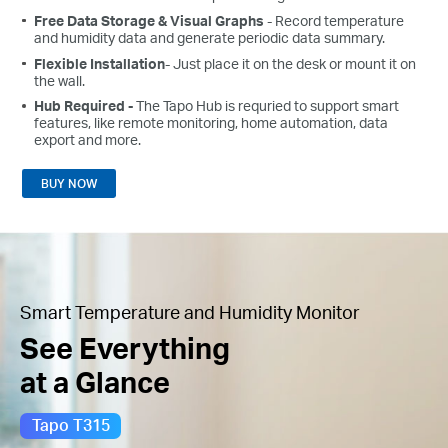
Free Data Storage & Visual Graphs
- Record temperature
and humidity data and generate periodic data summary.
Flexible Installation
- Just place it on the desk or mount it on
the wall.
Hub Required -
The Tapo Hub is requried to support smart
features, like remote monitoring, home automation, data
export and more.
BUY NOW
Smart Temperature and Humidity Monitor
See Everything
at a Glance
Tapo T315