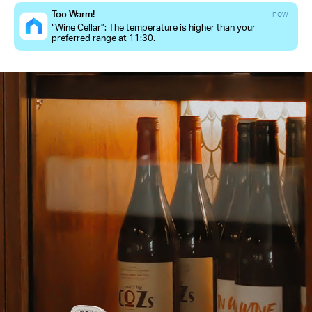
Too Warm!
now
“Wine Cellar”: The temperature is higher than your
preferred range at 11:30.