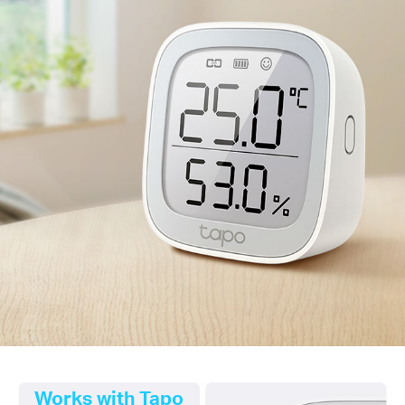
Works with Tapo