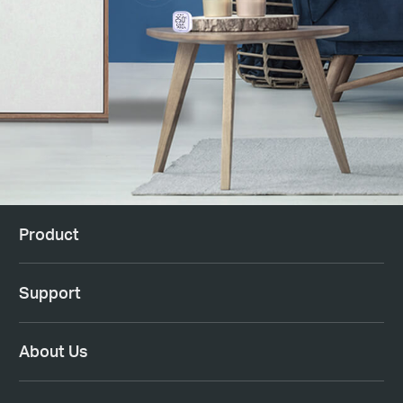
Product
Support
About Us