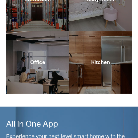
Office
Kitchen
All in One App
Experience your next-level smart home with the