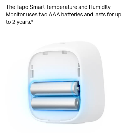
The Tapo Smart Temperature and Humidity
Monitor uses two AAA batteries and lasts for up
to 2 years.*