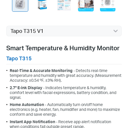
Tapo T315 V1
Smart Temperature & Humidity Monitor
Tapo T315
Real-Time & Accurate Monitoring
- Detects real-time
temperature and humidity with great accuracy. (Measurement
Accuracy: ±0.54 ºF, ±3% RH).
2.7" E-ink Display
- Indicates temperature & humidity,
comfort level with facial expressions, battery condition, and
signal.
Home Automation
- Automatically turn on/off home
electronics (e.g. heater, fan, humidifier and more) to maximize
conform and save energy.
Instant App Notification
- Receive app alert notification
when conditions fall outside preset range.