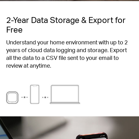
2-Year Data Storage & Export for
Free
Understand your home environment with up to 2
years of cloud data logging and storage. Export
all the data to a CSV file sent to your email to
review at anytime.