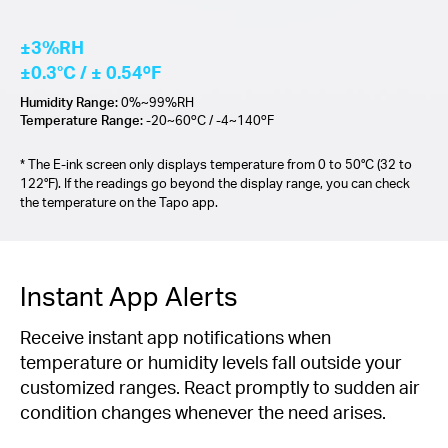
±3%RH
±0.3°C / ± 0.54ºF
Humidity Range:
0%~99%RH
Temperature Range:
-20~60ºC / -4~140ºF
* The E-ink screen only displays temperature from 0 to 50°C (32 to
122°F). If the readings go beyond the display range, you can check
the temperature on the Tapo app.
Instant App Alerts
Receive instant app notifications when
temperature or humidity levels fall outside your
customized ranges. React promptly to sudden air
condition changes whenever the need arises.