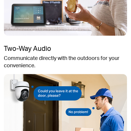
Two-Way Audio
Communicate directly with the outdoors for your
convenience.