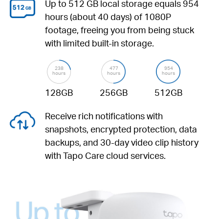
Up to 512 GB
local storage equals 954
hours (about 40 days) of 1080P
footage, freeing you from being stuck
with limited built-in storage.
238
477
954
hours
hours
hours
128GB
256GB
512GB
Receive rich notifications with
snapshots, encrypted protection, data
backups, and 30-day video clip history
with Tapo Care cloud services.