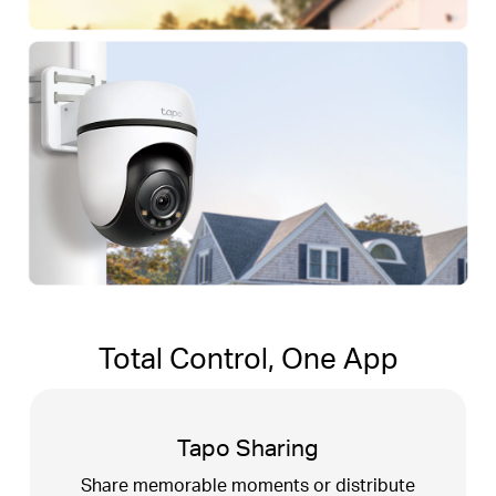
Total Control, One App
Tapo Sharing
t
Share memorable moments or distribute