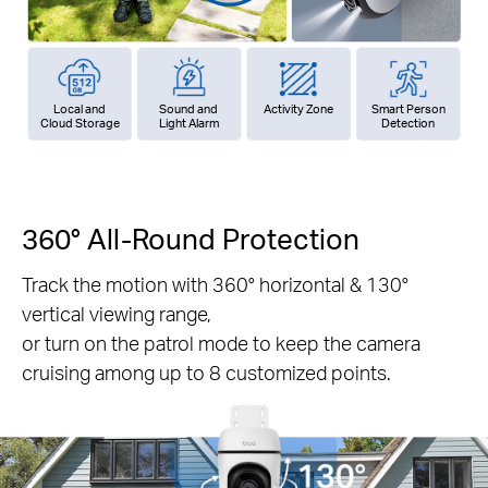
Local and
Sound and
Activity Zone
Smart Person
Cloud Storage
Light Alarm
Detection
360° All-Round Protection
Track the motion with 360° horizontal & 130°
vertical viewing range,
or turn on the patrol mode to keep the camera
cruising among up to 8 customized points.