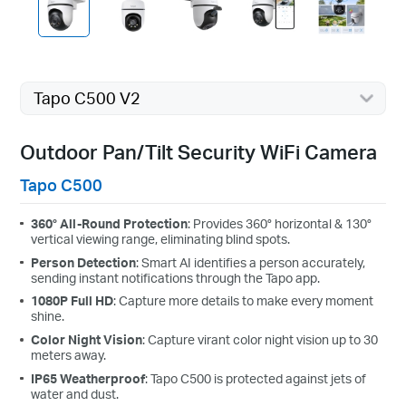
Tapo C500 V2
Outdoor Pan/Tilt Security WiFi Camera
Tapo C500
360° All-Round Protection
: Provides 360° horizontal & 130°
vertical viewing range, eliminating blind spots.
Person Detection
: Smart AI identifies a person accurately,
sending instant notifications through the Tapo app.
1080P Full HD
: Capture more details to make every moment
shine.
Color Night Vision
: Capture virant color night vision up to 30
meters away.
IP65 Weatherproof
: Tapo C500 is protected against jets of
water and dust.