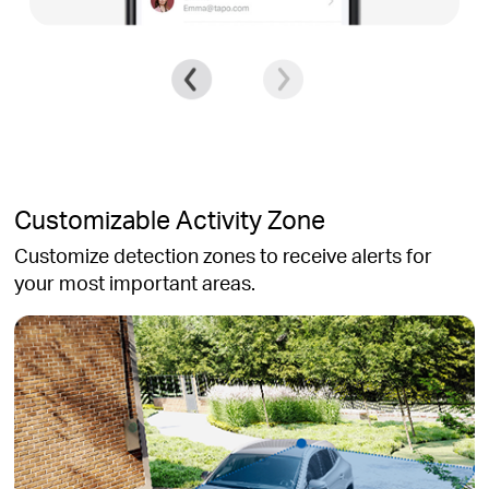
Customizable Activity Zone
Customize detection zones to receive alerts for
your most important areas.