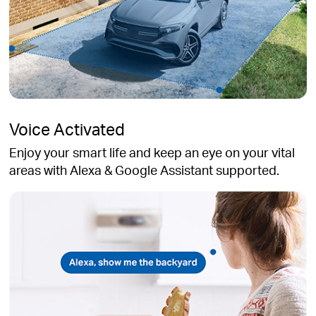
Voice Activated
Enjoy your smart life and keep an eye on your vital
areas with Alexa & Google Assistant supported.