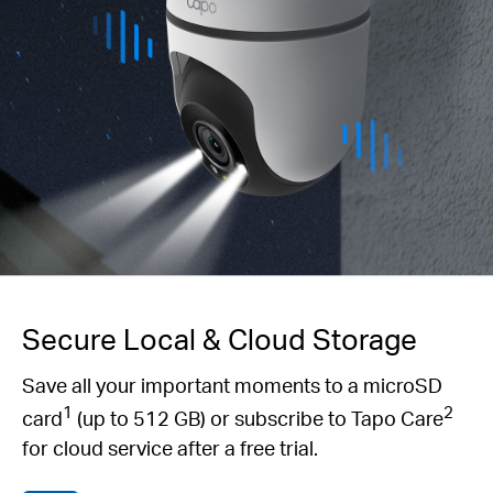
Secure Local & Cloud Storage
Save all your important moments to a microSD
1
2
card
(up to 512 GB) or subscribe to Tapo Care
for cloud service after a free trial.