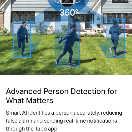
Advanced Person Detection for
What Matters
Smart AI identifies a person accurately, reducing
false alarm and sending real-time notifications
through the Tapo app.