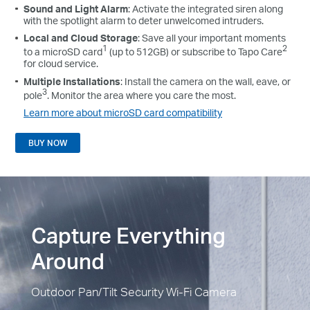
Sound and Light Alarm
: Activate the integrated siren along
with the spotlight alarm to deter unwelcomed intruders.
Local and Cloud Storage
: Save all your important moments
1
2
to a microSD card
(up to 512GB) or subscribe to Tapo Care
for cloud service.
Multiple Installations
: Install the camera on the wall, eave, or
3
pole
. Monitor the area where you care the most.
Learn more about microSD card compatibility
BUY NOW
Capture Everything
Around
Outdoor Pan/Tilt Security Wi-Fi Camera