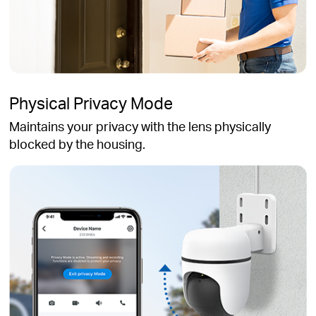
Physical Privacy Mode
Maintains your privacy with the lens physically
blocked by the housing.