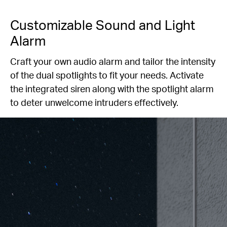
Customizable Sound and Light
Alarm
Craft your own audio alarm and tailor the intensity
of the dual spotlights to fit your needs. Activate
the integrated siren along with the spotlight alarm
to deter unwelcome intruders effectively.