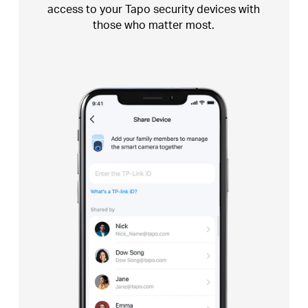
access
to your Tapo security devices with
those who
matter most.