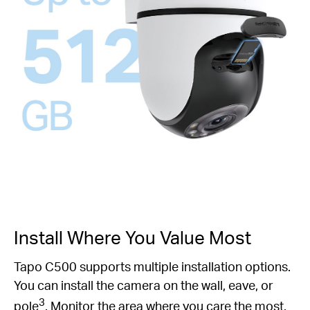
Install Where You Value Most
Tapo C500 supports multiple installation options.
You can install the camera on the wall, eave, or
3
pole
. Monitor the area where you care the most.