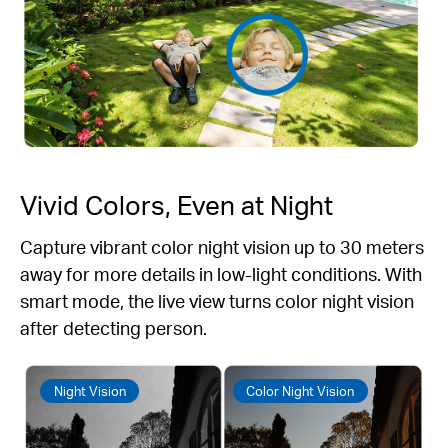
Vivid Colors, Even at Night
Capture vibrant color night vision up to 30 meters
away for more details in low-light conditions. With
smart mode, the live view turns color night vision
after detecting person.
Night Vision
Color Night Vision