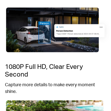
Person
1080P Full HD, Clear Every
Second
Capture more details to make every moment
shine.