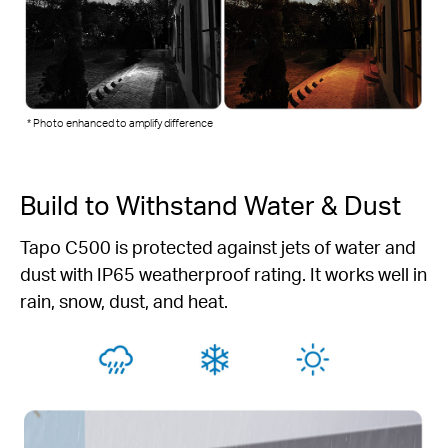
* Photo enhanced to amplify difference
Build to Withstand Water & Dust
Tapo C500 is protected against jets of water and
dust with IP65 weatherproof rating. It works well in
rain, snow, dust, and heat.