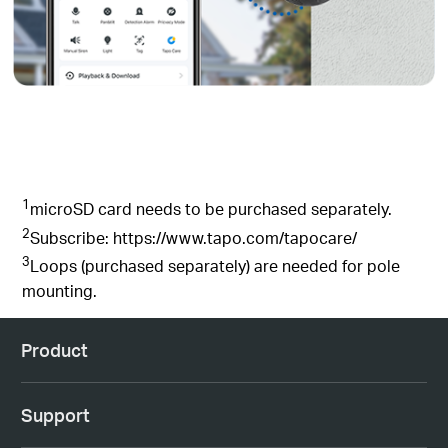
1
microSD
card needs to be purchased
separately
.
2
Subscribe: https://www.tapo.com/tapocare/
3
Loops (purchased separately) are needed for pole
mounting
.
Product
Support