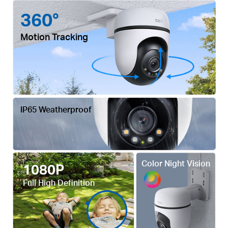
360°
Motion Tracking
IP65 Weatherproof
Color Night Vision
1080P
Full High Definition