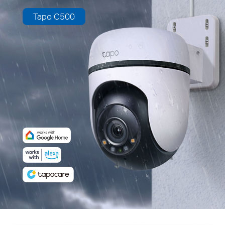
Tapo C500