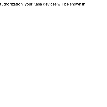
authorization, your Kasa devices will be shown in