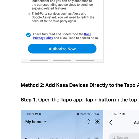
Method 2: Add Kasa Devices Directly to the Tapo
Step 1.
Open the
Tapo
app.
Tap + button
in the top