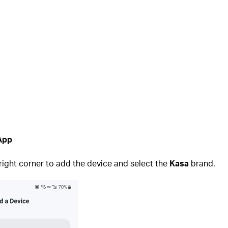
 App
 right corner to add the device and select the
Kasa
brand.