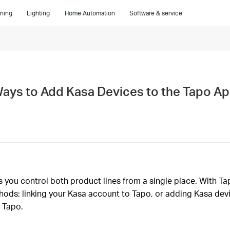
ning
Lighting
Home Automation
Software & service
Ways to Add Kasa Devices to the Tapo A
you control both product lines from a single place. With Tap
ods: linking your Kasa account to Tapo, or adding Kasa devi
 Tapo.