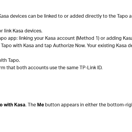
asa devices can be linked to or added directly to the Tapo a
or link Kasa devices.
apo app: linking your Kasa account (Method 1) or adding Kasa
k Tapo with Kasa and tap Authorize Now. Your existing Kasa d
ith Tapo.
firm that both accounts use the same TP-Link ID.
o with Kasa
. The
Me
button appears in either the bottom-rig