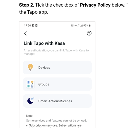
Step 2.
Tick the checkbox of
Privacy Policy
below. 
the Tapo app.