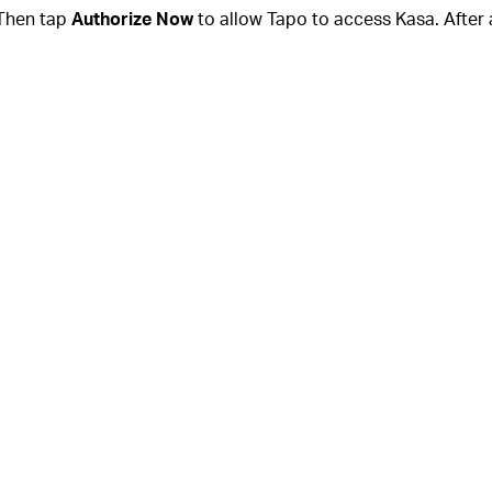
Then tap
Authorize Now
to allow Tapo to access Kasa. After 