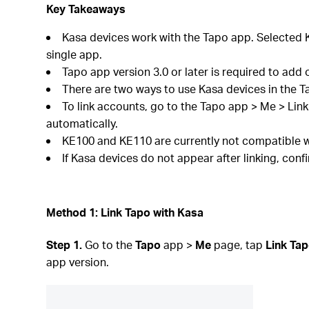
Key Takeaways
Kasa devices work with the Tapo app. Selected K
single app.
Tapo app version 3.0 or later is required to add 
There are two ways to use Kasa devices in the T
To link accounts, go to the Tapo app > Me > Lin
automatically.
KE100 and KE110 are currently not compatible w
If Kasa devices do not appear after linking, con
Method 1: Link Tapo with Kasa
Step 1.
Go to the
Tapo
app >
Me
page, tap
Link Tap
app version.