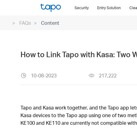
Click
Security
Entry Solution
Clea
to
skip
FAQs
Content
the
navigation
bar
How to Link Tapo with Kasa: Two 
10-08-2023
217,222
Tapo and Kasa work together, and the Tapo app lets 
Kasa devices to the Tapo app using one of two meth
KE100 and KE110 are currently not compatible with