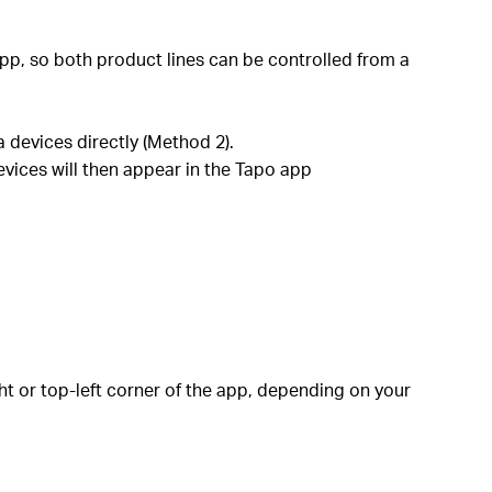
pp, so both product lines can be controlled from a
 devices directly (Method 2).
evices will then appear in the Tapo app
ht or top-left corner of the app, depending on your