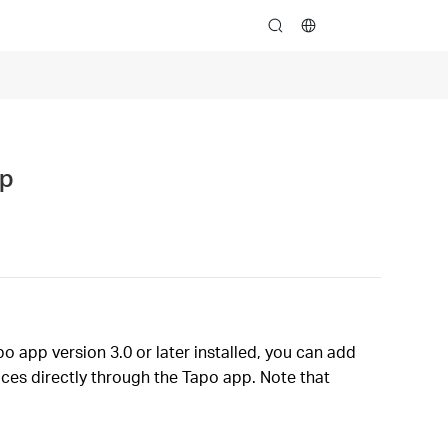
search
pp
o app version 3.0 or later installed, you can add
ces directly through the Tapo app. Note that