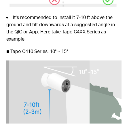
It's recommended to install it 7-10 ft above the
ground and tilt downwards at a suggested angle in
the QIG or App. Here take Tapo C4XX Series as
example.
■
Tapo C410 Series: 10° ~ 15°