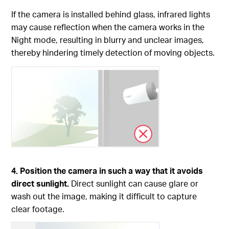
If the camera is installed behind glass, infrared lights
may cause reflection when the camera works in the
Night mode, resulting in blurry and unclear images,
thereby hindering timely detection of moving objects.
4. Position the camera in such a way that it avoids
direct sunlight.
Direct sunlight can cause glare or
wash out the image, making it difficult to capture
clear footage.