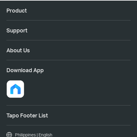
Product
Support
About Us
Download App
Tapo Footer List
Philippines | English