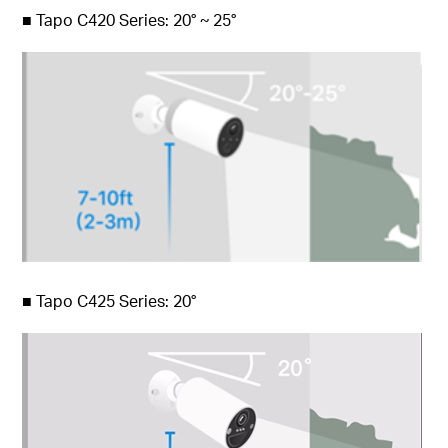
■
Tapo C420 Series: 20° ~ 25°
■
Tapo C425 Series: 20°