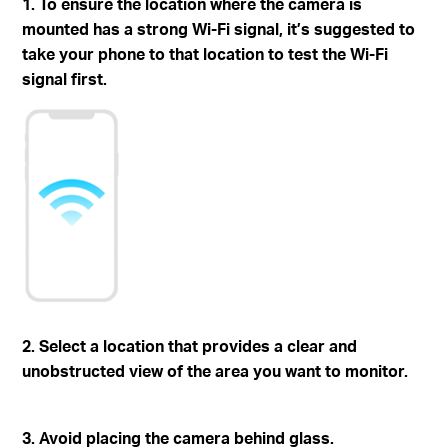
1. To ensure the location where the camera is
mounted has a strong Wi-Fi signal, it’s suggested to
take your phone to that location to test the Wi-Fi
signal first.
2. Select a location that provides a clear and
unobstructed view of the area you want to monitor.
3. Avoid placing the camera behind glass.