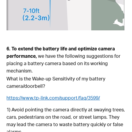
6. To extend the battery life and optimize camera
performance,
we have the following suggestions for
placing a battery camera based on its working
mechanism.
What is the Wake-up Sensitivity of my battery
camera/doorbell?
https://www.tp-link.com/support/faq/3599/
1) Avoid pointing the camera directly at swaying trees,
cars, pedestrians on the road, or street lamps. They
may lead the camera to waste battery quickly or false
alarms.