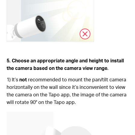
5. Choose an appropriate angle and height to install
the camera based on the camera view range.
1) It’s
not
recommended to mount the pan/tilt camera
horizontally on the wall since it’s inconvenient to view
the camera on the Tapo app, the image of the camera
will rotate 90° on the Tapo app.