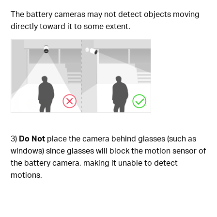
The battery cameras may not detect objects moving
directly toward it to some extent.
3)
Do Not
place the camera behind glasses (such as
windows) since glasses will block the motion sensor of
the battery camera, making it unable to detect
motions.