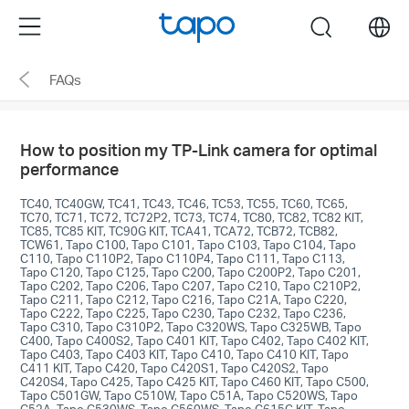
Click
Menu
search
to
skip
FAQs
the
navigation
bar
How to position my TP-Link camera for optimal
performance
TC40, TC40GW, TC41, TC43, TC46, TC53, TC55, TC60, TC65,
TC70, TC71, TC72, TC72P2, TC73, TC74, TC80, TC82, TC82 KIT,
TC85, TC85 KIT, TC90G KIT, TCA41, TCA72, TCB72, TCB82,
TCW61, Tapo C100, Tapo C101, Tapo C103, Tapo C104, Tapo
C110, Tapo C110P2, Tapo C110P4, Tapo C111, Tapo C113,
Tapo C120, Tapo C125, Tapo C200, Tapo C200P2, Tapo C201,
Tapo C202, Tapo C206, Tapo C207, Tapo C210, Tapo C210P2,
Tapo C211, Tapo C212, Tapo C216, Tapo C21A, Tapo C220,
Tapo C222, Tapo C225, Tapo C230, Tapo C232, Tapo C236,
Tapo C310, Tapo C310P2, Tapo C320WS, Tapo C325WB, Tapo
C400, Tapo C400S2, Tapo C401 KIT, Tapo C402, Tapo C402 KIT,
Tapo C403, Tapo C403 KIT, Tapo C410, Tapo C410 KIT, Tapo
C411 KIT, Tapo C420, Tapo C420S1, Tapo C420S2, Tapo
C420S4, Tapo C425, Tapo C425 KIT, Tapo C460 KIT, Tapo C500,
Tapo C501GW, Tapo C510W, Tapo C51A, Tapo C520WS, Tapo
C52A, Tapo C530WS, Tapo C560WS, Tapo C615G KIT, Tapo