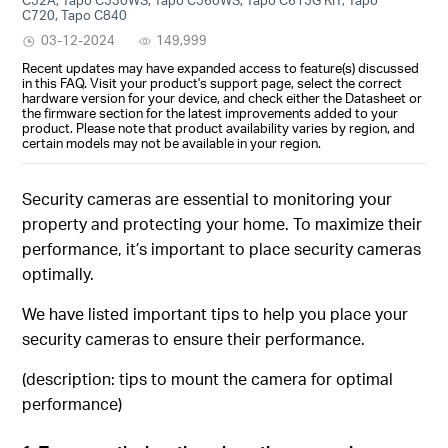
C720, Tapo C840
03-12-2024
149,999
Recent updates may have expanded access to feature(s) discussed
in this FAQ. Visit your product's support page, select the correct
hardware version for your device, and check either the Datasheet or
the firmware section for the latest improvements added to your
product. Please note that product availability varies by region, and
certain models may not be available in your region.
Security cameras are essential to monitoring your
property and protecting your home. To maximize their
performance, it’s important to place security cameras
optimally.
We have listed important tips to help you place your
security cameras to ensure their performance.
(description: tips to mount the camera for optimal
performance)