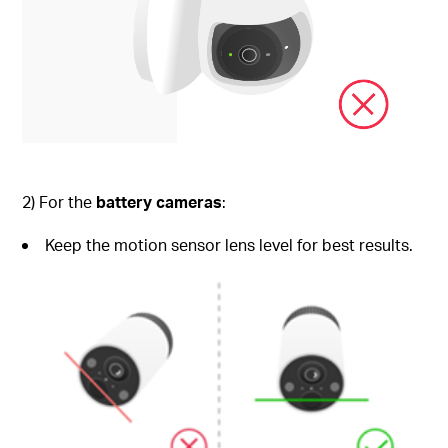
2) For the
battery cameras
:
Keep the motion sensor lens level for best results.