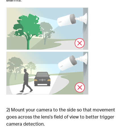
2) Mount your camera to the side so that movement
goes across the lens's field of view to better trigger
camera detection.