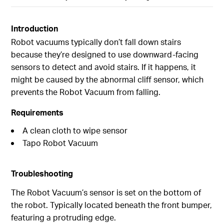
Introduction
Robot vacuums typically don’t fall down stairs
because they’re designed to use downward-facing
sensors to detect and avoid stairs. If it happens, it
might be caused by the abnormal cliff sensor, which
prevents the Robot Vacuum from falling.
Requirements
A clean cloth to wipe sensor
Tapo Robot Vacuum
Troubleshooting
The Robot Vacuum’s sensor is set on the bottom of
the robot. Typically located beneath the front bumper,
featuring a protruding edge.