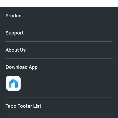
Product
Support
About Us
Download App
Tapo Footer List