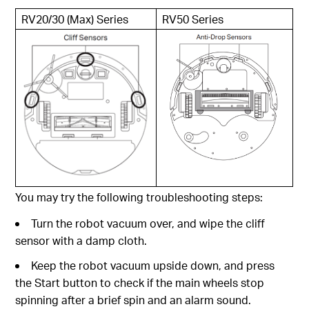
RV20/30 (Max) Series
RV50 Series
You may try the following troubleshooting steps:
Turn the robot vacuum over, and wipe the cliff
sensor with a damp cloth.
Keep the robot vacuum upside down, and press
the Start button to check if the main wheels stop
spinning after a brief spin and an alarm sound.