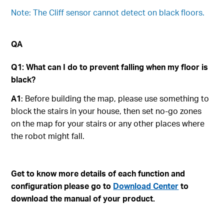
Note: The Cliff sensor cannot detect on black floors.
QA
Q1: What can I do to prevent falling when my floor is
black?
A1
: Before building the map, please use something to
block the stairs in your house, then set no-go zones
on the map for your stairs or any other places where
the robot might fall.
Get to know more details of each function and
configuration please go to
Download Center
to
download the manual of your product.