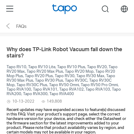
Click
Menu
search
to
skip
FAQs
the
navigation
bar
Why does TP-Link Robot Vacuum fall down the
stairs?
Tapo RV10, Tapo RV10 Lite, Tapo RV10 Plus, Tapo RV20, Tapo
RV20 Max, Tapo RV20 Max Plus, Tapo RV20 Mop, Tapo RV20
Mop Plus, Tapo RV20 Plus, Tapo RV30, Tapo RV30 Max, Tapo
RV30 Max Plus, Tapo RV30 Plus, Tapo RV30C, Tapo RV30C
Mop, Tapo RV30C Plus, Tapo RV50 Omni, Tapo RV50 Pro Omni,
Tapo RVA100, Tapo RVA101, Tapo RVA102, Tapo RVA103, Tapo
RVA200, Tapo RVA300, Tapo RVA400
10-13-2022
149,808
Recent updates may have expanded access to feature(s) discussed
in this FAQ. Visit your product's support page, select the correct
hardware version for your device, and check either the Datasheet or
the firmware section for the latest improvements added to your
product. Please note that product availability varies by region, and
certain models may not be available in your region.