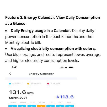
Feature 3. Energy Calendar: View Daily Consumption
at a Glance
Daily Energy usage in a Calendar:
Display daily
power consumption in the past 3 months and the
Monthly electric bill.
Visualizing electricity consumption with colors:
Use blue, orange, and red to represent lower, average,
and higher electricity consumption levels.