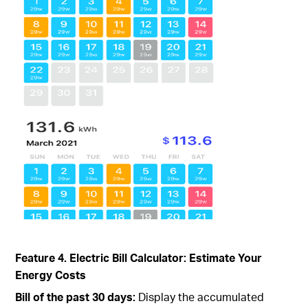
Feature 4. Electric Bill Calculator: Estimate Your
Energy Costs
Bill of the past 30 days:
Display the accumulated