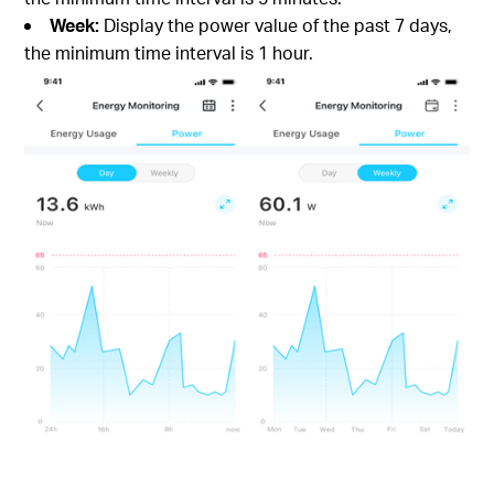
Week:
Display the power value of the past 7 days,
the minimum time interval is 1 hour.