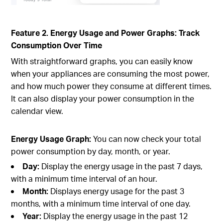
Feature 2. Energy Usage and Power Graphs: Track
Consumption Over Time
With straightforward graphs, you can easily know
when your appliances are consuming the most power,
and how much power they consume at different times.
It can also display your power consumption in the
calendar view.
Energy Usage Graph:
You can now check your total
power consumption by day, month, or year.
Day:
Display the energy usage in the past 7 days,
with a minimum time interval of an hour.
Month:
Displays energy usage for the past 3
months, with a minimum time interval of one day.
Year:
Display the energy usage in the past 12