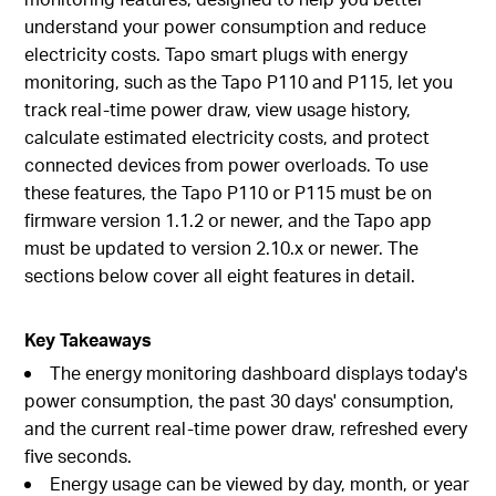
understand your power consumption and reduce
electricity costs. Tapo smart plugs with energy
monitoring, such as the Tapo P110 and P115, let you
track real-time power draw, view usage history,
calculate estimated electricity costs, and protect
connected devices from power overloads. To use
these features, the Tapo P110 or P115 must be on
firmware version 1.1.2 or newer, and the Tapo app
must be updated to version 2.10.x or newer. The
sections below cover all eight features in detail.
Key Takeaways
The energy monitoring dashboard displays today's
power consumption, the past 30 days' consumption,
and the current real-time power draw, refreshed every
five seconds.
Energy usage can be viewed by day, month, or year