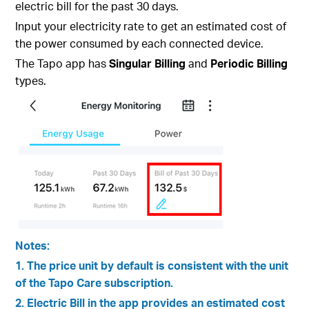
electric bill for the past 30 days.
Input your electricity rate to get an estimated cost of
the power consumed by each connected device.
The Tapo app has
Singular Billing
and
Periodic Billing
types.
Notes:
1. The price unit by default is consistent with the unit
of the Tapo Care subscription.
2. Electric Bill in the app provides an estimated cost