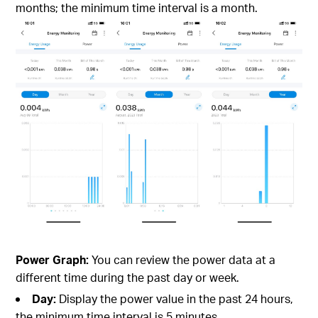
months; the minimum time interval is a month.
Power Graph:
You can review the power data at a
different time during the past day or week.
Day:
Display the power value in the past 24 hours,
the minimum time interval is 5 minutes.