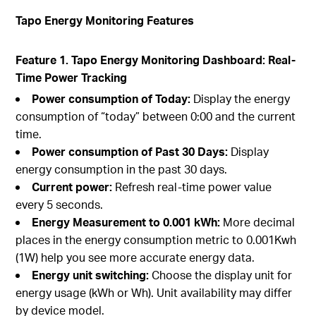
Tapo Energy Monitoring Features
Feature 1. Tapo Energy Monitoring Dashboard: Real-
Time Power Tracking
Power consumption of Today:
Display the energy
consumption of “today” between 0:00 and the current
time.
Power consumption of Past 30 Days:
Display
energy consumption in the past 30 days.
Current power:
Refresh real-time power value
every 5 seconds.
Energy Measurement to 0.001 kWh:
More decimal
places in the energy consumption metric to 0.001Kwh
(1W) help you see more accurate energy data.
Energy unit switching:
Choose the display unit for
energy usage (kWh or Wh). Unit availability may differ
by device model.