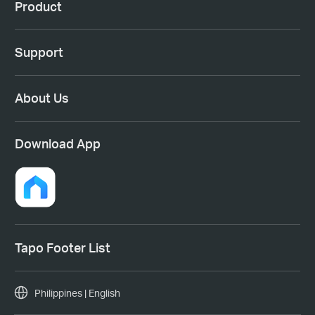
Product
Support
About Us
Download App
Tapo Footer List
Philippines | English