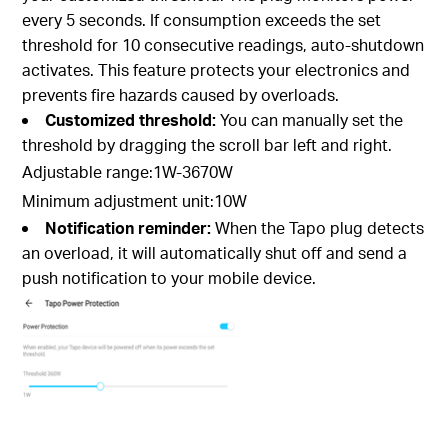
every 5 seconds. If consumption exceeds the set
threshold for 10 consecutive readings, auto-shutdown
activates. This feature protects your electronics and
prevents fire hazards caused by overloads.
Customized threshold:
You can manually set the
threshold by dragging the scroll bar left and right.
Adjustable range:1W-3670W
Minimum adjustment unit:10W
Notification reminder:
When the Tapo plug detects
an overload, it will automatically shut off and send a
push notification to your mobile device.