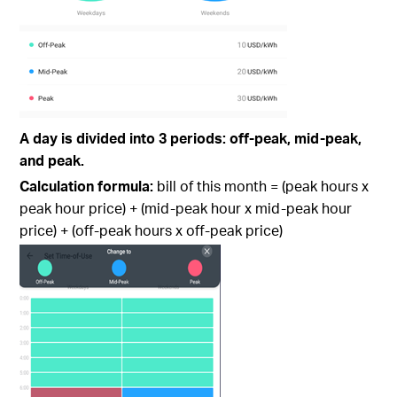
A day is divided into 3 periods: off-peak, mid-peak,
and peak.
Calculation formula:
bill of this month = (peak hours x
peak hour price) + (mid-peak hour x mid-peak hour
price) + (off-peak hours x off-peak price)