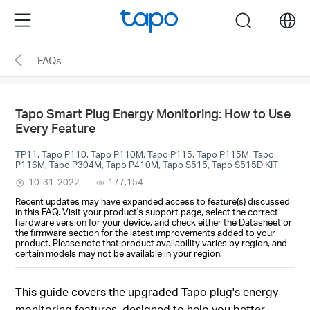
Click
Menu
search
to
skip
FAQs
the
navigation
bar
Tapo Smart Plug Energy Monitoring: How to Use
Every Feature
TP11, Tapo P110, Tapo P110M, Tapo P115, Tapo P115M, Tapo
P116M, Tapo P304M, Tapo P410M, Tapo S515, Tapo S515D KIT
10-31-2022
177,154
Recent updates may have expanded access to feature(s) discussed
in this FAQ. Visit your product's support page, select the correct
hardware version for your device, and check either the Datasheet or
the firmware section for the latest improvements added to your
product. Please note that product availability varies by region, and
certain models may not be available in your region.
This guide covers the upgraded Tapo plug's energy-
monitoring features, designed to help you better