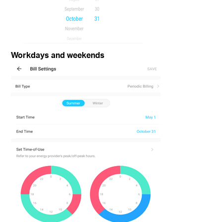
Workdays and weekends