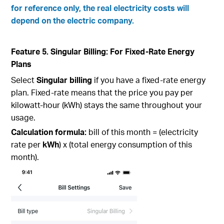
for reference only, the real electricity costs will
depend on the electric company.
Feature 5. Singular Billing: For Fixed-Rate Energy
Plans
Select
Singular billing
if you have a fixed-rate energy
plan. Fixed-rate means that the price you pay per
kilowatt-hour (kWh) stays the same throughout your
usage.
Calculation formula:
bill of this month = (electricity
rate per
kWh
) x (total energy consumption of this
month).