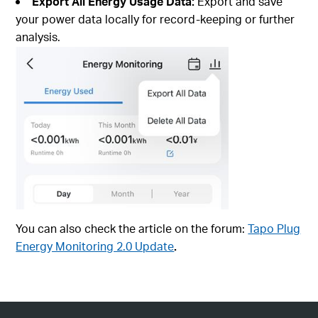
Export All Energy Usage Data:
Export and save
your power data locally for record-keeping or further
analysis.
You can also check the article on the forum:
Tapo Plug
Energy Monitoring 2.0 Update
.