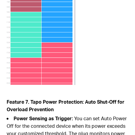
Feature 7. Tapo Power Protection: Auto Shut-Off for
Overload Prevention
Power Sensing as Trigger:
You can set Auto Power
Off for the connected device when its power exceeds
your customized threshold. The plug monitors power