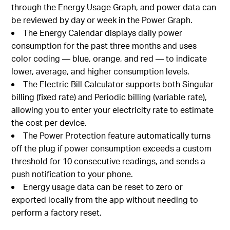
through the Energy Usage Graph, and power data can
be reviewed by day or week in the Power Graph.
The Energy Calendar displays daily power
consumption for the past three months and uses
color coding — blue, orange, and red — to indicate
lower, average, and higher consumption levels.
The Electric Bill Calculator supports both Singular
billing (fixed rate) and Periodic billing (variable rate),
allowing you to enter your electricity rate to estimate
the cost per device.
The Power Protection feature automatically turns
off the plug if power consumption exceeds a custom
threshold for 10 consecutive readings, and sends a
push notification to your phone.
Energy usage data can be reset to zero or
exported locally from the app without needing to
perform a factory reset.