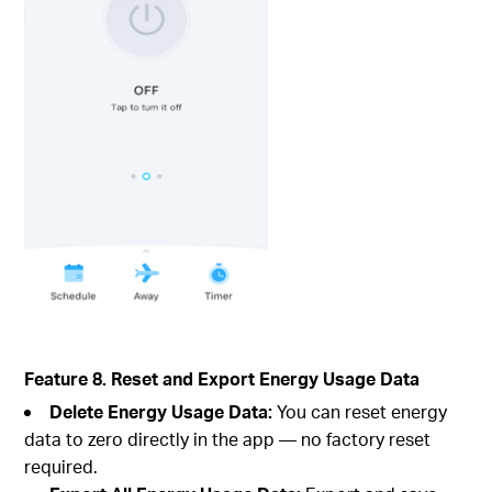
Feature 8. Reset and Export Energy Usage Data
Delete Energy Usage Data:
You can reset energy
data to zero directly in the app — no factory reset
required.