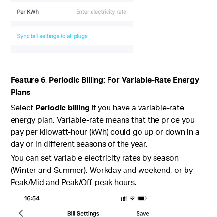
Feature 6. Periodic Billing: For Variable-Rate Energy
Plans
Select
Periodic billing
if you have a variable-rate
energy plan. Variable-rate means that the price you
pay per kilowatt-hour (kWh) could go up or down in a
day or in different seasons of the year.
You can set variable electricity rates by season
(Winter and Summer), Workday and weekend, or by
Peak/Mid and Peak/Off-peak hours.