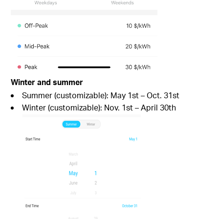
Winter and summer
Summer (customizable): May 1st – Oct. 31st
Winter (customizable): Nov. 1st – April 30th