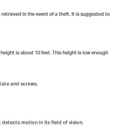
rieved in the event of a theft. It is suggested to
eight is about 10 feet. This height is low enough
mplate and screws
.
detects motion in its field of vision.