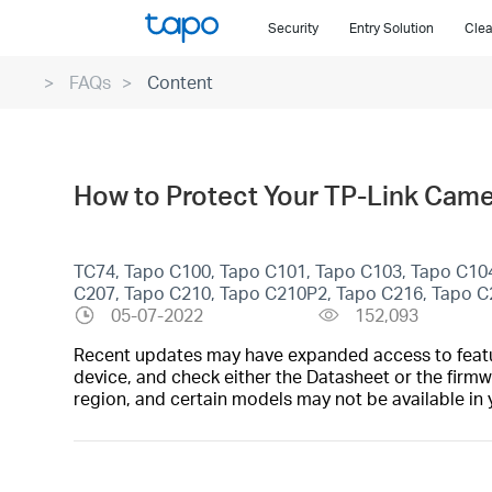
Click
Security
Entry Solution
Clea
to
skip
FAQs
Content
the
navigation
bar
How to Protect Your TP-Link Came
TC74, Tapo C100, Tapo C101, Tapo C103, Tapo C10
C207, Tapo C210, Tapo C210P2, Tapo C216, Tapo 
05-07-2022
152,093
Recent updates may have expanded access to feature
device, and check either the Datasheet or the firmw
region, and certain models may not be available in 