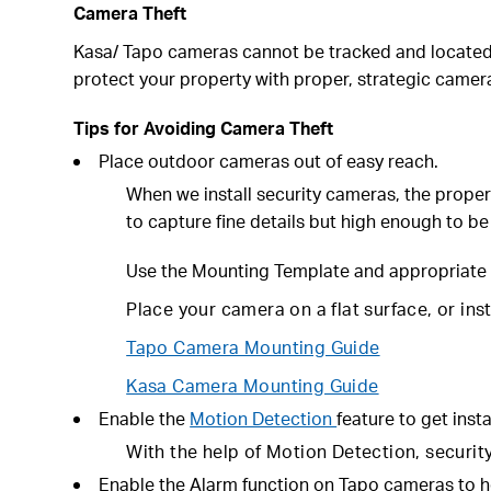
Camera Theft
Kasa/ Tapo cameras cannot be tracked and located. 
protect your property with proper, strategic came
Tips for Avoiding Camera Theft
Place outdoor cameras out of easy reach.
When we install security cameras, the proper
to capture fine details but high enough to be
Use the
Mounting Template
and appropriate 
Place your camera on a flat surface, or ins
Tapo Camera Mounting Guide
Kasa Camera Mounting Guide
Enable the
Motion Detection
feature to get insta
With the help of Motion Detection, security 
Enable the Alarm function on Tapo cameras to h