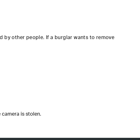
d by other people. If a burglar wants to remove
 camera is stolen.