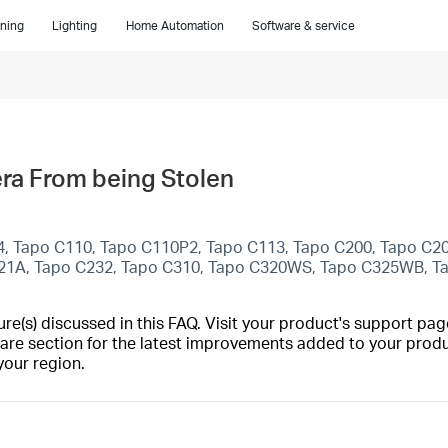
ning
Lighting
Home Automation
Software & service
ra From being Stolen
4, Tapo C110, Tapo C110P2, Tapo C113, Tapo C200, Tapo C2
C21A, Tapo C232, Tapo C310, Tapo C320WS, Tapo C325WB, 
(s) discussed in this FAQ. Visit your product's support page
are section for the latest improvements added to your produc
your region.