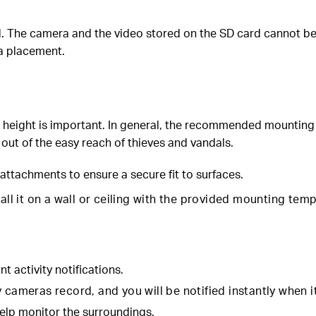
The camera and the video stored on the SD card cannot be ret
ra placement.
 height is important. In general, the recommended mounting h
 out of the easy reach of thieves and vandals.
attachments to ensure a secure fit to surfaces.
tall it on a wall or ceiling with the provided mounting te
nt activity notifications.
cameras record, and you will be notified instantly when it 
elp monitor the surroundings.