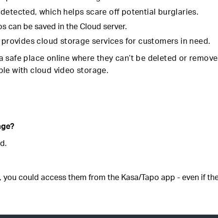
detected, which helps scare off potential burglaries.
os can be saved in the Cloud server.
t provides cloud storage services for customers in need.
 safe place online where they can’t be deleted or remove
sible with cloud video storage.
age?
d.
, you could access them from the Kasa/Tapo app - even if the