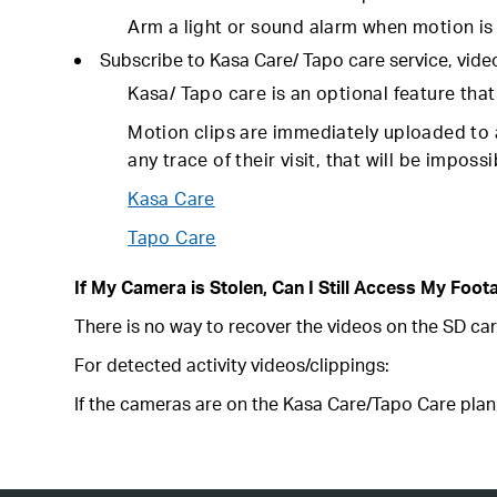
Arm a light or sound alarm when motion is 
Subscribe to Kasa Care/ Tapo care service, vide
Kasa/ Tapo care is an optional feature tha
Motion clips are immediately uploaded to a
any trace of their visit, that will be impos
Kasa Care
Tapo Care
If My Camera is Stolen, Can I Still Access My Foot
There is no way to recover the videos on the SD car
For detected activity videos/clippings:
If the cameras are on the Kasa Care/Tapo Care plan