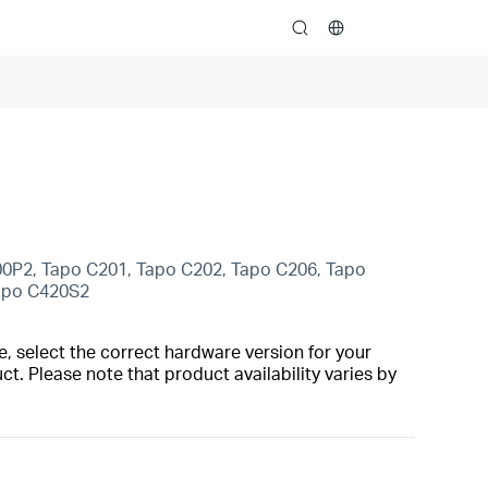
search
00P2, Tapo C201, Tapo C202, Tapo C206, Tapo
Tapo C420S2
, select the correct hardware version for your
t. Please note that product availability varies by